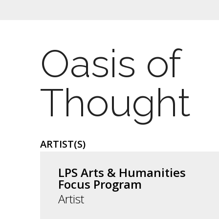
Oasis of
Thought
ARTIST(S)
LPS Arts & Humanities
Focus Program
Artist