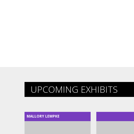
UPCOMING EXHIBITS
MALLORY LEMPKE