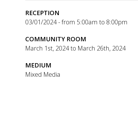
RECEPTION
03/01/2024 -
5:00am
to
8:00pm
COMMUNITY ROOM
March 1st, 2024
to
March 26th, 2024
MEDIUM
Mixed Media