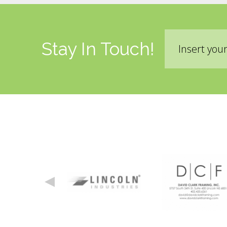
Email
Stay In Touch!