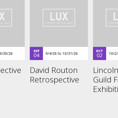
SEP
OCT
9/30/26
9/4/26
to
10/31/26
10/2
04
02
ective
David Routon
Lincoln
Retrospective
Guild F
Exhibit