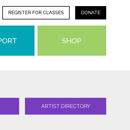
REGISTER FOR CLASSES
DONATE
PORT
SHOP
ARTIST DIRECTORY