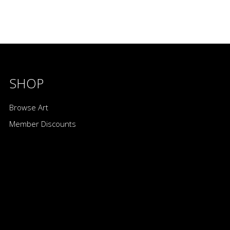
SHOP
Browse Art
Member Discounts