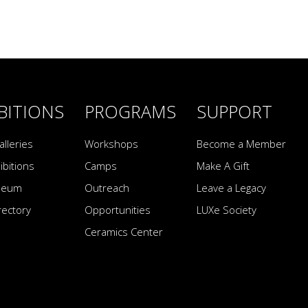
BITIONS
PROGRAMS
SUPPORT
alleries
Workshops
Become a Member
ibitions
Camps
Make A Gift
seum
Outreach
Leave a Legacy
irectory
Opportunities
LUXe Society
Ceramics Center