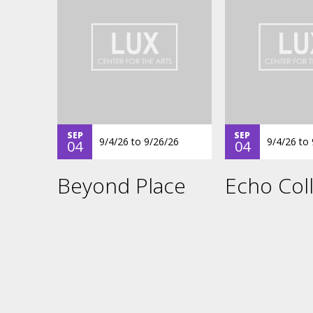
SEP
SEP
9/4/26
to
9/26/26
9/4/26
to
04
04
Beyond Place
Echo Coll