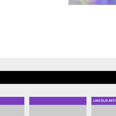
LINCOLN ARTI