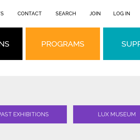
TS
CONTACT
SEARCH
JOIN
LOG IN
ONS
PROGRAMS
SUP
PAST EXHIBITIONS
LUX MUSEUM