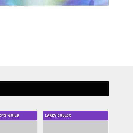
STS' GUILD
LARRY BULLER