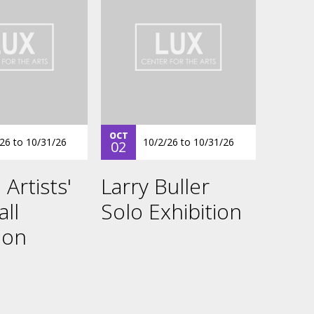
OCT
/26
to
10/31/26
10/2/26
to
10/31/26
02
 Artists'
Larry Buller
all
Solo Exhibition
ion