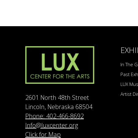
EXHI
In The G
Past Exh
LUX Mu
Artist D
2601 North 48th Street
Lincoln, Nebraska 68504
Phone: 402-466-8692
Info@luxcenter.org
Click for Map