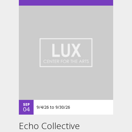
SEP
9/4/26
to
9/30/26
04
Echo Collective