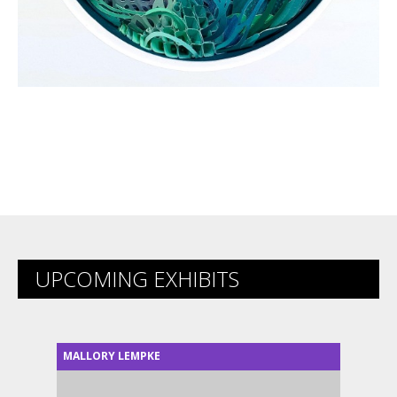
UPCOMING EXHIBITS
MALLORY LEMPKE