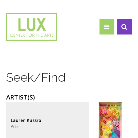
Search form
Skip to main content
Search
Seek/Find
ARTIST(S)
Lauren Kussro
Artist