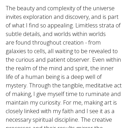
​The beauty and complexity of the universe
invites exploration and discovery, and is part
of what I find so appealing. Limitless strata of
subtle details, and worlds within worlds
are found throughout creation - from
galaxies to cells, all waiting to be revealed to
the curious and patient observer. Even within
the realm of the mind and spirit, the inner
life of a human being is a deep well of
mystery. Through the tangible, meditative act
of making, I give myself time to ruminate and
maintain my curiosity. For me, making art is
closely linked with my faith and I see it as a
necessary spiritual discipline. The creative