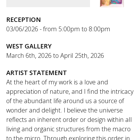
RECEPTION
03/06/2026 -
5:00pm
to
8:00pm
WEST GALLERY
March 6th, 2026
to
April 25th, 2026
ARTIST STATEMENT
At the heart of my work is a love and
appreciation of nature, and I find the intricacy
of the abundant life around us a source of
wonder and delight. I believe the universe
reflects an inherent order or design within all
living and organic structures from the macro
to the micro. Through exploring this order in