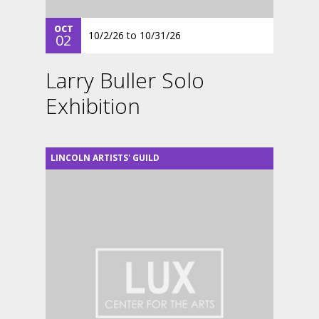
OCT
10/2/26
to
10/31/26
02
Larry Buller Solo
Exhibition
LINCOLN ARTISTS' GUILD