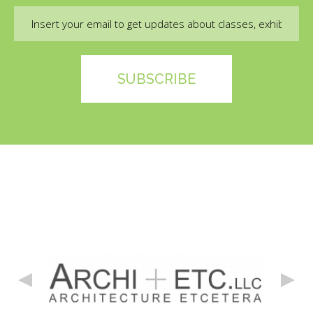
Email