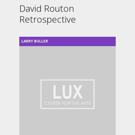
David Routon
Retrospective
LARRY BULLER