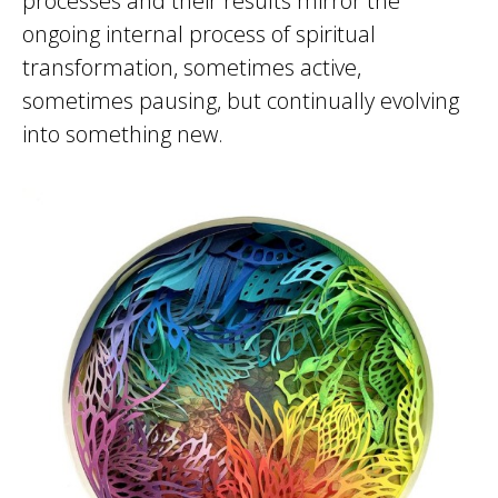
processes and their results mirror the
ongoing internal process of spiritual
transformation, sometimes active,
sometimes pausing, but continually evolving
into something new.