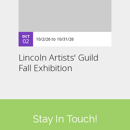
OCT
10/2/26
to
10/31/26
02
Lincoln Artists' Guild
Fall Exhibition
Stay In Touch!