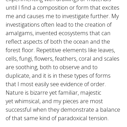
until I find a composition or form that excites
me and causes me to investigate further. My
investigations often lead to the creation of
amalgams, invented ecosystems that can
reflect aspects of both the ocean and the
forest floor. Repetitive elements like leaves,
cells, fungi, flowers, feathers, coral and scales
are soothing, both to observe and to
duplicate, and it is in these types of forms
that I most easily see evidence of order.
Nature is bizarre yet familiar, majestic
yet whimsical, and my pieces are most
successful when they demonstrate a balance
of that same kind of paradoxical tension.