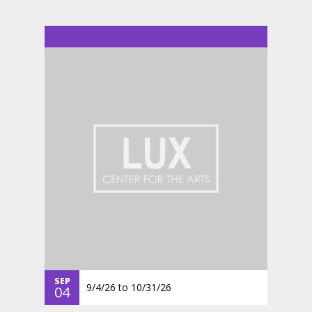
SEP
9/4/26
to
10/31/26
04