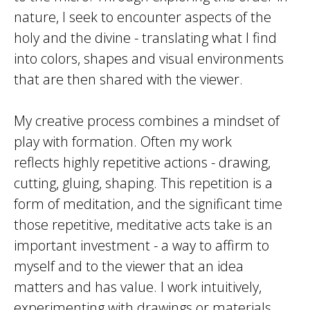
nature, I seek to encounter aspects of the
holy and the divine - translating what I find
into colors, shapes and visual environments
that are then shared with the viewer.
My creative process combines a mindset of
play with formation. Often my work
reflects highly repetitive actions - drawing,
cutting, gluing, shaping. This repetition is a
form of meditation, and the significant time
those repetitive, meditative acts take is an
important investment - a way to affirm to
myself and to the viewer that an idea
matters and has value. I work intuitively,
experimenting with drawings or materials