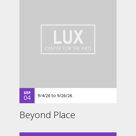
SEP
9/4/26
to
9/26/26
04
Beyond Place