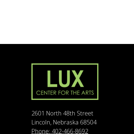
2601 North 48th Street
Lincoln, Nebraska 68504
Phone: 402-466-8692