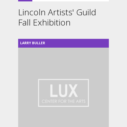
Lincoln Artists' Guild
Fall Exhibition
LARRY BULLER