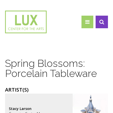
Search form
Skip to main content
Search
Spring Blossoms:
Porcelain Tableware
ARTIST(S)
Stacy Larson