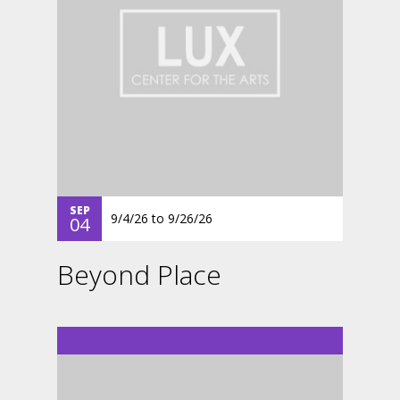
SEP
9/4/26
to
9/26/26
04
Beyond Place