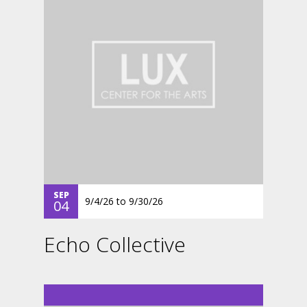
SEP
9/4/26
to
9/30/26
04
Echo Collective