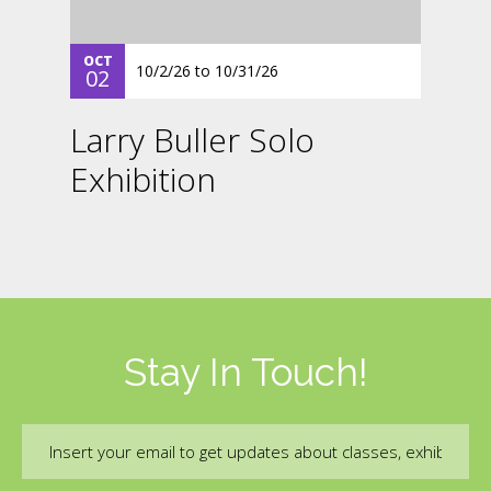
OCT
10/2/26
to
10/31/26
02
Larry Buller Solo
Exhibition
Stay In Touch!
Email