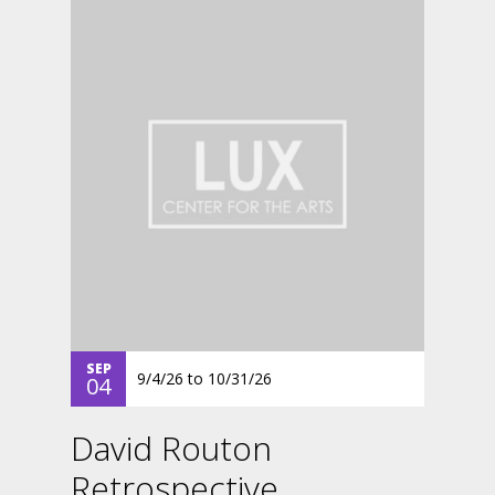
SEP
9/4/26
to
10/31/26
04
David Routon
Retrospective