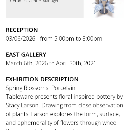
Ceramics Center Manager
RECEPTION
03/06/2026 -
5:00pm
to
8:00pm
EAST GALLERY
March 6th, 2026
to
April 30th, 2026
EXHIBITION DESCRIPTION
Spring Blossoms: Porcelain
Tableware presents floral-inspired pottery by
Stacy Larson. Drawing from close observation
of plants, Larson explores the form, surface,
and ephemerality of flowers through wheel-