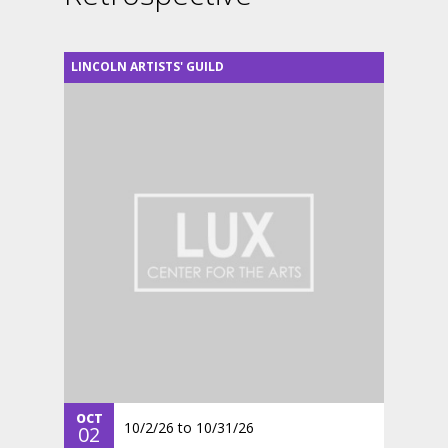
LINCOLN ARTISTS' GUILD
OCT
10/2/26
to
10/31/26
02