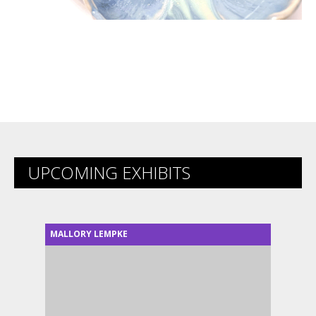
UPCOMING EXHIBITS
MALLORY LEMPKE