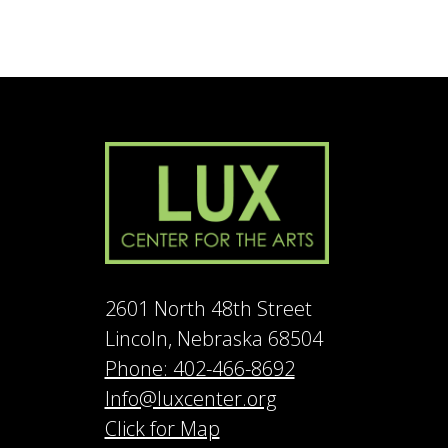
2601 North 48th Street
Lincoln, Nebraska 68504
Phone: 402-466-8692
Info@luxcenter.org
Click for Map