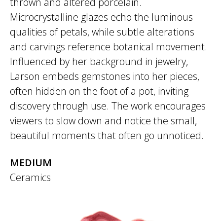
thrown and altered porcelain.
Microcrystalline glazes echo the luminous
qualities of petals, while subtle alterations
and carvings reference botanical movement.
Influenced by her background in jewelry,
Larson embeds gemstones into her pieces,
often hidden on the foot of a pot, inviting
discovery through use. The work encourages
viewers to slow down and notice the small,
beautiful moments that often go unnoticed.
MEDIUM
Ceramics