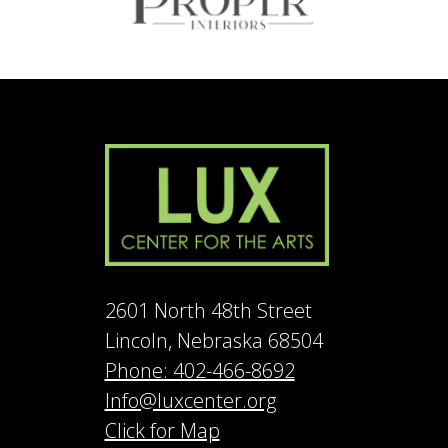
2601 North 48th Street
Lincoln, Nebraska 68504
Phone: 402-466-8692
Info@luxcenter.org
Click for Map