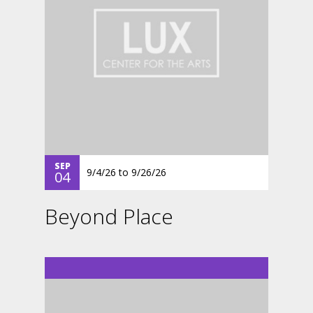
SEP
9/4/26
to
9/26/26
04
Beyond Place