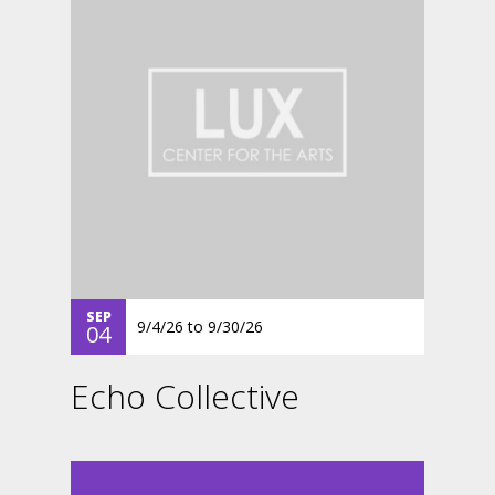
SEP
9/4/26
to
9/30/26
04
Echo Collective