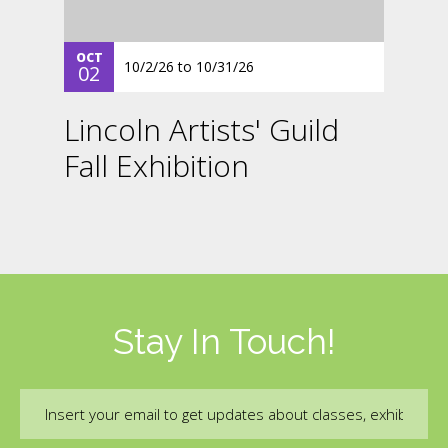
OCT
10/2/26
to
10/31/26
02
Lincoln Artists' Guild
Fall Exhibition
Stay In Touch!
Email