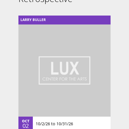
LARRY BULLER
OCT
10/2/26
to
10/31/26
02