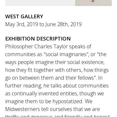
WEST GALLERY
May 3rd, 2019
to
June 28th, 2019
EXHIBITION DESCRIPTION
Philosopher Charles Taylor speaks of
communities as "social imaginaries", or "the
ways people imagine their social existence,
how they fit together with others, how things
go on between them and their fellows". In
further reading, he talks about communities
as continually invented entities, though we
imagine them to be hypostatized. We
Midwesterners tell ourselves that we are
thrifty and generous and friendly and honest