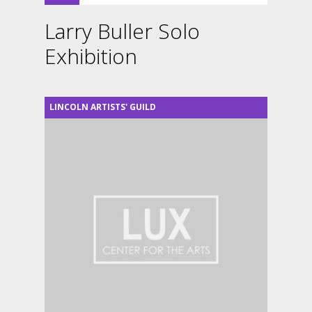
Larry Buller Solo
Exhibition
LINCOLN ARTISTS' GUILD