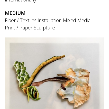
MEDIUM
Fiber / Textiles
Installation
Mixed Media
Print / Paper
Sculpture