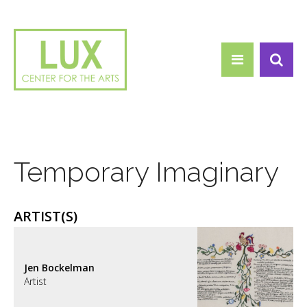
Search form
Skip to main content
Search
Temporary Imaginary
ARTIST(S)
Jen Bockelman
Artist