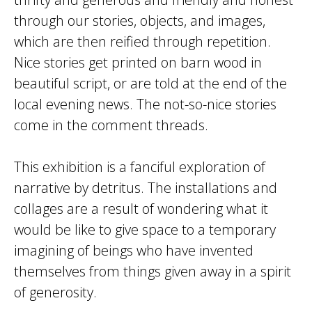
through our stories, objects, and images,
which are then reified through repetition.
Nice stories get printed on barn wood in
beautiful script, or are told at the end of the
local evening news. The not-so-nice stories
come in the comment threads.
This exhibition is a fanciful exploration of
narrative by detritus. The installations and
collages are a result of wondering what it
would be like to give space to a temporary
imagining of beings who have invented
themselves from things given away in a spirit
of generosity.