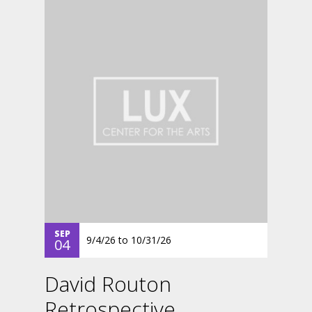
SEP
9/4/26
to
10/31/26
04
David Routon
Retrospective