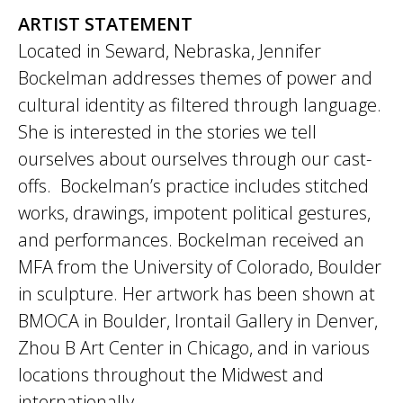
ARTIST STATEMENT
Located in Seward, Nebraska, Jennifer
Bockelman addresses themes of power and
cultural identity as filtered through language.
She is interested in the stories we tell
ourselves about ourselves through our cast-
offs. Bockelman’s practice includes stitched
works, drawings, impotent political gestures,
and performances. Bockelman received an
MFA from the University of Colorado, Boulder
in sculpture. Her artwork has been shown at
BMOCA in Boulder, Irontail Gallery in Denver,
Zhou B Art Center in Chicago, and in various
locations throughout the Midwest and
internationally.