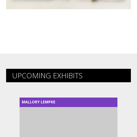
UPCOMING EXHIBITS
MALLORY LEMPKE