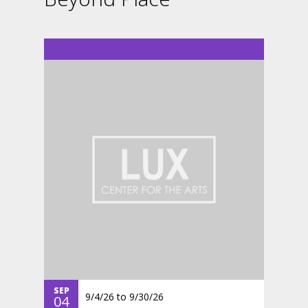
SEP
9/4/26
to
9/30/26
04