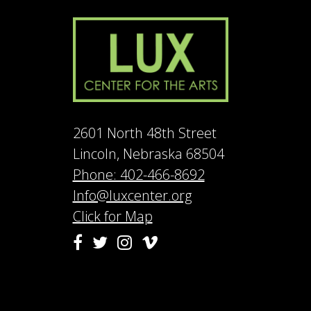
2601 North 48th Street
Lincoln, Nebraska 68504
Phone: 402-466-8692
Info@luxcenter.org
Click for Map
Vimeo
Facebook
Twitter
Instagram