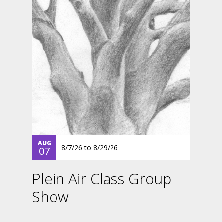
AUG
8/7/26
to
8/29/26
07
Plein Air Class Group
Show