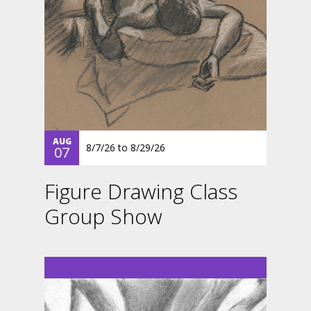
AUG
8/7/26
to
8/29/26
07
Figure Drawing Class
Group Show