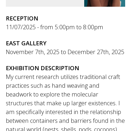
RECEPTION
11/07/2025 -
5:00pm
to
8:00pm
EAST GALLERY
November 7th, 2025
to
December 27th, 2025
EXHIBITION DESCRIPTION
My current research utilizes traditional craft
practices such as hand weaving and
beadwork to explore the molecular
structures that make up larger existences. I
am specifically interested in the relationship
between containers and barriers found in the
natural world (nests, shells, pods, cocoons)