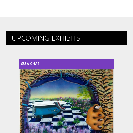
UPCOMING EXHIBITS
SU A CHAE