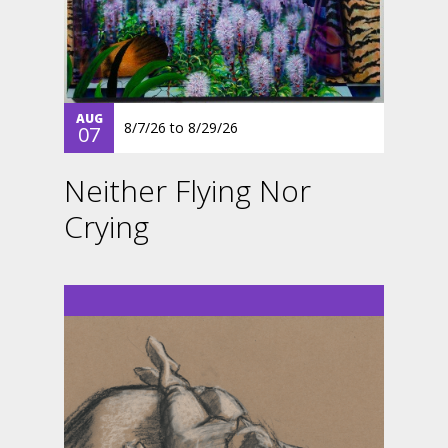
AUG
8/7/26
to
8/29/26
07
Neither Flying Nor
Crying