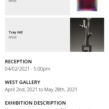
Artist
Trey Hill
Artist
RECEPTION
04/02/2021 - 5:00pm
WEST GALLERY
April 2nd, 2021
to
May 28th, 2021
EXHIBITION DESCRIPTION