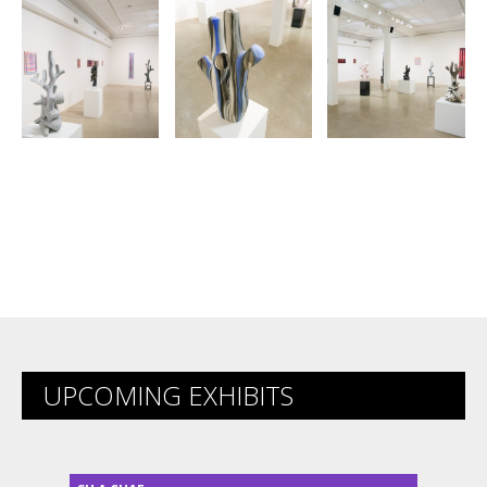
UPCOMING EXHIBITS