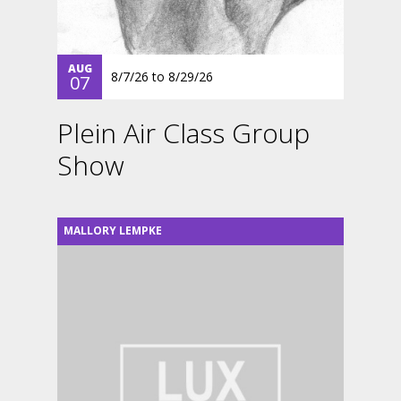
AUG
8/7/26
to
8/29/26
07
Plein Air Class Group
Show
MALLORY LEMPKE