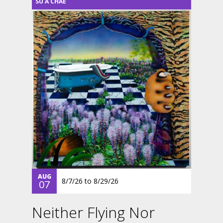
SU A CHAE
AUG
8/7/26
to
8/29/26
07
Neither Flying Nor