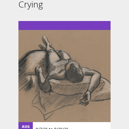
Crying
AUG