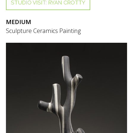
STUDIO VISIT: RYAN CROTTY
MEDIUM
Sculpture
Ceramics
Painting