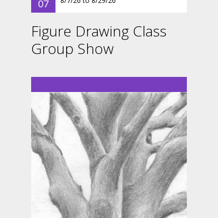
8/7/26
to
8/29/26
07
Figure Drawing Class
Group Show