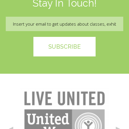
Stay In Touch!
Email