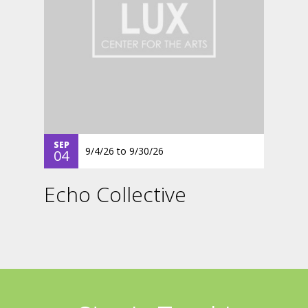
SEP
9/4/26
to
9/30/26
04
Echo Collective