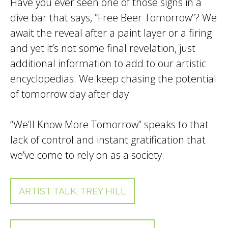
Have you ever seen one of those signs in a
dive bar that says, “Free Beer Tomorrow”? We
await the reveal after a paint layer or a firing
and yet it’s not some final revelation, just
additional information to add to our artistic
encyclopedias. We keep chasing the potential
of tomorrow day after day.
“We’ll Know More Tomorrow” speaks to that
lack of control and instant gratification that
we’ve come to rely on as a society.
ARTIST TALK: TREY HILL