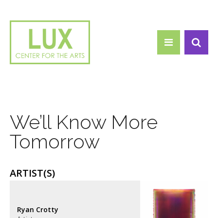
Search form
Skip to main content
Search
We’ll Know More
Tomorrow
ARTIST(S)
Ryan Crotty