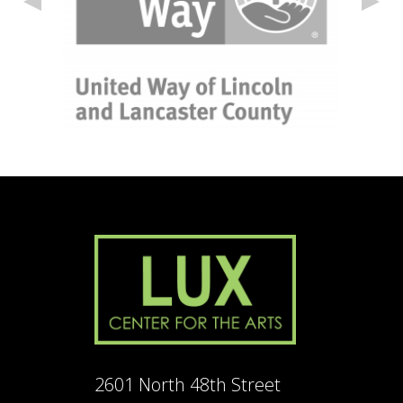
2601 North 48th Street