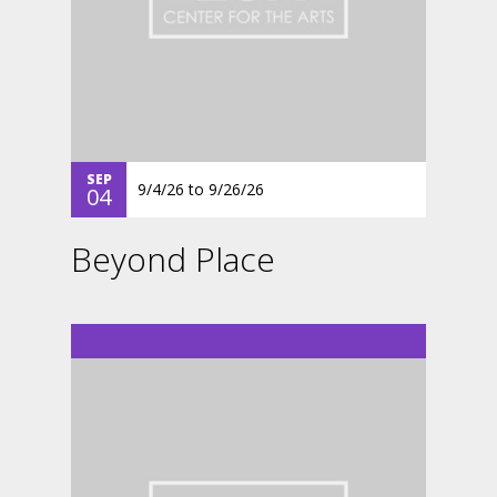
SEP
9/4/26
to
9/26/26
04
Beyond Place