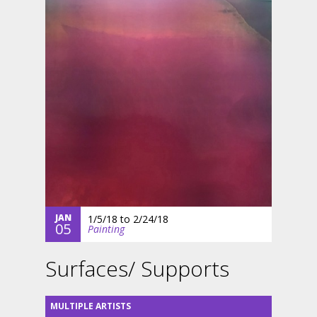
JAN
1/5/18
to
2/24/18
05
Painting
Surfaces/ Supports
MULTIPLE ARTISTS