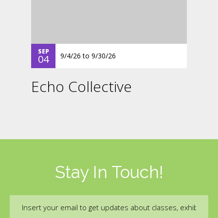
SEP
9/4/26
to
9/30/26
04
Echo Collective
Stay In Touch!
Email