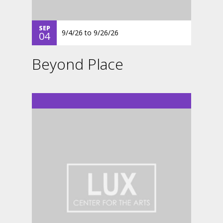
SEP
9/4/26
to
9/26/26
04
Beyond Place