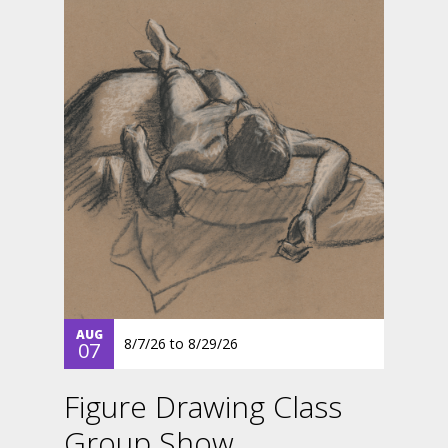
AUG
8/7/26
to
8/29/26
07
Figure Drawing Class
Group Show