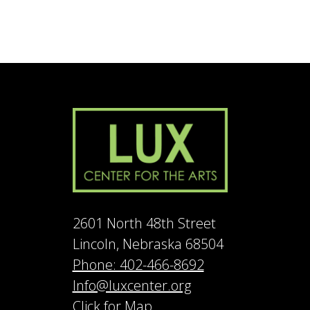
2601 North 48th Street
Lincoln, Nebraska 68504
Phone: 402-466-8692
Info@luxcenter.org
Click for Map