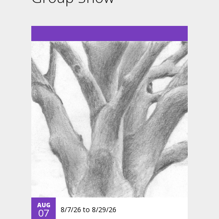
AUG
8/7/26
to
8/29/26
07