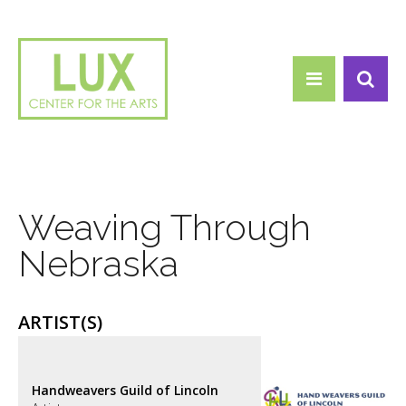
Search form
Skip to main content
Search
Weaving Through
Nebraska
ARTIST(S)
Handweavers Guild of Lincoln