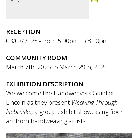
Artist
RECEPTION
03/07/2025 -
5:00pm
to
8:00pm
COMMUNITY ROOM
March 7th, 2025
to
March 29th, 2025
EXHIBITION DESCRIPTION
We welcome the Handweavers Guild of
Lincoln as they present
Weaving Through
Nebraska,
a group exhibit showcasing fiber
art from handweaving artists.