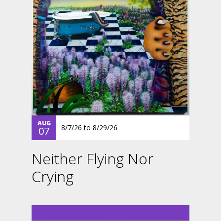
AUG
8/7/26
to
8/29/26
07
Neither Flying Nor
Crying