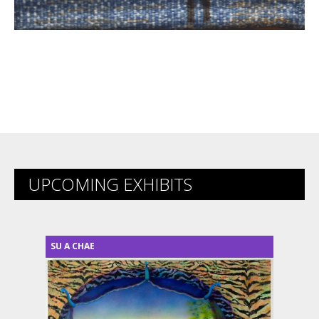
UPCOMING EXHIBITS
SU A CHAE