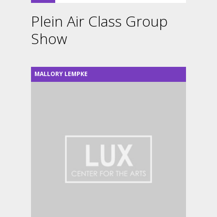
Plein Air Class Group
Show
MALLORY LEMPKE