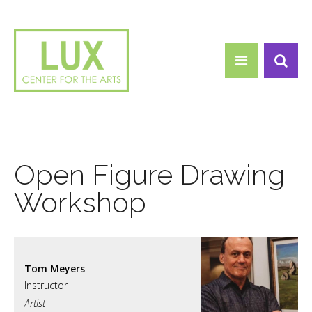
Search form
Skip to main content
Search
Open Figure Drawing
Workshop
Tom Meyers
Artist