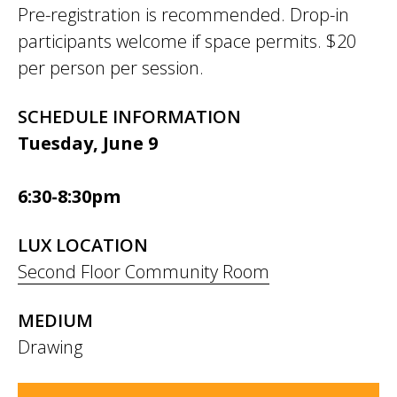
Pre-registration is recommended. Drop-in
participants welcome if space permits. $20
per person per session.
SCHEDULE INFORMATION
Tuesday, June 9
6:30-8:30pm
LUX LOCATION
Second Floor Community Room
MEDIUM
Drawing