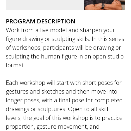
PROGRAM DESCRIPTION
Work from a live model and sharpen your
figure drawing or sculpting skills. In this series
of workshops, participants will be drawing or
sculpting the human figure in an open studio
format.
Each workshop will start with short poses for
gestures and sketches and then move into
longer poses, with a final pose for completed
drawings or sculptures. Open to all skill
levels, the goal of this workshop is to practice
proportion, gesture movement, and