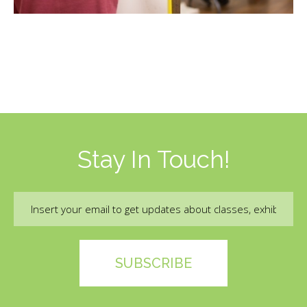
and accept, the terms of the liability waiver.
Information
Link
Stay In Touch!
Email