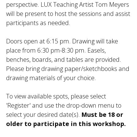
perspective. LUX Teaching Artist Tom Meyers
will be present to host the sessions and assist
participants as needed.
Doors open at 6:15 pm. Drawing will take
place from 6:30 pm-8:30 pm. Easels,
benches, boards, and tables are provided.
Please bring drawing paper/sketchbooks and
drawing materials of your choice.
To view available spots, please select
'Register' and use the drop-down menu to
select your desired date(s).
Must be 18 or
older to participate in this workshop.