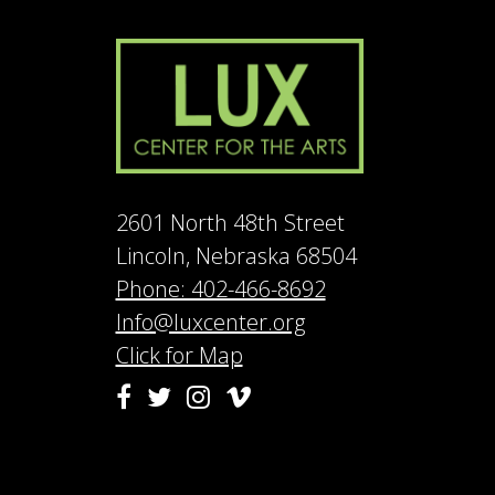
2601 North 48th Street
Lincoln, Nebraska 68504
Phone: 402-466-8692
Info@luxcenter.org
Click for Map
Vimeo
Facebook
Twitter
Instagram