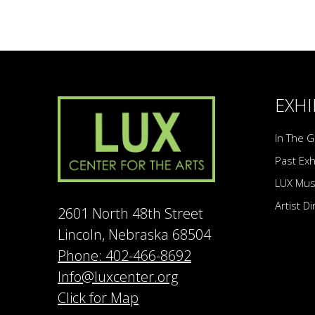
EXHI
In The G
Past Exh
LUX Mu
Artist D
2601 North 48th Street
Lincoln, Nebraska 68504
Phone: 402-466-8692
Info@luxcenter.org
Click for Map