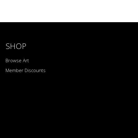
SHOP
Browse Art
Member Discounts