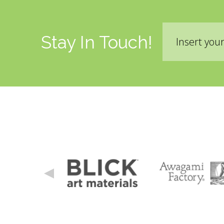
Liability Waiver Acceptance
*
By checking this box I acknowledge that I have re
Email
terms of the liability waiver.
Information Link
Stay In Touch!