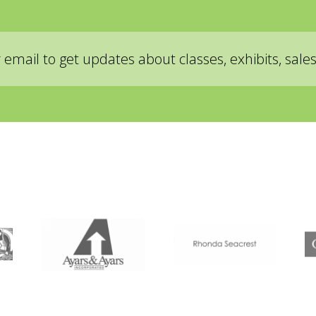
ad, and accept, the