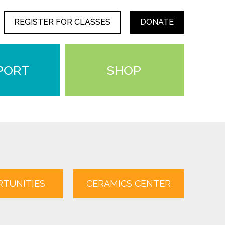
REGISTER FOR CLASSES
DONATE
PORT
SHOP
TUNITIES
CERAMICS CENTER