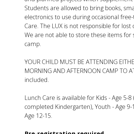
Students are allowed to bring books, sma
electronics to use during occasional fre
Care. The LUX is not responsible for lost 
We are not able to store these items for
camp.
YOUR CHILD MUST BE ATTENDING EITH
MORNING AND AFTERNOON CAMP TO ATT
included.
Lunch Care is available for Kids - Age 5-
completed Kindergarten), Youth - Age 9-
Age 12-15.
Pre-registration required.