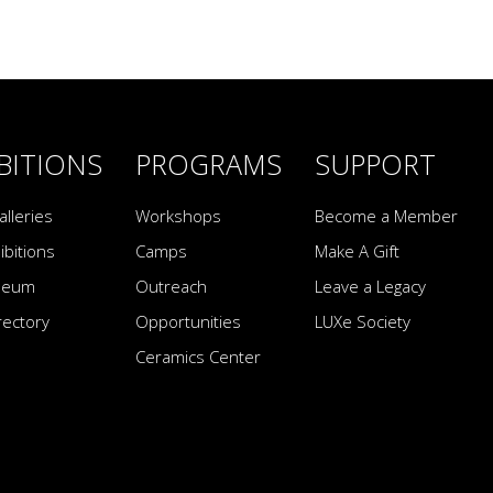
BITIONS
PROGRAMS
SUPPORT
alleries
Workshops
Become a Member
ibitions
Camps
Make A Gift
seum
Outreach
Leave a Legacy
irectory
Opportunities
LUXe Society
Ceramics Center