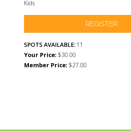
Kids
REGISTER
11
Number of Participants
*
$30.00
Member Price:
Participant names (& age if youth)
$27.00
*
Permission
No