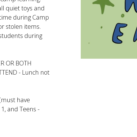
ll quiet toys and
e-time during Camp
or stolen items.
 students during
ER OR BOTH
END - Lunch not
8 (must have
11, and Teens -