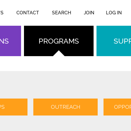
TS
CONTACT
SEARCH
JOIN
LOG IN
ONS
PROGRAMS
SUP
PS
OUTREACH
OPPOR