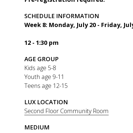
SCHEDULE INFORMATION
Week 8: Monday, July 20 - Friday, Jul
12 - 1:30 pm
AGE GROUP
Kids age 5-8
Youth age 9-11
Teens age 12-15
LUX LOCATION
Second Floor Community Room
MEDIUM