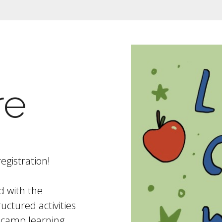
re
egistration!
d with the
uctured activities
 camp learning.