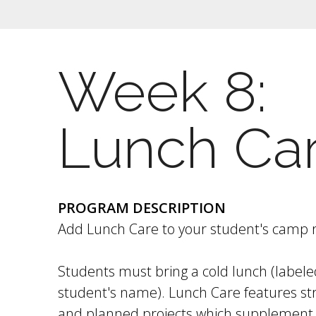
Week 8:
Lunch Ca
PROGRAM DESCRIPTION
Add Lunch Care to your student's camp r
Students must bring a cold lunch (labele
student's name). Lunch Care features str
and planned projects which supplement