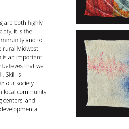
 are both highly
ety, it is the
e community and to
he rural Midwest
m is an important
 believes that we
 Skill is
n our society.
th local community
ng centers, and
d developmental