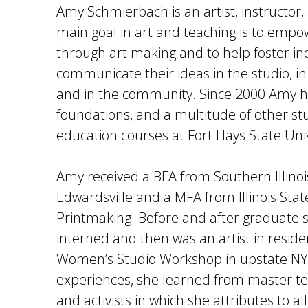
Amy Schmierbach is an artist, instructor, 
main goal in art and teaching is to empo
through art making and to help foster indi
communicate their ideas in the studio, i
and in the community. Since 2000 Amy h
foundations, and a multitude of other st
education courses at Fort Hays State Univ
Amy received a BFA from Southern Illinois
Edwardsville and a MFA from Illinois State
Printmaking. Before and after graduate
interned and then was an artist in reside
Women’s Studio Workshop in upstate NY
experiences, she learned from master tea
and activists in which she attributes to al