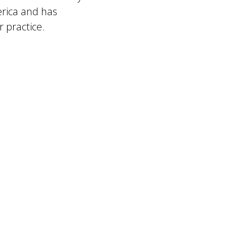
erica and has
 practice.