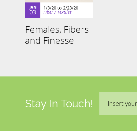
JAN
1/3/20
to
2/28/20
03
Fiber / Textiles
Females, Fibers
and Finesse
Email
Stay In Touch!