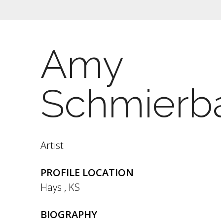
Amy
Schmierb
Artist
PROFILE LOCATION
Hays
,
KS
BIOGRAPHY