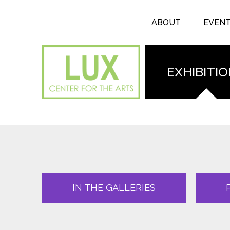
Search form
Skip to main content
Search
ABOUT
EVEN
EXHIBITI
IN THE GALLERIES