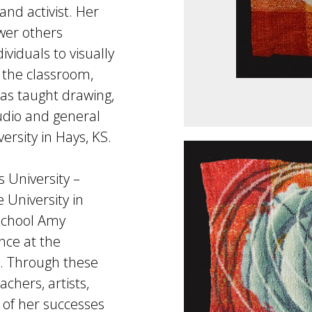
and activist. Her
wer others
viduals to visually
n the classroom,
as taught drawing,
udio and general
ersity in Hays, KS.
 University –
 University in
 school Amy
nce at the
. Through these
chers, artists,
l of her successes