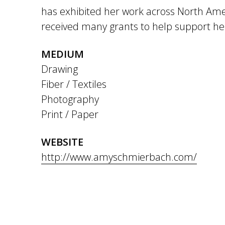
has exhibited her work across North Am
received many grants to help support her
MEDIUM
Drawing
Fiber / Textiles
Photography
Print / Paper
WEBSITE
http://www.amyschmierbach.com/