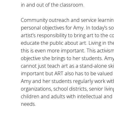
in and out of the classroom.
Community outreach and service learning
personal objectives for Amy. In today’s soci
artist’s responsibility to bring art to th
educate the public about art. Living in t
this is even more important. This activis
objective she brings to her students. Amy
cannot just teach art as a stand-alone skill.
important but ART also has to be valued i
Amy and her students regularly work wi
organizations, school districts, senior livi
children and adults with intellectual an
needs.