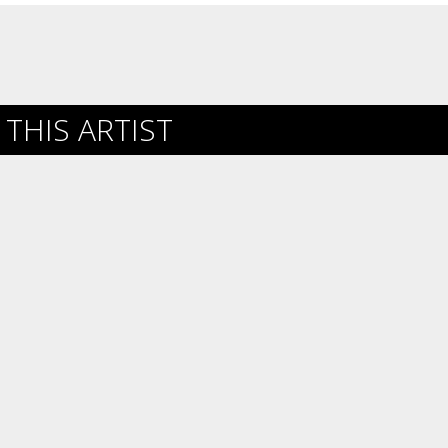
THIS ARTIST