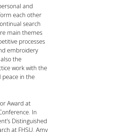
 personal and
inform each other
continual search
 are main themes
etitive processes
and embroidery
 also the
ctice work with the
 peace in the
or Award at
Conference. In
nt’s Distinguished
earch at FHSU. Amy