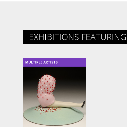
EXHIBITIONS FEATURING 
MULTIPLE ARTISTS