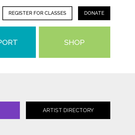
REGISTER FOR CLASSES
DONATE
PORT
SHOP
ARTIST DIRECTORY