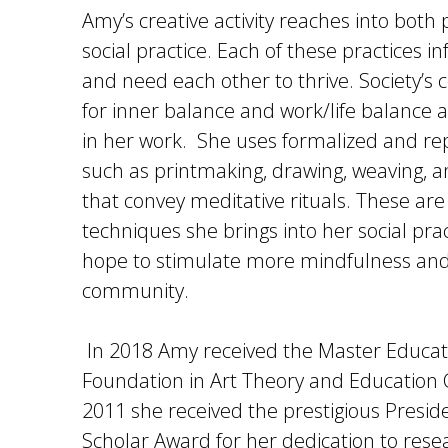
Amy’s creative activity reaches into both
social practice. Each of these practices 
and need each other to thrive. Society’s 
for inner balance and work/life balance
in her work. She uses formalized and rep
such as printmaking, drawing, weaving, 
that convey meditative rituals. These are
techniques she brings into her social pra
hope to stimulate more mindfulness and
community.
In 2018 Amy received the Master Educat
Foundation in Art Theory and Education 
2011 she received the prestigious Preside
Scholar Award for her dedication to res