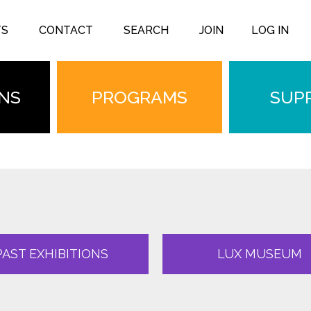
TS
CONTACT
SEARCH
JOIN
LOG IN
ONS
PROGRAMS
SUP
PAST EXHIBITIONS
LUX MUSEUM