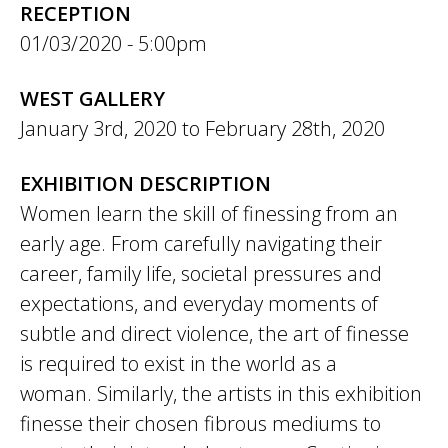
RECEPTION
01/03/2020 - 5:00pm
WEST GALLERY
January 3rd, 2020
to
February 28th, 2020
EXHIBITION DESCRIPTION
Women learn the skill of finessing from an
early age. From carefully navigating their
career, family life, societal pressures and
expectations, and everyday moments of
subtle and direct violence, the art of finesse
is required to exist in the world as a
woman. Similarly, the artists in this exhibition
finesse their chosen fibrous mediums to