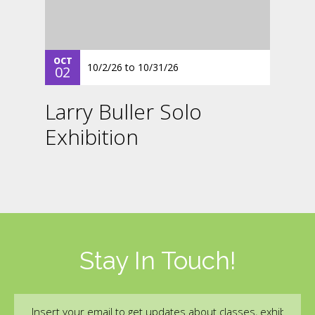
OCT
10/2/26
to
10/31/26
02
Larry Buller Solo
Exhibition
Stay In Touch!
Email