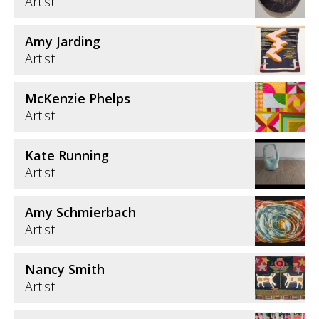
Artist
Amy Jarding
Artist
McKenzie Phelps
Artist
Kate Running
Artist
Amy Schmierbach
Artist
Nancy Smith
Artist