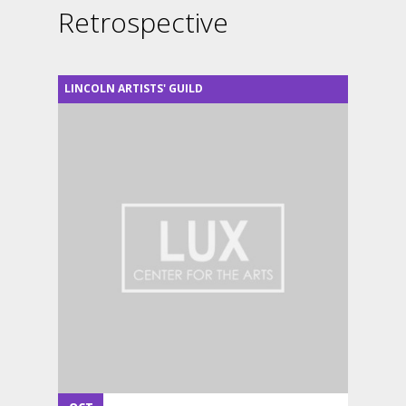
Retrospective
LINCOLN ARTISTS' GUILD