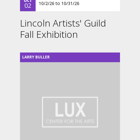
OCT
10/2/26
to
10/31/26
02
Lincoln Artists' Guild
Fall Exhibition
LARRY BULLER