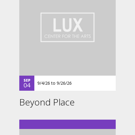
SEP
9/4/26
to
9/26/26
04
Beyond Place