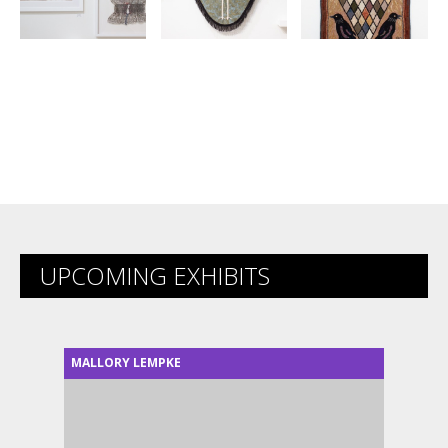
UPCOMING EXHIBITS
MALLORY LEMPKE