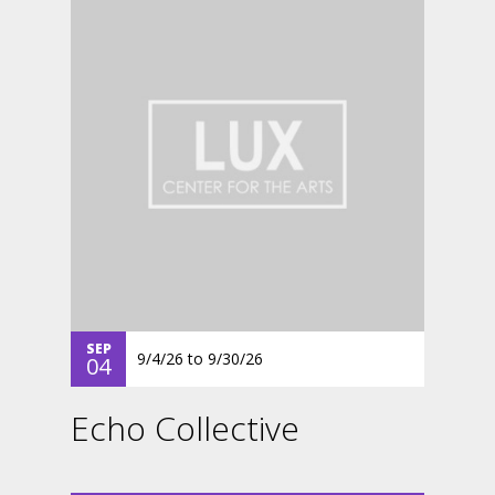
SEP
9/4/26
to
9/30/26
04
Echo Collective