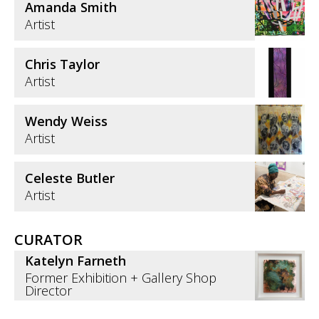
Amanda Smith
Artist
Chris Taylor
Artist
Wendy Weiss
Artist
Celeste Butler
Artist
CURATOR
Katelyn Farneth
Former Exhibition + Gallery Shop
Director