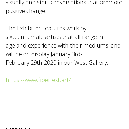
visually and start conversations that promote
positive change.
The Exhibition features work by
sixteen female artists that all range in
age and experience with their mediums, and
will be on display January 3rd-
February 29th 2020 in our West Gallery.
https://www.fiberfest.art/