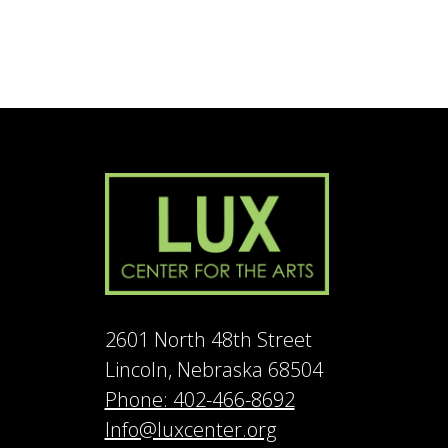
2601 North 48th Street
Lincoln, Nebraska 68504
Phone: 402-466-8692
Info@luxcenter.org