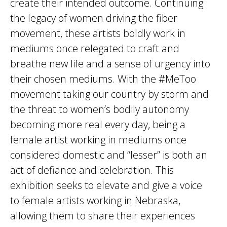
create their intended outcome. Continuing
the legacy of women driving the fiber
movement, these artists boldly work in
mediums once relegated to craft and
breathe new life and a sense of urgency into
their chosen mediums. With the #MeToo
movement taking our country by storm and
the threat to women’s bodily autonomy
becoming more real every day, being a
female artist working in mediums once
considered domestic and “lesser” is both an
act of defiance and celebration. This
exhibition seeks to elevate and give a voice
to female artists working in Nebraska,
allowing them to share their experiences