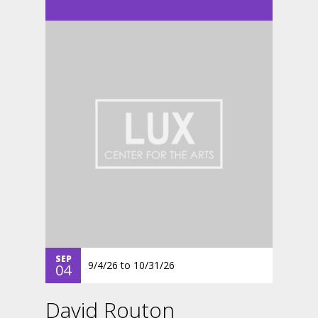
SEP
9/4/26
to
10/31/26
04
David Routon