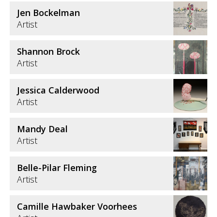
Jen Bockelman
Artist
Shannon Brock
Artist
Jessica Calderwood
Artist
Mandy Deal
Artist
Belle-Pilar Fleming
Artist
Camille Hawbaker Voorhees