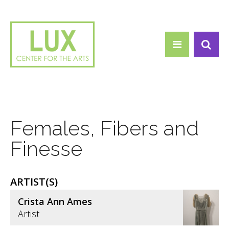
Search form
Skip to main content
Search
Females, Fibers and
Finesse
ARTIST(S)
Crista Ann Ames
Artist