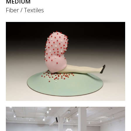
MEDIUM
Fiber / Textiles