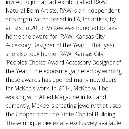
invited to join an art exhibit called RAW:
Natural Born Artists. RAW is an independent
arts organization based in LA, for artists, by
artists. In 2013, McKee was honored to take
home the award for “RAW: Kansas City
Accessory Designer of the Year”. That year
she also took home “RAW: Kansas City
‘Peoples Choice’ Award Accessory Designer of
the Year”. The exposure garnered by winning
these awards has opened many new doors
for McKee’s work. In 2014, McKee will be
working with Allied Magazine in KC, and
currently, McKee is creating jewelry that uses
the Copper from the State Capitol Building.
These unique pieces are exclusively available