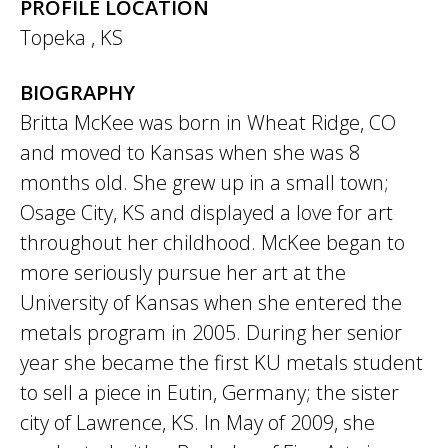
PROFILE LOCATION
Topeka
,
KS
BIOGRAPHY
Britta McKee was born in Wheat Ridge, CO
and moved to Kansas when she was 8
months old. She grew up in a small town;
Osage City, KS and displayed a love for art
throughout her childhood. McKee began to
more seriously pursue her art at the
University of Kansas when she entered the
metals program in 2005. During her senior
year she became the first KU metals student
to sell a piece in Eutin, Germany; the sister
city of Lawrence, KS. In May of 2009, she