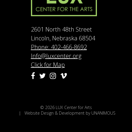
2601 North 48th Street
Lincoln, Nebraska 68504
Phone: 402-466-8692
Info@luxcenter.org
Click for Map
Vimeo
Facebook
Twitter
Instagram
© 2026
LUX Center for Arts
|
Website Design & Development by UNANIMOUS