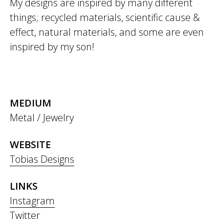
My designs are inspired by many different
things; recycled materials, scientific cause &
effect, natural materials, and some are even
inspired by my son!
MEDIUM
Metal / Jewelry
WEBSITE
Tobias Designs
LINKS
Instagram
Twitter