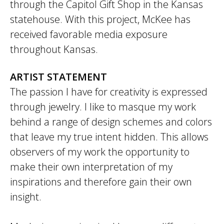
through the Capitol Gift Shop in the Kansas
statehouse. With this project, McKee has
received favorable media exposure
throughout Kansas.
ARTIST STATEMENT
The passion I have for creativity is expressed
through jewelry. I like to masque my work
behind a range of design schemes and colors
that leave my true intent hidden. This allows
observers of my work the opportunity to
make their own interpretation of my
inspirations and therefore gain their own
insight.