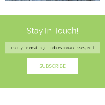
Stay In Touch!
Email