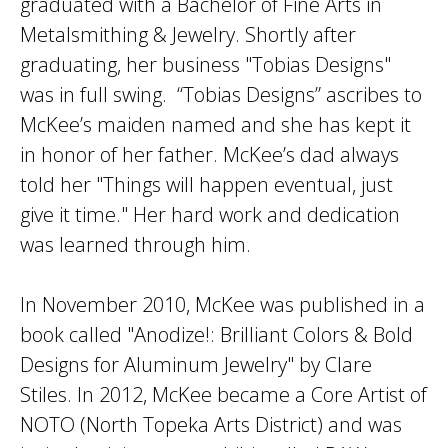
graduated with a Bachelor of Fine Arts in
Metalsmithing & Jewelry. Shortly after
graduating, her business "Tobias Designs"
was in full swing. “Tobias Designs” ascribes to
McKee’s maiden named and she has kept it
in honor of her father. McKee’s dad always
told her "Things will happen eventual, just
give it time." Her hard work and dedication
was learned through him.
In November 2010, McKee was published in a
book called "Anodize!: Brilliant Colors & Bold
Designs for Aluminum Jewelry" by Clare
Stiles. In 2012, McKee became a Core Artist of
NOTO (North Topeka Arts District) and was