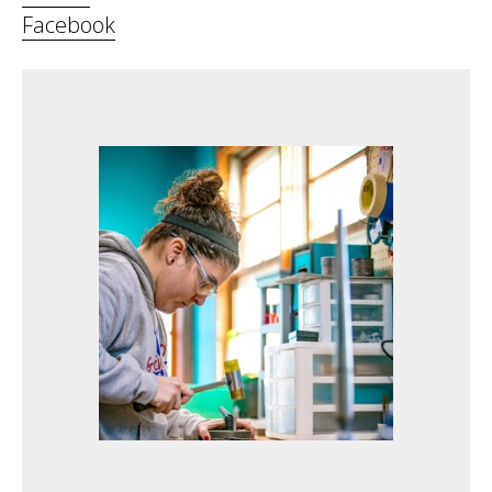
Facebook