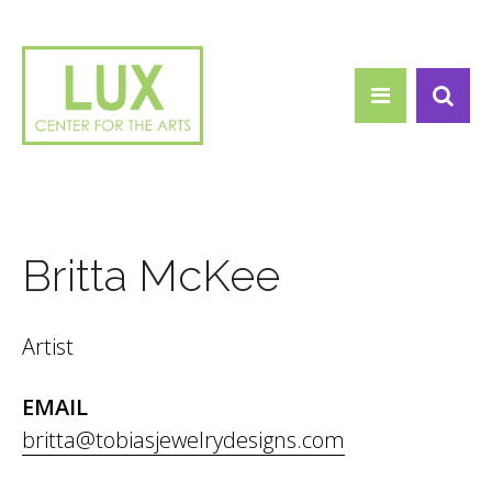
Search form
Skip to main content
Search
Britta McKee
Artist
EMAIL
britta@tobiasjewelrydesigns.com