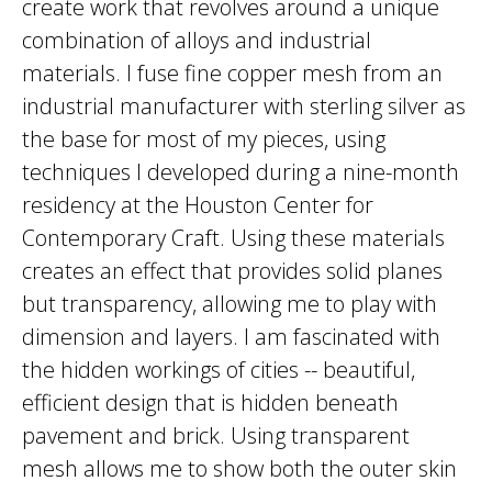
create work that revolves around a unique
combination of alloys and industrial
materials. I fuse fine copper mesh from an
industrial manufacturer with sterling silver as
the base for most of my pieces, using
techniques I developed during a nine-month
residency at the Houston Center for
Contemporary Craft. Using these materials
creates an effect that provides solid planes
but transparency, allowing me to play with
dimension and layers. I am fascinated with
the hidden workings of cities -- beautiful,
efficient design that is hidden beneath
pavement and brick. Using transparent
mesh allows me to show both the outer skin