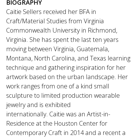
BIOGRAPHY
Caitie Sellers received her BFA in
Craft/Material Studies from Virginia
Commonwealth University in Richmond,
Virginia. She has spent the last ten years
moving between Virginia, Guatemala,
Montana, North Carolina, and Texas learning
technique and gathering inspiration for her
artwork based on the urban landscape. Her
work ranges from one of a kind small
sculpture to limited production wearable
jewelry and is exhibited
internationally. Caitie was an Artist-in-
Residence at the Houston Center for
Contemporary Craft in 2014 and a recent a