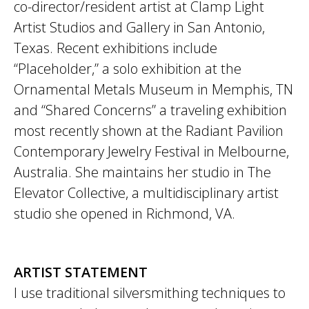
co-director/resident artist at Clamp Light
Artist Studios and Gallery in San Antonio,
Texas. Recent exhibitions include
“Placeholder,” a solo exhibition at the
Ornamental Metals Museum in Memphis, TN
and “Shared Concerns” a traveling exhibition
most recently shown at the Radiant Pavilion
Contemporary Jewelry Festival in Melbourne,
Australia. She maintains her studio in The
Elevator Collective, a multidisciplinary artist
studio she opened in Richmond, VA.
ARTIST STATEMENT
I use traditional silversmithing techniques to