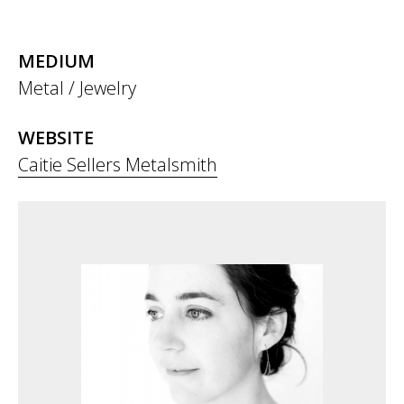
MEDIUM
Metal / Jewelry
WEBSITE
Caitie Sellers Metalsmith