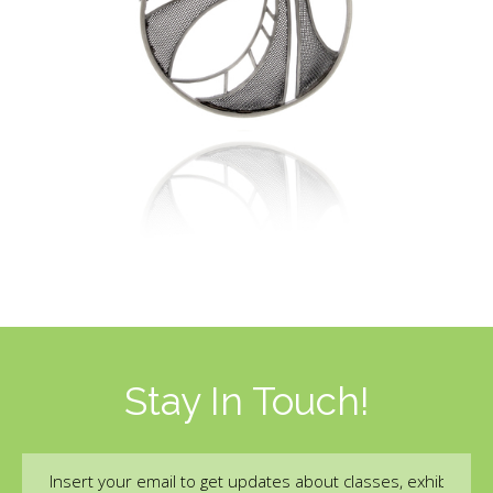
Stay In Touch!
Email