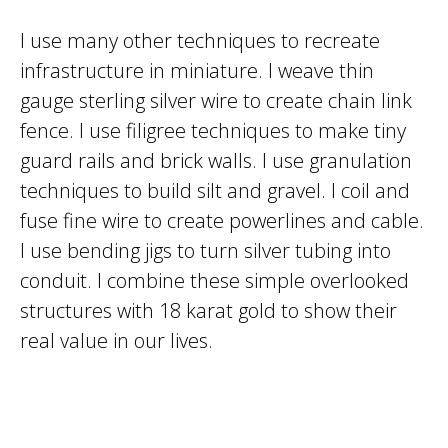
I use many other techniques to recreate
infrastructure in miniature. I weave thin
gauge sterling silver wire to create chain link
fence. I use filigree techniques to make tiny
guard rails and brick walls. I use granulation
techniques to build silt and gravel. I coil and
fuse fine wire to create powerlines and cable.
I use bending jigs to turn silver tubing into
conduit. I combine these simple overlooked
structures with 18 karat gold to show their
real value in our lives.