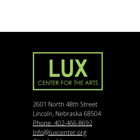
2601 North 48th Street
Lincoln, Nebraska 68504
Phone: 402-466-8692
Info@luxcenter.org