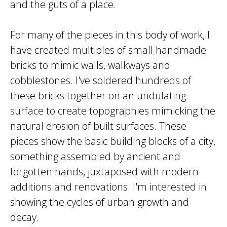
and the guts of a place.
For many of the pieces in this body of work, I
have created multiples of small handmade
bricks to mimic walls, walkways and
cobblestones. I've soldered hundreds of
these bricks together on an undulating
surface to create topographies mimicking the
natural erosion of built surfaces. These
pieces show the basic building blocks of a city,
something assembled by ancient and
forgotten hands, juxtaposed with modern
additions and renovations. I'm interested in
showing the cycles of urban growth and
decay.