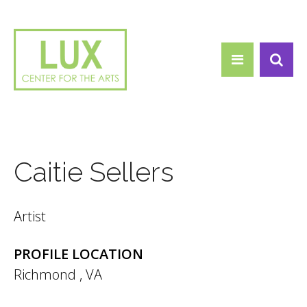
Search form
Skip to main content
Search
Caitie Sellers
Artist
PROFILE LOCATION
Richmond
,
VA