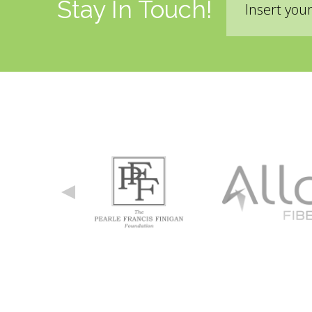
Stay In Touch!