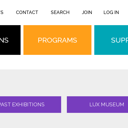
TS
CONTACT
SEARCH
JOIN
LOG IN
ONS
PROGRAMS
SUP
PAST EXHIBITIONS
LUX MUSEUM