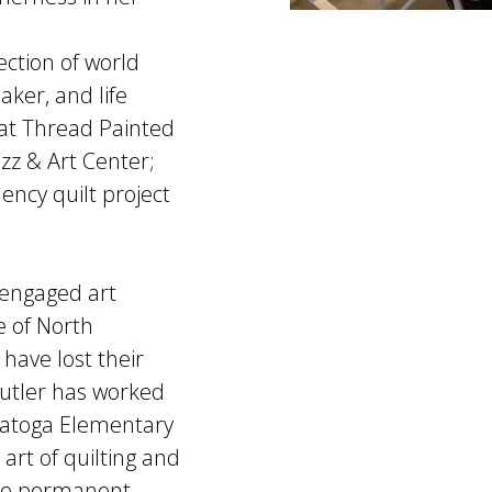
ection of world
aker, and life
 at Thread Painted
azz & Art Center;
ency quilt project
 engaged art
e of North
ave lost their
 Butler has worked
ratoga Elementary
art of quilting and
dee permanent