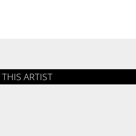
THIS ARTIST