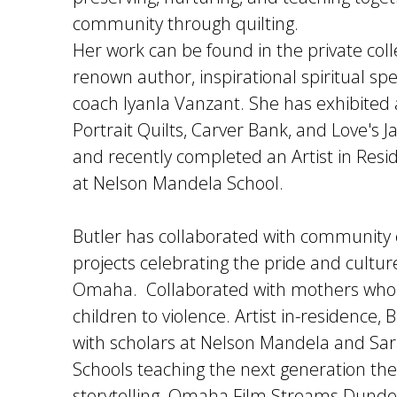
community through quilting.
Her work can be found in the private coll
renown author, inspirational spiritual spe
coach Iyanla Vanzant. She has exhibited
Portrait Quilts, Carver Bank, and Love's J
and recently completed an Artist in Resid
at Nelson Mandela School.
Butler has collaborated with community
projects celebrating the pride and cultur
Omaha. Collaborated with mothers who h
children to violence. Artist in-residence,
with scholars at Nelson Mandela and Sa
Schools teaching the next generation the 
storytelling. Omaha Film Streams Dun