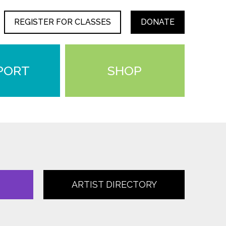
REGISTER FOR CLASSES
DONATE
PORT
SHOP
ARTIST DIRECTORY