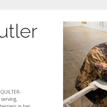
utler
t, QUILTER-
serving,
therness in her