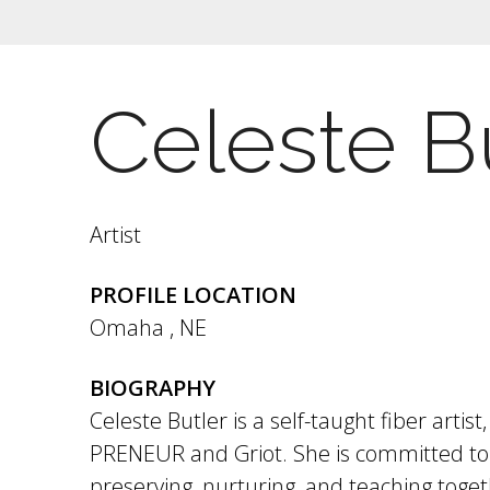
Celeste B
Artist
PROFILE LOCATION
Omaha
,
NE
BIOGRAPHY
Celeste Butler is a self-taught fiber artis
PRENEUR and Griot. She is committed to 
preserving, nurturing, and teaching toge