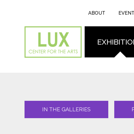
Search form
Skip to main content
Search
ABOUT
EVEN
EXHIBITI
IN THE GALLERIES