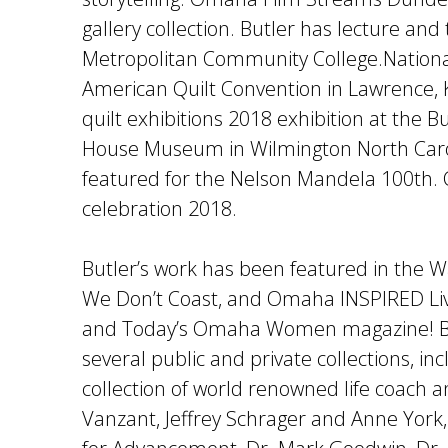
gallery collection. Butler has lecture and
Metropolitan Community College.Nationa
American Quilt Convention in Lawrence, 
quilt exhibitions 2018 exhibition at the 
House Museum in Wilmington North Caroli
featured for the Nelson Mandela 100th.
celebration 2018.
Butler’s work has been featured in the W
We Don’t Coast, and Omaha INSPIRED Li
and Today’s Omaha Women magazine! But
several public and private collections, in
collection of world renowned life coach 
Vanzant, Jeffrey Schrager and Anne Yor