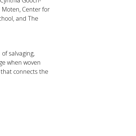
 Cynthia Gooch-
 Moten, Center for
chool, and The
 of salvaging,
age when woven
that connects the