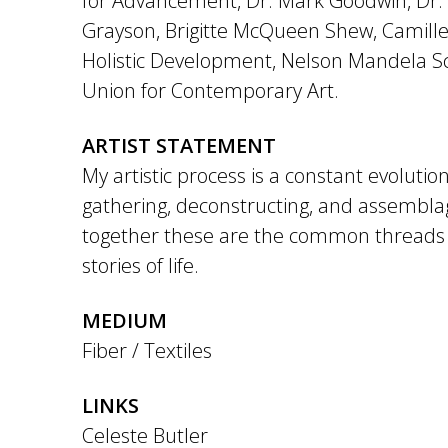
for Advancement, Dr. Mark Goodwin, Dr.
Grayson, Brigitte McQueen Shew, Camille
Holistic Development, Nelson Mandela S
Union for Contemporary Art.
ARTIST STATEMENT
My artistic process is a constant evolution
gathering, deconstructing, and assembl
together these are the common threads 
stories of life.
MEDIUM
Fiber / Textiles
LINKS
Celeste Butler