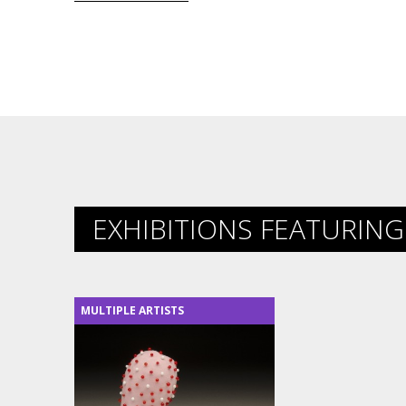
EXHIBITIONS FEATURING 
MULTIPLE ARTISTS