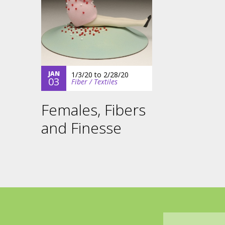
JAN
1/3/20
to
2/28/20
03
Fiber / Textiles
Females, Fibers
and Finesse
Email