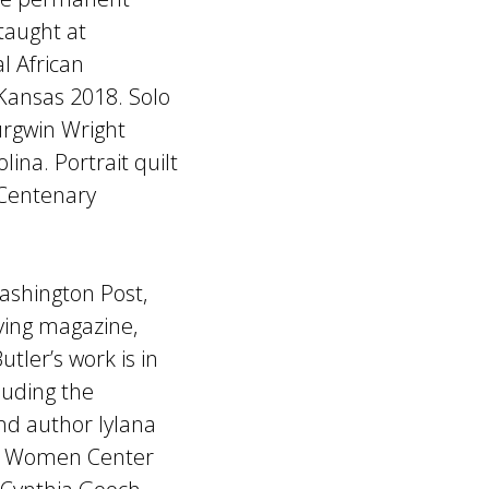
 taught at
l African
Kansas 2018. Solo
Burgwin Wright
na. Portrait quilt
 Centenary
ashington Post,
ving magazine,
ler’s work is in
cluding the
and author Iylana
k, Women Center