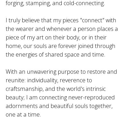
forging, stamping, and cold-connecting.
I truly believe that my pieces "connect" with
the wearer and whenever a person places a
piece of my art on their body, or in their
home, our souls are forever joined through
the energies of shared space and time.
With an unwavering purpose to restore and
reunite: individuality, reverence to
craftsmanship, and the world's intrinsic
beauty; I am connecting never-reproduced
adornments and beautiful souls together,
one at a time.