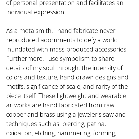
of personal presentation and facilitates an
individual expression.
As a metalsmith, I hand fabricate never-
reproduced adornments to defy a world
inundated with mass-produced accessories.
Furthermore, I use symbolism to share
details of my soul through: the intensity of
colors and texture, hand drawn designs and
motifs, significance of scale, and rarity of the
piece itself. These lightweight and wearable
artworks are hand fabricated from raw
copper and brass using a jeweler's saw and
techniques such as: piercing, patina,
oxidation, etching, hammering, forming,