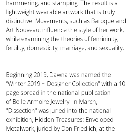
hammering, and stamping. The result is a
lightweight wearable artwork that is truly
distinctive. Movements, such as Baroque and
Art Nouveau, influence the style of her work;
while examining the theories of femininity,
fertility, domesticity, marriage, and sexuality.
Beginning 2019, Dawna was named the
“Winter 2019 ~ Designer Collection” with a 10
page spread in the national publication
of Belle Armoire Jewelry. In March,
"Dissection" was juried into the national
exhibition, Hidden Treasures: Enveloped
Metalwork, juried by Don Friedlich, at the