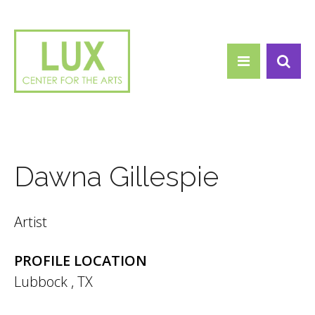
Search form
Skip to main content
Search
Dawna Gillespie
Artist
PROFILE LOCATION
Lubbock
,
TX