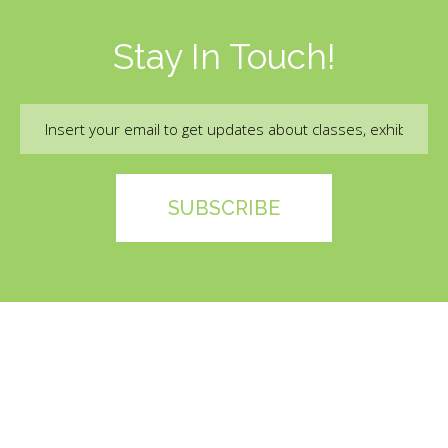
Stay In Touch!
Email