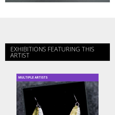
EXHIBITIONS FEATURING THIS
ARTIST
MULTIPLE ARTISTS