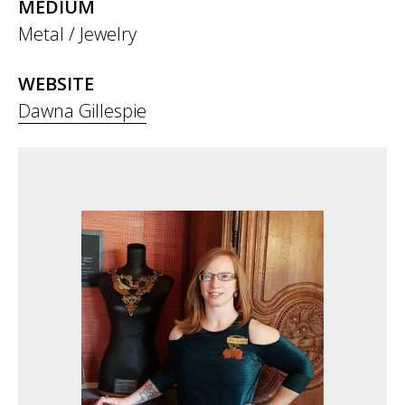
MEDIUM
Metal / Jewelry
WEBSITE
Dawna Gillespie