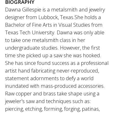
BIOGRAPHY
Dawna Gillespie is a metalsmith and jewelry
designer from Lubbock, Texas.She holds a
Bachelor of Fine Arts in Visual Studies from
Texas Tech University. Dawna was only able
to take one metalsmith class in her
undergraduate studies. However, the first
time she picked up a saw she was hooked.
She has since found success as a professional
artist hand fabricating never-reproduced,
statement adornments to defy a world
inundated with mass-produced accessories.
Raw copper and brass take shape using a
jeweler's saw and techniques such as:
piercing, etching, forming, forging, patinas,