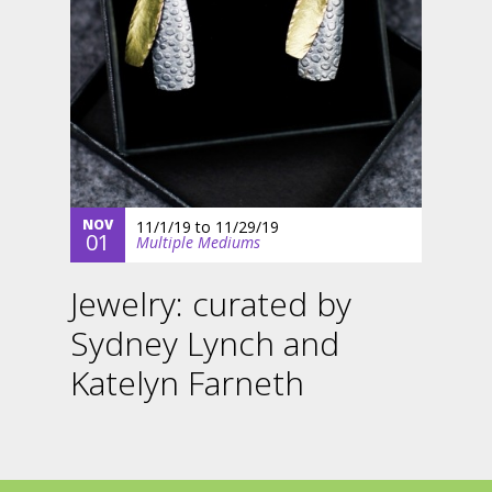
NOV
11/1/19
to
11/29/19
01
Multiple Mediums
Jewelry: curated by
Sydney Lynch and
Katelyn Farneth