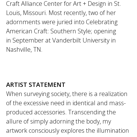
Craft Alliance Center for Art + Design in St.
Louis, Missouri. Most recently, two of her
adornments were juried into Celebrating
American Craft: Southern Style; opening
in September at Vanderbilt University in
Nashville, TN.
ARTIST STATEMENT
When surveying society, there is a realization
of the excessive need in identical and mass-
produced accessories. Transcending the
allure of simply adorning the body, my
artwork consciously explores the illumination