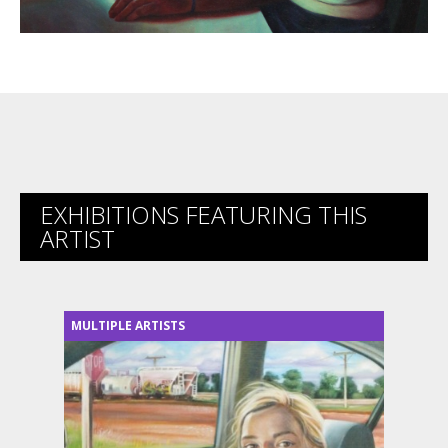
EXHIBITIONS FEATURING THIS
ARTIST
MULTIPLE ARTISTS