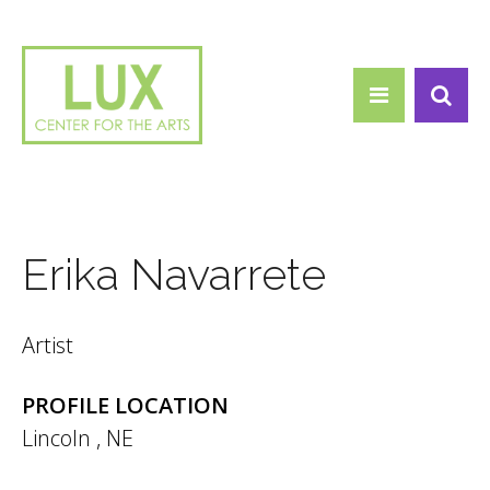
Search form
Skip to main content
Search
Erika Navarrete
Artist
PROFILE LOCATION
Lincoln
,
NE