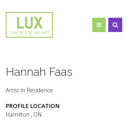
Search form
Skip to main content
Search
Hannah Faas
Artist In Residence
PROFILE LOCATION
Hamilton
,
ON