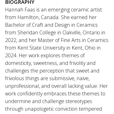
BIOGRAPHY
Hannah Faas is an emerging ceramic artist
from Hamilton, Canada. She earned her
Bachelor of Craft and Design in Ceramics
from Sheridan College in Oakville, Ontario in
2022, and her Master of Fine Arts in Ceramics
from Kent State University in Kent, Ohio in
2024. Her work explores themes of
domesticity, sweetness, and frivolity and
challenges the perception that sweet and
frivolous things are submissive, naive,
unprofessional, and overall lacking value. Her
work confidently embraces these themes to
undermine and challenge stereotypes
through unapologetic conviction tempered