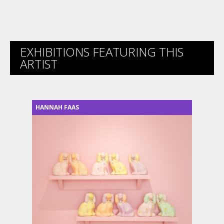
EXHIBITIONS FEATURING THIS
ARTIST
HANNAH FAAS