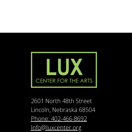
2601 North 48th Street
Lincoln, Nebraska 68504
Phone: 402-466-8692
Info@luxcenter.org