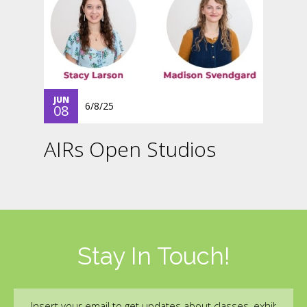
JUN
6/8/25
08
AIRs Open Studios
Stay In Touch!
Email