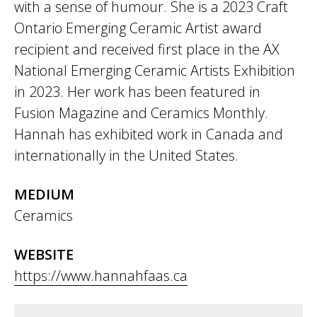
with a sense of humour. She is a 2023 Craft
Ontario Emerging Ceramic Artist award
recipient and received first place in the AX
National Emerging Ceramic Artists Exhibition
in 2023. Her work has been featured in
Fusion Magazine and Ceramics Monthly.
Hannah has exhibited work in Canada and
internationally in the United States.
MEDIUM
Ceramics
WEBSITE
https://www.hannahfaas.ca