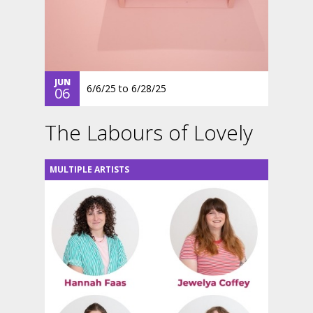
JUN
6/6/25
to
6/28/25
06
The Labours of Lovely
MULTIPLE ARTISTS