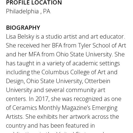
PROFILE LOCATION
Philadelphia
,
PA
BIOGRAPHY
Lisa Belsky is a studio artist and art educator.
She received her BFA from Tyler School of Art
and her MFA from Ohio State University. She
has taught in a variety of academic settings
including the Columbus College of Art and
Design, Ohio State University, Otterbein
University and several community art
centers. In 2017, she was recognized as one
of Ceramics Monthly Magazine’s Emerging
Artists. She exhibits her artwork across the
country and has been featured in