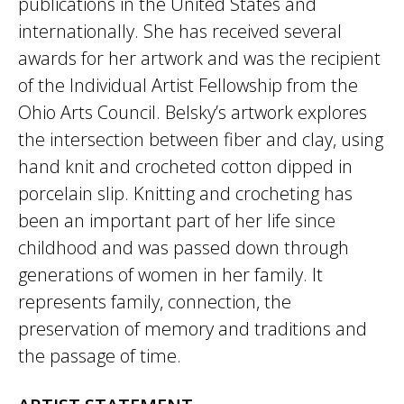
publications in the United States and
internationally. She has received several
awards for her artwork and was the recipient
of the Individual Artist Fellowship from the
Ohio Arts Council. Belsky’s artwork explores
the intersection between fiber and clay, using
hand knit and crocheted cotton dipped in
porcelain slip. Knitting and crocheting has
been an important part of her life since
childhood and was passed down through
generations of women in her family. It
represents family, connection, the
preservation of memory and traditions and
the passage of time.