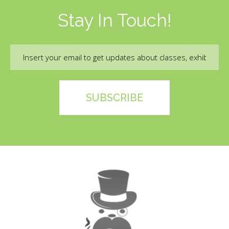
Stay In Touch!
Email