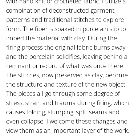
with hand knit or crocheted fabric. I utilize a
combination of deconstructed garment
patterns and traditional stitches to explore
form. The fiber is soaked in porcelain slip to
imbed the material with clay. During the
firing process the original fabric burns away
and the porcelain solidifies, leaving behind a
remnant or record of what was once there.
The stitches, now preserved as clay, become
the structure and texture of the new object.
The pieces all go through some degree of
stress, strain and trauma during firing, which
causes folding, slumping, split seams and
even collapse. I welcome these changes and
view them as an important layer of the work.