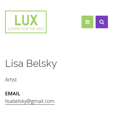
Search form
Skip to main content
Search
Lisa Belsky
Artist
EMAIL
lisabelsky@gmail.com