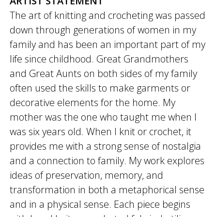
ARTIST STATEMENT
The art of knitting and crocheting was passed
down through generations of women in my
family and has been an important part of my
life since childhood. Great Grandmothers
and Great Aunts on both sides of my family
often used the skills to make garments or
decorative elements for the home. My
mother was the one who taught me when I
was six years old. When I knit or crochet, it
provides me with a strong sense of nostalgia
and a connection to family. My work explores
ideas of preservation, memory, and
transformation in both a metaphorical sense
and in a physical sense. Each piece begins