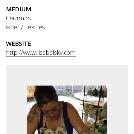
MEDIUM
Ceramics
Fiber / Textiles
WEBSITE
http://www.lisabelsky.com