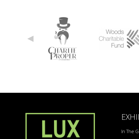
EXHI
In The G