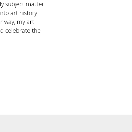
My subject matter
to art history
er way, my art
 celebrate the