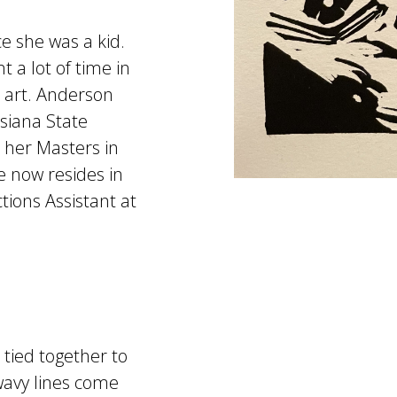
e she was a kid.
 a lot of time in
art. Anderson
isiana State
d her Masters in
e now resides in
tions Assistant at
 tied together to
 wavy lines come