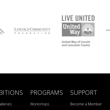
BITIONS
PROGRAMS
SUPPORT
alleries
Workshops
Become a Member