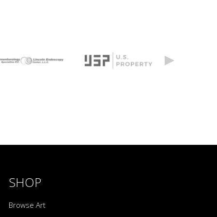
SHOP
Browse Art