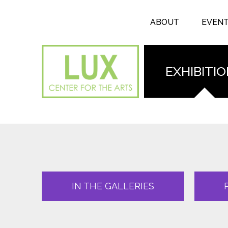
Search form
Skip to main content
Search
ABOUT
EVEN
EXHIBITI
IN THE GALLERIES