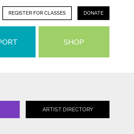
REGISTER FOR CLASSES
DONATE
PORT
SHOP
ARTIST DIRECTORY