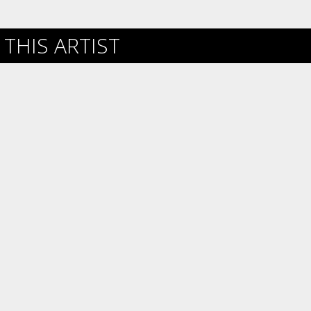
THIS ARTIST