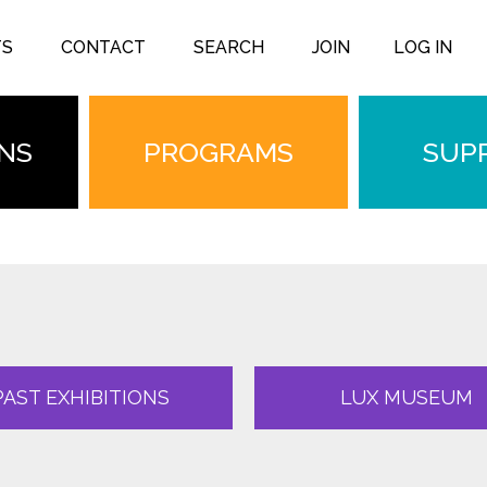
TS
CONTACT
SEARCH
JOIN
LOG IN
ONS
PROGRAMS
SUP
PAST EXHIBITIONS
LUX MUSEUM