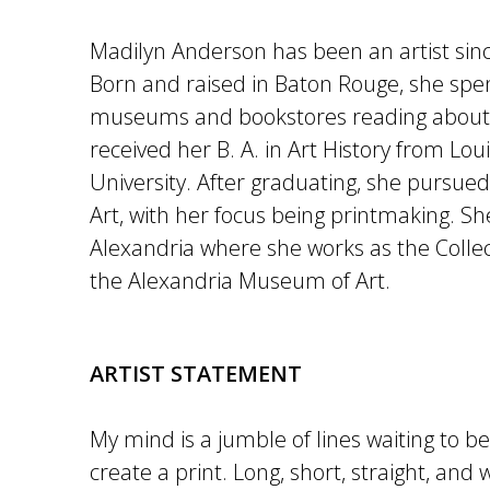
Madilyn Anderson has been an artist sinc
Born and raised in Baton Rouge, she spent
museums and bookstores reading about 
received her B. A. in Art History from Lou
University. After graduating, she pursue
Art, with her focus being printmaking. Sh
Alexandria where she works as the Collec
the Alexandria Museum of Art.
ARTIST STATEMENT
My mind is a jumble of lines waiting to be
create a print. Long, short, straight, and