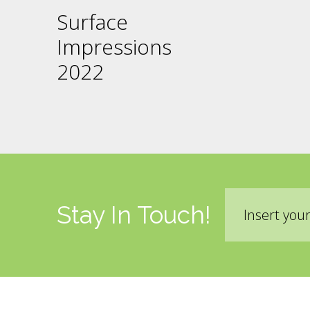
Surface
Impressions
2022
Email
Stay In Touch!