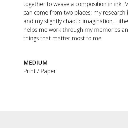
together to weave a composition in ink. 
can come from two places: my research in
and my slightly chaotic imagination. Eith
helps me work through my memories and
things that matter most to me.
MEDIUM
Print / Paper