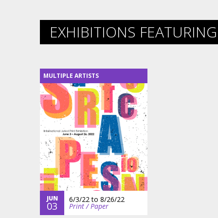
EXHIBITIONS FEATURING 
MULTIPLE ARTISTS
JUN
6/3/22
to
8/26/22
03
Print / Paper