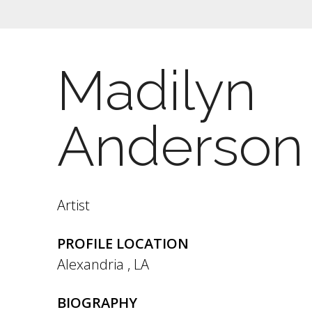
Madilyn
Anderson
Artist
PROFILE LOCATION
Alexandria
,
LA
BIOGRAPHY