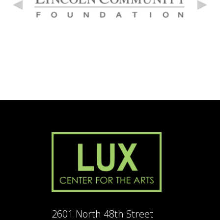
2601 North 48th Street