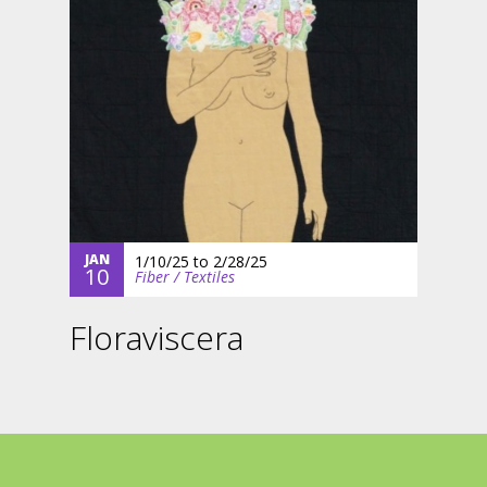
JAN
1/10/25
to
2/28/25
10
Fiber / Textiles
Floraviscera