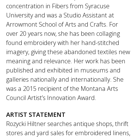
concentration in Fibers from Syracuse
University and was a Studio Assistant at
Arrowmont School of Arts and Crafts. For
over 20 years now, she has been collaging
found embroidery with her hand-stitched
imagery, giving these abandoned textiles new
meaning and relevance. Her work has been
published and exhibited in museums and
galleries nationally and internationally. She
was a 2015 recipient of the Montana Arts
Council Artist’s Innovation Award.
ARTIST STATEMENT
Rozycki Hiltner searches antique shops, thrift
stores and yard sales for embroidered linens,