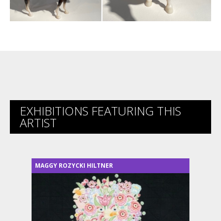
EXHIBITIONS FEATURING THIS
ARTIST
MAGGY ROZYCKI HILTNER