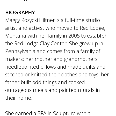
BIOGRAPHY
Maggy Rozycki Hiltner is a full-time studio
artist and activist who moved to Red Lodge,
Montana with her family in 2005 to establish
the Red Lodge Clay Center. She grew up in
Pennsylvania and comes from a family of
makers: her mother and grandmothers
needlepointed pillows and made quilts and
stitched or knitted their clothes and toys; her
father built odd things and cooked
outrageous meals and painted murals in
their home.
She earned a BFA in Sculpture with a