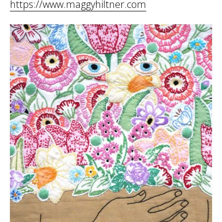
https://www.maggyhiltner.com