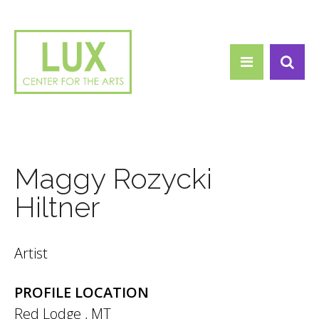
Search form
Skip to main content
Search
Maggy Rozycki
Hiltner
Artist
PROFILE LOCATION
Red Lodge
,
MT