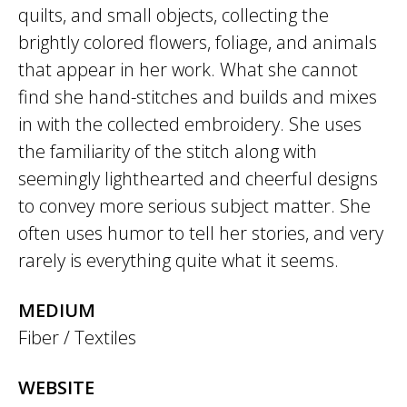
quilts, and small objects, collecting the
brightly colored flowers, foliage, and animals
that appear in her work. What she cannot
find she hand-stitches and builds and mixes
in with the collected embroidery. She uses
the familiarity of the stitch along with
seemingly lighthearted and cheerful designs
to convey more serious subject matter. She
often uses humor to tell her stories, and very
rarely is everything quite what it seems.
MEDIUM
Fiber / Textiles
WEBSITE