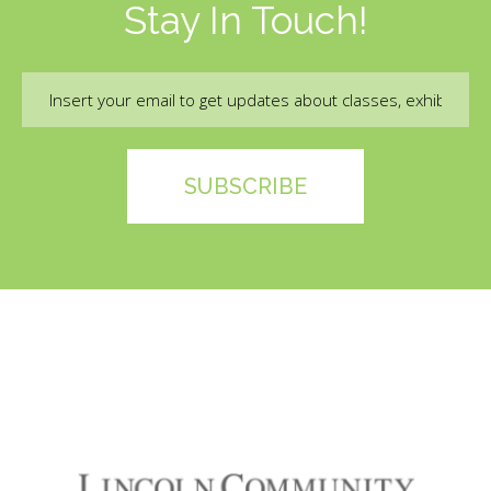
Stay In Touch!
Email