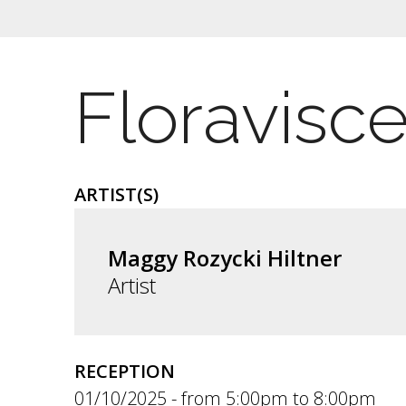
Floravisc
ARTIST(S)
Maggy Rozycki Hiltner
Artist
RECEPTION
01/10/2025 -
5:00pm
to
8:00pm