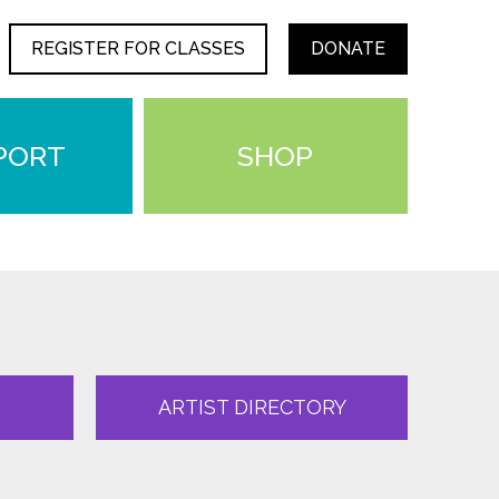
REGISTER FOR CLASSES
DONATE
PORT
SHOP
ARTIST DIRECTORY