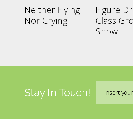
Neither Flying
Figure D
Nor Crying
Class Gr
Show
Email
Stay In Touch!