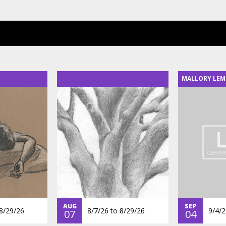
MALLORY LEM
AUG
SEP
8/29/26
8/7/26
to
8/29/26
9/4/2
07
04