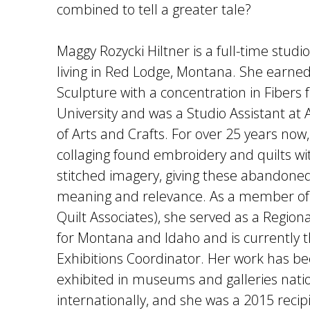
combined to tell a greater tale?
Maggy Rozycki Hiltner is a full-time studio 
living in Red Lodge, Montana. She earned
Sculpture with a concentration in Fibers
University and was a Studio Assistant a
of Arts and Crafts. For over 25 years now
collaging found embroidery and quilts wi
stitched imagery, giving these abandoned
meaning and relevance. As a member of 
Quilt Associates), she served as a Region
for Montana and Idaho and is currently t
Exhibitions Coordinator. Her work has b
exhibited in museums and galleries nati
internationally, and she was a 2015 recip