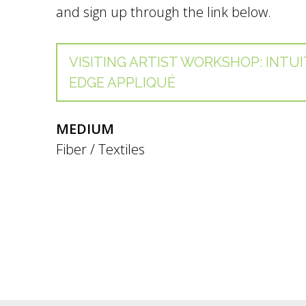
and sign up through the link below.
VISITING ARTIST WORKSHOP: INTUI
EDGE APPLIQUÉ
MEDIUM
Fiber / Textiles