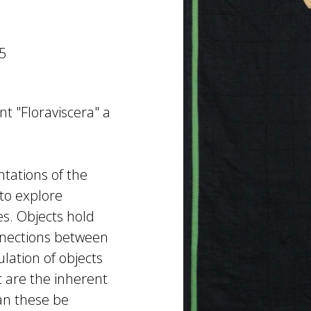
5
nt "Floraviscera" a
ntations of the
to explore
es. Objects hold
nections between
lation of objects
 are the inherent
an these be