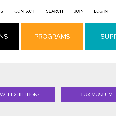
TS
CONTACT
SEARCH
JOIN
LOG IN
ONS
PROGRAMS
SUP
PAST EXHIBITIONS
LUX MUSEUM