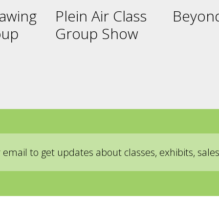
rawing
Plein Air Class
Beyond
oup
Group Show