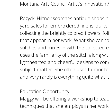
Montana Arts Council Artist’s Innovation
Rozycki Hiltner searches antique shops, t
yard sales for embroidered linens, quilts,
collecting the brightly colored flowers, fo
that appear in her work. What she canno
stitches and mixes in with the collected
uses the familiarity of the stitch along w
lighthearted and cheerful designs to co
subject matter. She often uses humor to t
and very rarely is everything quite what 
Education Opportunity:
Maggy will be offering a workshop to teac
techniques that she employs in her work