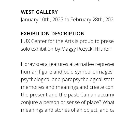
WEST GALLERY
January 10th, 2025
to
February 28th, 202
EXHIBITION DESCRIPTION
LUX Center for the Arts is proud to prese
solo exhibition by Maggy Rozycki Hiltner.
Floraviscera features alternative represe
human figure and bold symbolic images 
psychological and parapsychological stat
memories and meanings and create con
the present and the past. Can an accumu
conjure a person or sense of place? What
meanings and stories of an object, and c