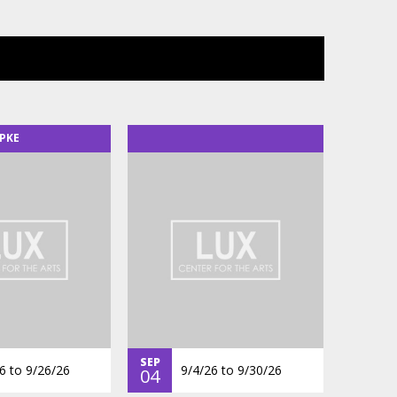
PKE
SEP
6
to
9/26/26
9/4/26
to
9/30/26
04