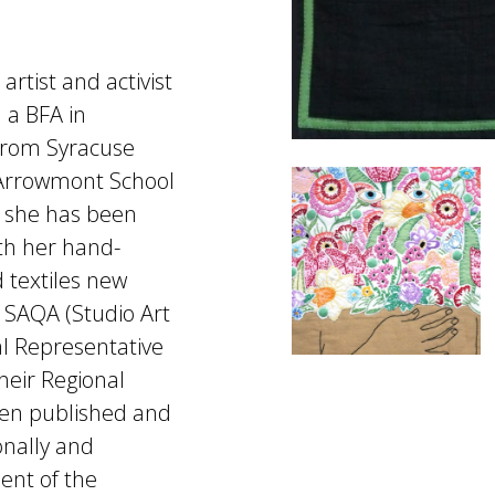
artist and activist
 a BFA in
 from Syracuse
t Arrowmont School
, she has been
th her hand-
 textiles new
SAQA (Studio Art
al Representative
heir Regional
een published and
onally and
ient of the