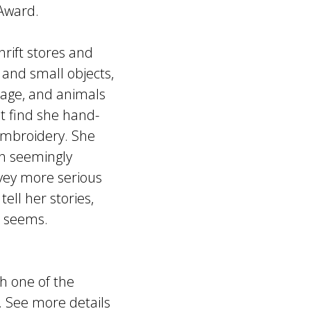
 Award.
hrift stores and
 and small objects,
liage, and animals
t find she hand-
 embroidery. She
ith seemingly
nvey more serious
ell her stories,
it seems.
h one of the
. See more details