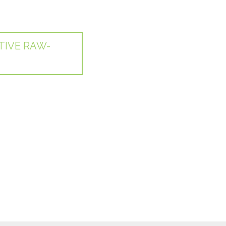
TIVE RAW-