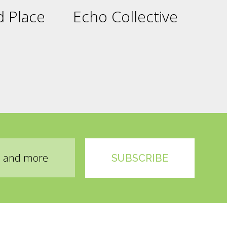
 Place
Echo Collective