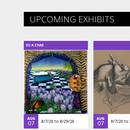
UPCOMING EXHIBITS
SU A CHAE
AUG
AUG
8/7/26
to
8/29/26
8/7/26
to
07
07