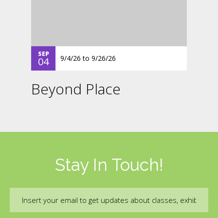
SEP
9/4/26
to
9/26/26
04
Beyond Place
Stay In Touch!
Email