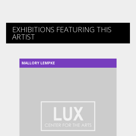
EXHIBITIONS FEATURING THIS
ARTIST
MALLORY LEMPKE