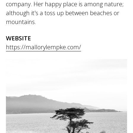
company. Her happy place is among nature;
although it's a toss up between beaches or
mountains.
WEBSITE
https://mallorylempke.com/