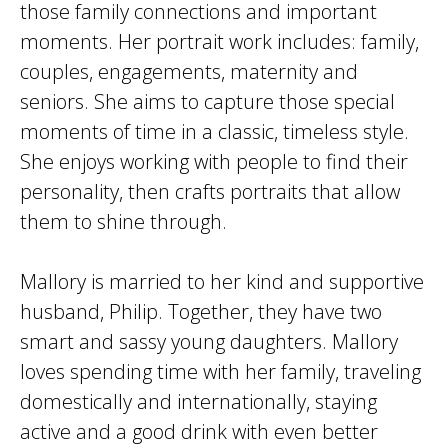
those family connections and important
moments. Her portrait work includes: family,
couples, engagements, maternity and
seniors. She aims to capture those special
moments of time in a classic, timeless style.
She enjoys working with people to find their
personality, then crafts portraits that allow
them to shine through.
Mallory is married to her kind and supportive
husband, Philip. Together, they have two
smart and sassy young daughters. Mallory
loves spending time with her family, traveling
domestically and internationally, staying
active and a good drink with even better