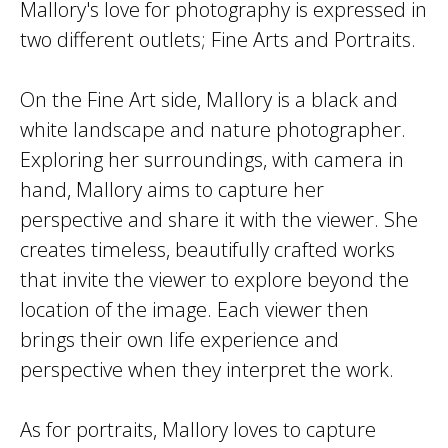
Mallory's love for photography is expressed in
two different outlets; Fine Arts and Portraits.
On the Fine Art side, Mallory is a black and
white landscape and nature photographer.
Exploring her surroundings, with camera in
hand, Mallory aims to capture her
perspective and share it with the viewer. She
creates timeless, beautifully crafted works
that invite the viewer to explore beyond the
location of the image. Each viewer then
brings their own life experience and
perspective when they interpret the work.
As for portraits, Mallory loves to capture