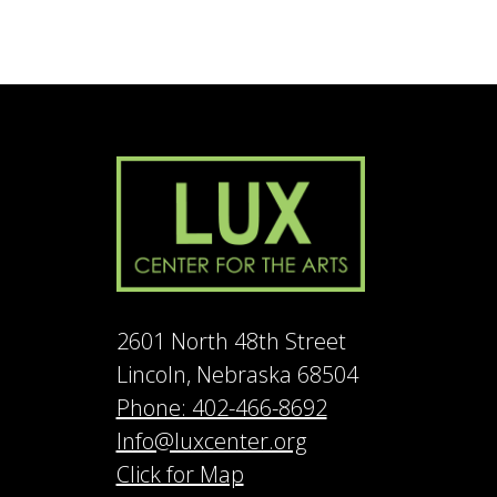
2601 North 48th Street
Lincoln, Nebraska 68504
Phone: 402-466-8692
Info@luxcenter.org
Click for Map