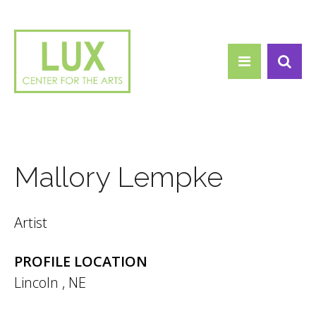
Search form
Skip to main content
Search
Mallory Lempke
Artist
PROFILE LOCATION
Lincoln
,
NE