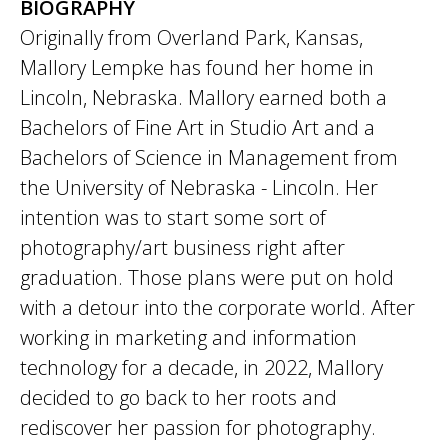
BIOGRAPHY
Originally from Overland Park, Kansas,
Mallory Lempke has found her home in
Lincoln, Nebraska. Mallory earned both a
Bachelors of Fine Art in Studio Art and a
Bachelors of Science in Management from
the University of Nebraska - Lincoln. Her
intention was to start some sort of
photography/art business right after
graduation. Those plans were put on hold
with a detour into the corporate world. After
working in marketing and information
technology for a decade, in 2022, Mallory
decided to go back to her roots and
rediscover her passion for photography.