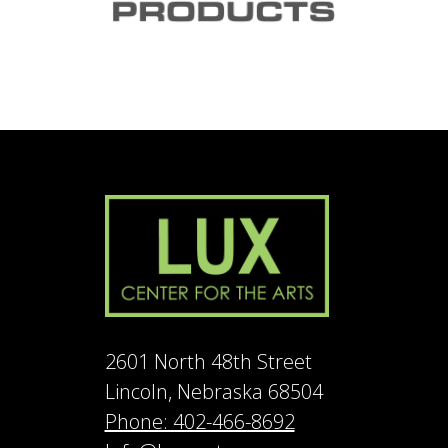
2601 North 48th Street
Lincoln, Nebraska 68504
Phone: 402-466-8692