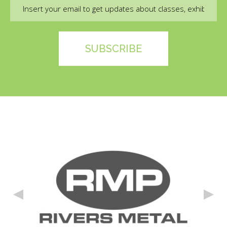
Email