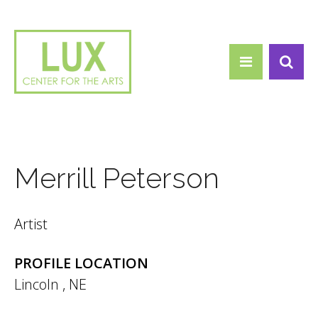
Search form
Skip to main content
Search
Merrill Peterson
Artist
PROFILE LOCATION
Lincoln
,
NE