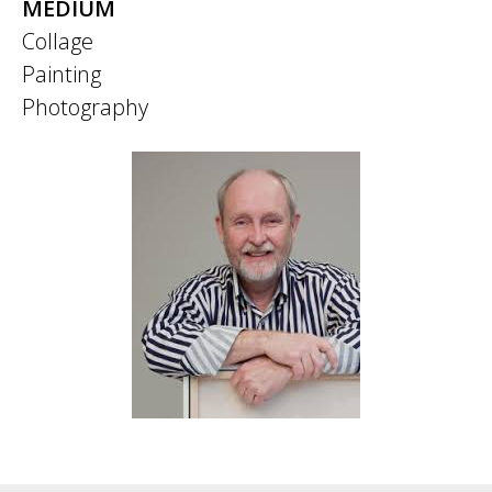
MEDIUM
Collage
Painting
Photography