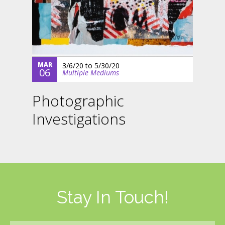
MAR
3/6/20
to
5/30/20
06
Multiple Mediums
Photographic
Investigations
Stay In Touch!