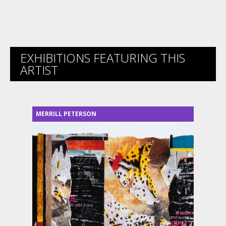
EXHIBITIONS FEATURING THIS
ARTIST
MERRILL PETERSON