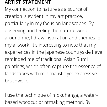
ARTIST STATEMENT
My connection to nature as a source of
creation is evident in my art practice,
particularly in my focus on landscapes. By
observing and feeling the natural world
around me, I draw inspiration and themes for
my artwork. It's interesting to note that my
experiences in the Japanese countryside have
reminded me of traditional Asian Sumi
paintings, which often capture the essence of
landscapes with minimalistic yet expressive
brushwork.
I use the technique of mokuhanga, a water-
based woodcut printmaking method. By