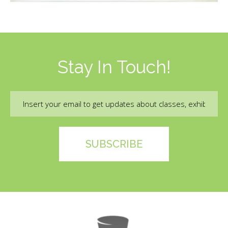
Stay In Touch!
Email