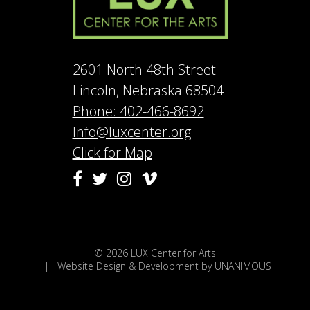
2601 North 48th Street
Lincoln, Nebraska 68504
Phone: 402-466-8692
Info@luxcenter.org
Click for Map
Vimeo
Facebook
Twitter
Instagram
© 2026
LUX Center for Arts
|
Website Design & Development by UNANIMOUS