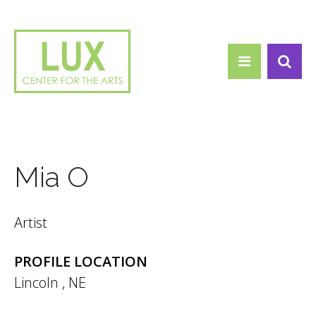
Search form
Skip to main content
Search
Mia O
Artist
PROFILE LOCATION
Lincoln
,
NE