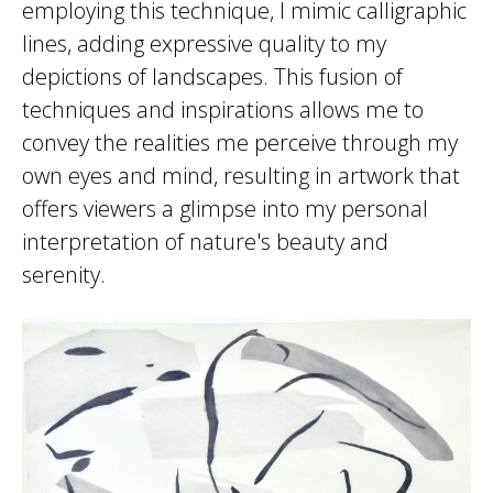
employing this technique, I mimic calligraphic
lines, adding expressive quality to my
depictions of landscapes. This fusion of
techniques and inspirations allows me to
convey the realities me perceive through my
own eyes and mind, resulting in artwork that
offers viewers a glimpse into my personal
interpretation of nature's beauty and
serenity.