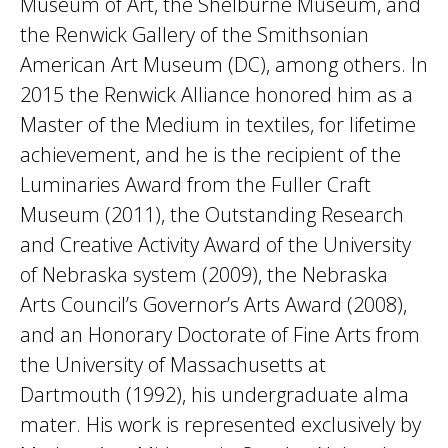
Museum of Art, the Shelburne Museum, and
the Renwick Gallery of the Smithsonian
American Art Museum (DC), among others. In
2015 the Renwick Alliance honored him as a
Master of the Medium in textiles, for lifetime
achievement, and he is the recipient of the
Luminaries Award from the Fuller Craft
Museum (2011), the Outstanding Research
and Creative Activity Award of the University
of Nebraska system (2009), the Nebraska
Arts Council’s Governor’s Arts Award (2008),
and an Honorary Doctorate of Fine Arts from
the University of Massachusetts at
Dartmouth (1992), his undergraduate alma
mater. His work is represented exclusively by