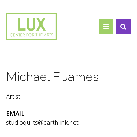
Search form
Skip to main content
Search
Michael F James
Artist
EMAIL
studioquilts@earthlink.net