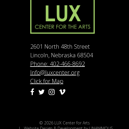
2601 North 48th Street
Lincoln, Nebraska 68504
Phone: 402-466-8692
Info@luxcenter.org
Click for Map
Vimeo
Facebook
Twitter
Instagram
© 2026
LUX Center for Arts
|
Website Design & Development by UNANIMOUS