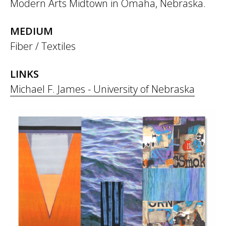
Modern Arts Midtown in Omaha, Nebraska.
MEDIUM
Fiber / Textiles
LINKS
Michael F. James - University of Nebraska