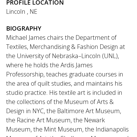
PROFILE LOCATION
Lincoln
,
NE
BIOGRAPHY
Michael James chairs the Department of
Textiles, Merchandising & Fashion Design at
the University of Nebraska–Lincoln (UNL),
where he holds the Ardis James
Professorship, teaches graduate courses in
the area of quilt studies, and maintains his
studio practice. His textile art is included in
the collections of the Museum of Arts &
Design in NYC, the Baltimore Art Museum,
the Racine Art Museum, the Newark
Museum, the Mint Museum, the Indianapolis