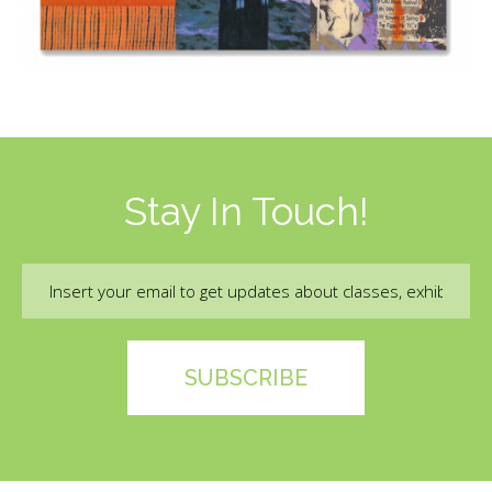
Stay In Touch!
Email