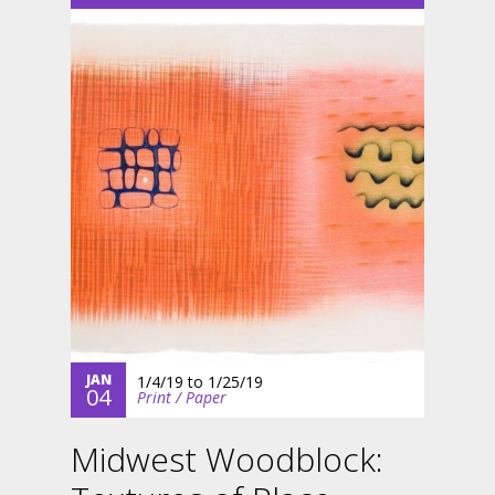
JAN
1/4/19
to
1/25/19
04
Print / Paper
Midwest Woodblock: