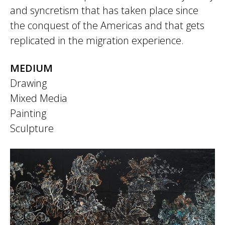
and syncretism that has taken place since
the conquest of the Americas and that gets
replicated in the migration experience.
MEDIUM
Drawing
Mixed Media
Painting
Sculpture