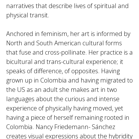
narratives that describe lives of spiritual and
physical transit.
Anchored in feminism, her art is informed by
North and South American cultural forms
that fuse and cross-pollinate. Her practice is a
bicultural and trans-cultural experience; it
speaks of difference, of opposites. Having
grown up in Colombia and having migrated to
the US as an adult she makes art in two
languages about the curious and intense
experience of physically having moved, yet
having a piece of herself remaining rooted in
Colombia. Nancy Friedemann- Sánchez
creates visual expressions about the hybridity