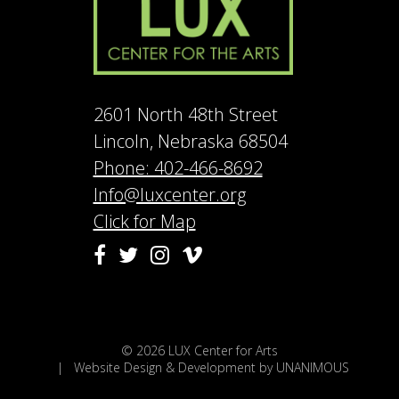
2601 North 48th Street
Lincoln, Nebraska 68504
Phone: 402-466-8692
Info@luxcenter.org
Click for Map
Vimeo
Facebook
Twitter
Instagram
© 2026
LUX Center for Arts
|
Website Design & Development by UNANIMOUS