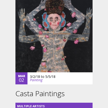
MAR
3/2/18
to
5/5/18
02
Painting
Casta Paintings
MULTIPLE ARTISTS