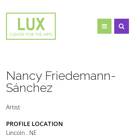
Search form
Skip to main content
Search
Nancy Friedemann-
Sánchez
Artist
PROFILE LOCATION
Lincoln
,
NE