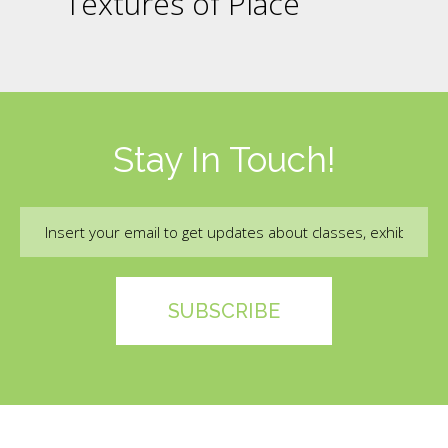
Textures of Place
Stay In Touch!
Email