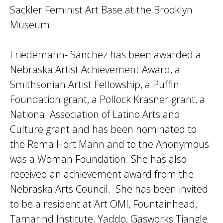
Sackler Feminist Art Base at the Brooklyn
Museum.
Friedemann- Sánchez has been awarded a
Nebraska Artist Achievement Award, a
Smithsonian Artist Fellowship, a Puffin
Foundation grant, a Pollock Krasner grant, a
National Association of Latino Arts and
Culture grant and has been nominated to
the Rema Hort Mann and to the Anonymous
was a Woman Foundation. She has also
received an achievement award from the
Nebraska Arts Council. She has been invited
to be a resident at Art OMI, Fountainhead,
Tamarind Institute, Yaddo, Gasworks Tiangle