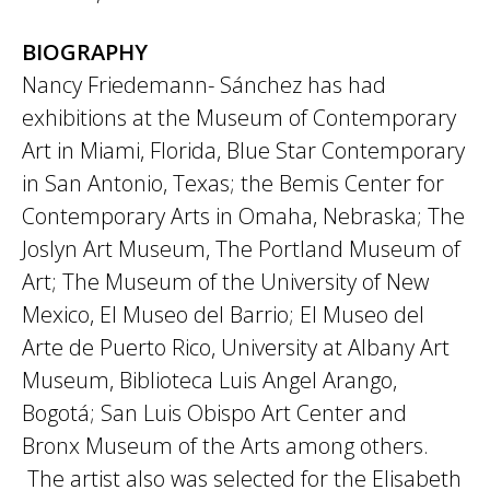
BIOGRAPHY
Nancy Friedemann- Sánchez has had
exhibitions at the Museum of Contemporary
Art in Miami, Florida, Blue Star Contemporary
in San Antonio, Texas; the Bemis Center for
Contemporary Arts in Omaha, Nebraska; The
Joslyn Art Museum, The Portland Museum of
Art; The Museum of the University of New
Mexico, El Museo del Barrio; El Museo del
Arte de Puerto Rico, University at Albany Art
Museum, Biblioteca Luis Angel Arango,
Bogotá; San Luis Obispo Art Center and
Bronx Museum of the Arts among others.
The artist also was selected for the Elisabeth