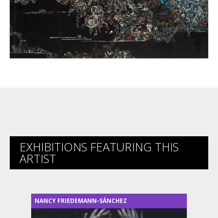
EXHIBITIONS FEATURING THIS
ARTIST
NANCY FRIEDEMANN-SÁNCHEZ