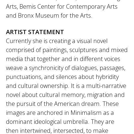
Arts, Bemis Center for Contemporary Arts
and Bronx Museum for the Arts.
ARTIST STATEMENT
Currently she is creating a visual novel
comprised of paintings, sculptures and mixed
media that together and in different voices
weave a synchronicity of dialogues, passages,
punctuations, and silences about hybridity
and cultural ownership. It is a multi-narrative
novel about cultural memory, migration and
the pursuit of the American dream. These
images are anchored in Minimalism as a
dominant ideological umbrella. They are
then intertwined, intersected, to make