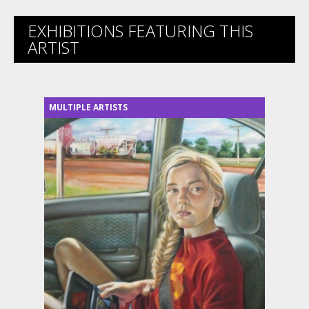
EXHIBITIONS FEATURING THIS
ARTIST
MULTIPLE ARTISTS