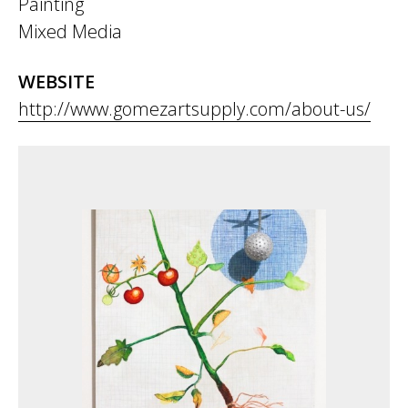
Painting
Mixed Media
WEBSITE
http://www.gomezartsupply.com/about-us/