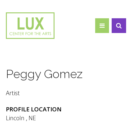
Search form
Skip to main content
Search
Peggy Gomez
Artist
PROFILE LOCATION
Lincoln
,
NE