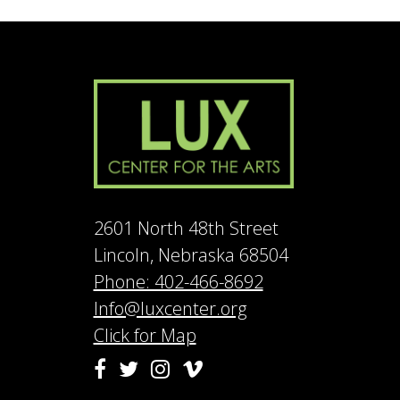
2601 North 48th Street
Lincoln, Nebraska 68504
Phone: 402-466-8692
Info@luxcenter.org
Click for Map
Vimeo
Facebook
Twitter
Instagram