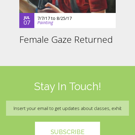
JUL
7/7/17
to
8/25/17
07
Painting
Female Gaze Returned
Stay In Touch!
Email