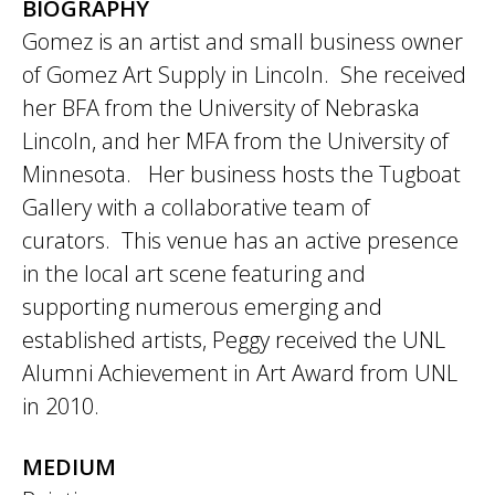
BIOGRAPHY
Gomez is an artist and small business owner
of Gomez Art Supply in Lincoln. She received
her BFA from the University of Nebraska
Lincoln, and her MFA from the University of
Minnesota. Her business hosts the Tugboat
Gallery with a collaborative team of
curators. This venue has an active presence
in the local art scene featuring and
supporting numerous emerging and
established artists, Peggy received the UNL
Alumni Achievement in Art Award from UNL
in 2010.
MEDIUM