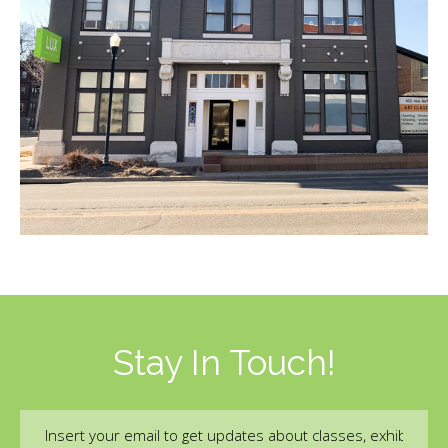
Stay In Touch!
Email