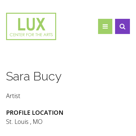
Search form
Skip to main content
Search
Sara Bucy
Artist
PROFILE LOCATION
St. Louis
,
MO