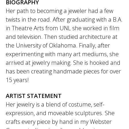
BIOGRAPHY
Her path to becoming a jeweler had a few
twists in the road. After graduating with a B.A.
in Theatre Arts from UNL she worked in film
and television. Then studied architecture at
the University of Oklahoma. Finally, after
experimenting with many art mediums, she
arrived at jewelry making. She is hooked and
has been creating handmade pieces for over
15 years!
ARTIST STATEMENT
Her jewelry is a blend of costume, self-
expression, and moveable sculptures. She
crafts every piece by hand in my Webster