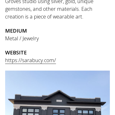
Groves studio using silver, gold, unique
gemstones, and other materials. Each
creation is a piece of wearable art.
MEDIUM
Metal / Jewelry
WEBSITE
https://sarabucy.com/