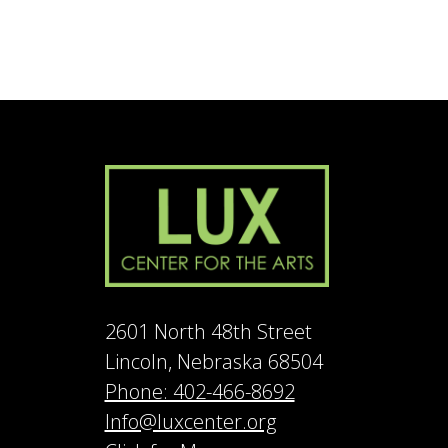
2601 North 48th Street
Lincoln, Nebraska 68504
Phone: 402-466-8692
Info@luxcenter.org