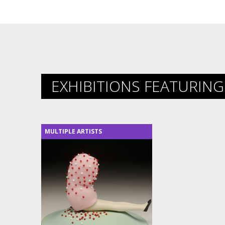
EXHIBITIONS FEATURING 
MULTIPLE ARTISTS