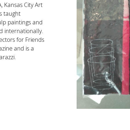
, Kansas City Art
s taught
lp paintings and
d internationally.
ctors for Friends
zine and is a
razzi.