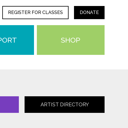
REGISTER FOR CLASSES
DONATE
PORT
SHOP
ARTIST DIRECTORY