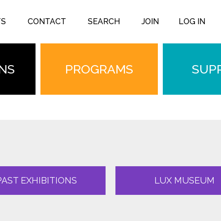
TS
CONTACT
SEARCH
JOIN
LOG IN
ONS
PROGRAMS
SUP
PAST EXHIBITIONS
LUX MUSEUM