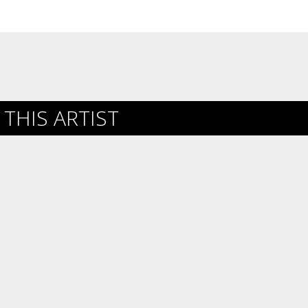
THIS ARTIST