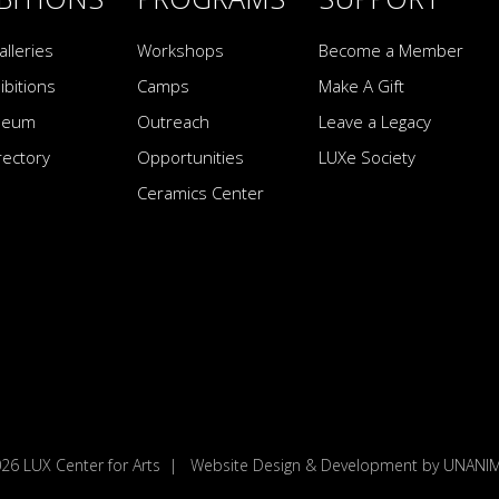
alleries
Workshops
Become a Member
ibitions
Camps
Make A Gift
seum
Outreach
Leave a Legacy
irectory
Opportunities
LUXe Society
Ceramics Center
026
LUX Center for Arts
|
Website Design & Development by UNAN