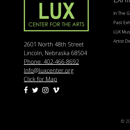
In The G
Past Exh
LUX Mu
Artist D
2601 North 48th Street
Lincoln, Nebraska 68504
Phone: 402-466-8692
Info@luxcenter.org
Click for Map
Vimeo
Facebook
Twitter
Instagram
© 2