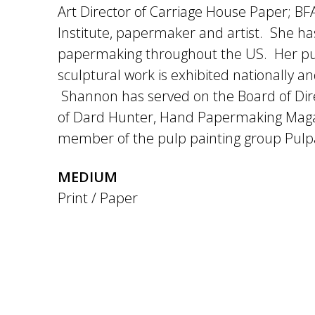
Art Director of Carriage House Paper; BFA
Institute, papermaker and artist. She ha
papermaking throughout the US. Her pu
sculptural work is exhibited nationally an
Shannon has served on the Board of Dire
of Dard Hunter, Hand Papermaking Maga
member of the pulp painting group Pulpa
MEDIUM
Print / Paper