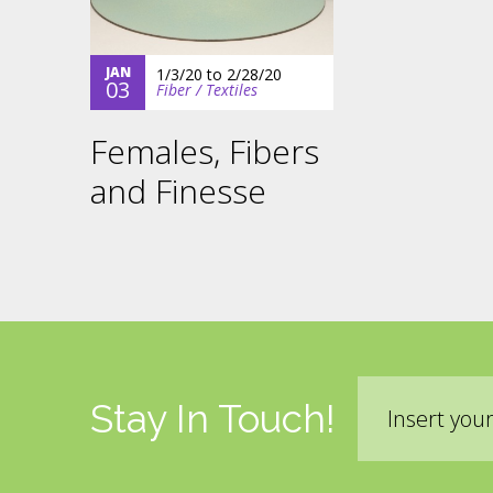
JAN
1/3/20
to
2/28/20
03
Fiber / Textiles
Females, Fibers
and Finesse
Email
Stay In Touch!