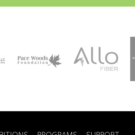
BITIONS
PROGRAMS
SUPPORT