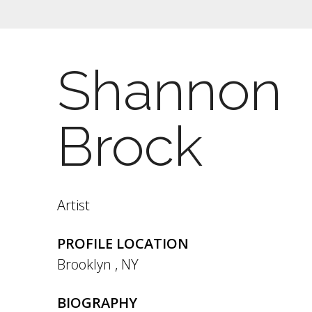
Shannon
Brock
Artist
PROFILE LOCATION
Brooklyn
,
NY
BIOGRAPHY