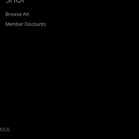
Browse Art
Member Discounts
IMOUS