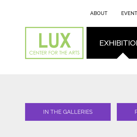
Search form
Skip to main content
Search
ABOUT
EVEN
EXHIBITI
IN THE GALLERIES