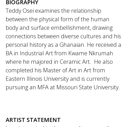
BIOGRAPHY
Teddy Osei examines the relationship
between the physical form of the human
body and surface embellishment, drawing
connections between diverse cultures and his
personal history as a Ghanaian. He received a
BA in Industrial Art from Kwame Nkrumah
where he majored in Ceramic Art. He also
completed his Master of Art in Art from
Eastern Illinois University and is currently
pursuing an MFA at Missouri State University.
ARTIST STATEMENT