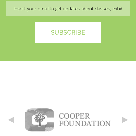
Email