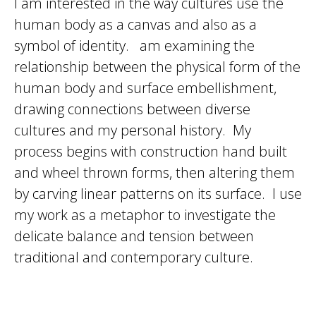
I am interested in the way cultures use the
human body as a canvas and also as a
symbol of identity. am examining the
relationship between the physical form of the
human body and surface embellishment,
drawing connections between diverse
cultures and my personal history. My
process begins with construction hand built
and wheel thrown forms, then altering them
by carving linear patterns on its surface. I use
my work as a metaphor to investigate the
delicate balance and tension between
traditional and contemporary culture.