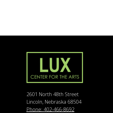
2601 North 48th Street
Lincoln, Nebraska 68504
Phone: 402-466-8692