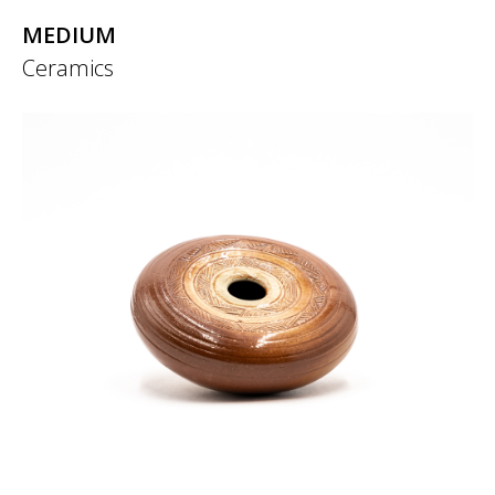
MEDIUM
Ceramics