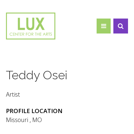
Search form
Skip to main content
Search
Teddy Osei
Artist
PROFILE LOCATION
Missouri
,
MO