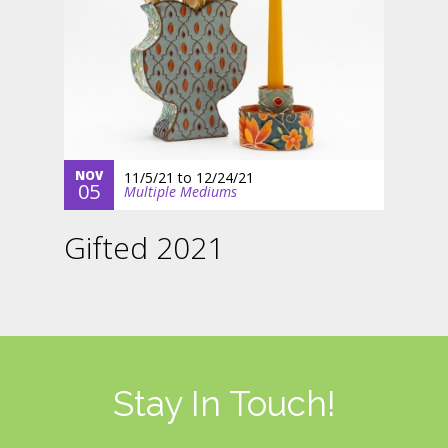
NOV
11/5/21
to
12/24/21
05
Multiple Mediums
Gifted 2021
Stay In Touch!