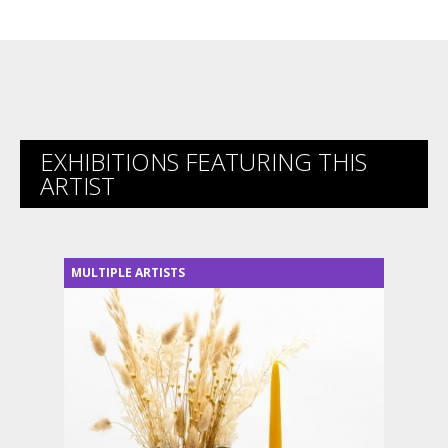
EXHIBITIONS FEATURING THIS
ARTIST
MULTIPLE ARTISTS