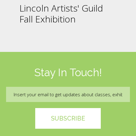
Lincoln Artists' Guild
Fall Exhibition
Stay In Touch!
Email