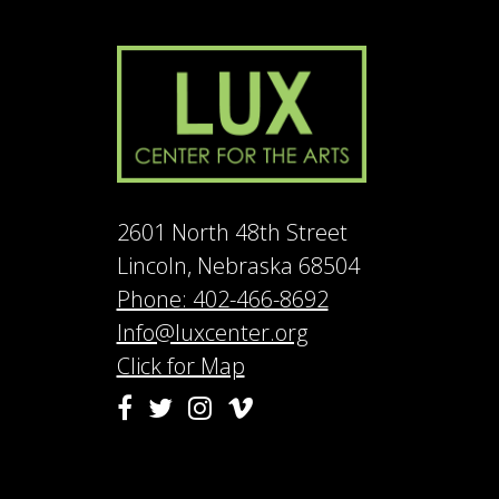
2601 North 48th Street
Lincoln, Nebraska 68504
Phone: 402-466-8692
Info@luxcenter.org
Click for Map
Vimeo
Facebook
Twitter
Instagram