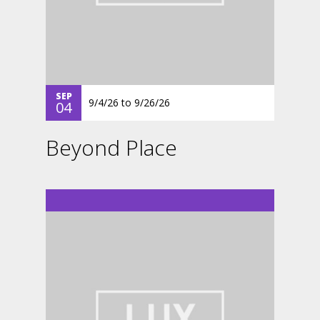
SEP
9/4/26
to
9/26/26
04
Beyond Place