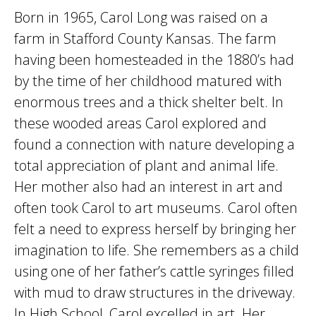
Born in 1965, Carol Long was raised on a
farm in Stafford County Kansas. The farm
having been homesteaded in the 1880’s had
by the time of her childhood matured with
enormous trees and a thick shelter belt. In
these wooded areas Carol explored and
found a connection with nature developing a
total appreciation of plant and animal life.
Her mother also had an interest in art and
often took Carol to art museums. Carol often
felt a need to express herself by bringing her
imagination to life. She remembers as a child
using one of her father’s cattle syringes filled
with mud to draw structures in the driveway.
In High School, Carol excelled in art. Her