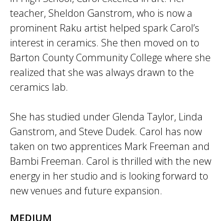
teacher, Sheldon Ganstrom, who is now a
prominent Raku artist helped spark Carol’s
interest in ceramics. She then moved on to
Barton County Community College where she
realized that she was always drawn to the
ceramics lab.
She has studied under Glenda Taylor, Linda
Ganstrom, and Steve Dudek. Carol has now
taken on two apprentices Mark Freeman and
Bambi Freeman. Carol is thrilled with the new
energy in her studio and is looking forward to
new venues and future expansion.
MEDIUM