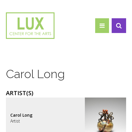
Search form
Skip to main content
Search
Carol Long
ARTIST(S)
Carol Long
Artist