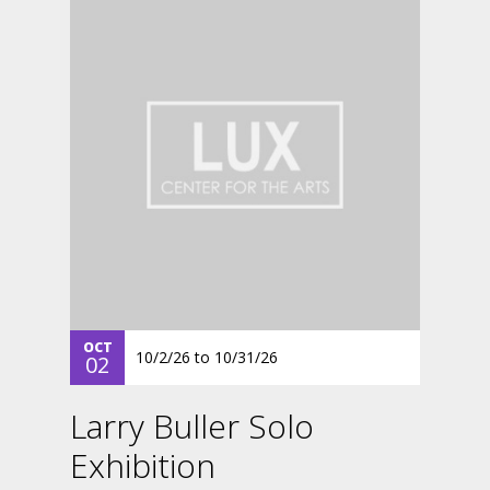
OCT
10/2/26
to
10/31/26
02
Larry Buller Solo
Exhibition