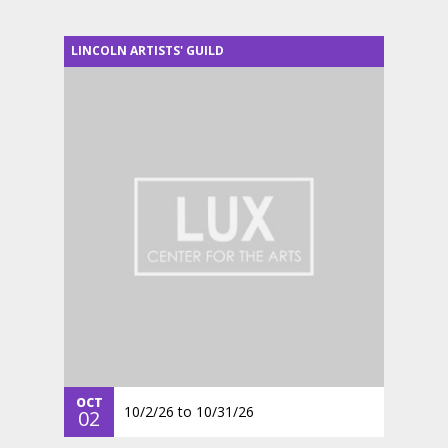
LINCOLN ARTISTS' GUILD
OCT
10/2/26
to
10/31/26
02