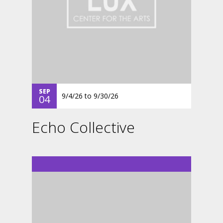
SEP
9/4/26
to
9/30/26
04
Echo Collective