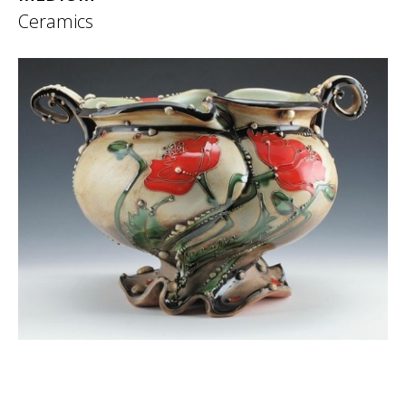
Ceramics