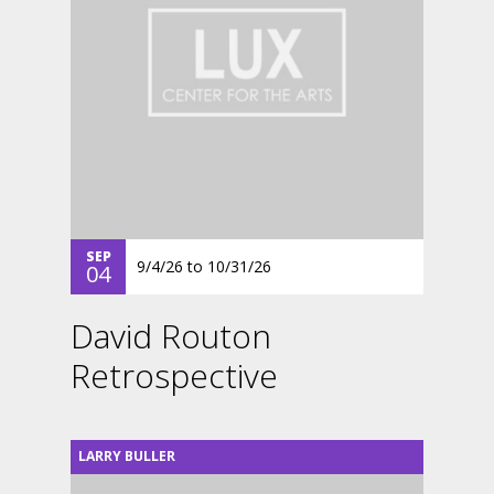
SEP
9/4/26
to
10/31/26
04
David Routon
Retrospective
LARRY BULLER