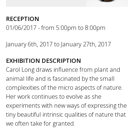
RECEPTION
01/06/2017 -
5:00pm
to
8:00pm
January 6th, 2017
to
January 27th, 2017
EXHIBITION DESCRIPTION
Carol Long draws influence from plant and
animal life and is fascinated by the small
complexities of the micro aspects of nature.
Her work continues to evolve as she
experiments with new ways of expressing the
tiny beautiful intrinsic qualities of nature that
we often take for granted.