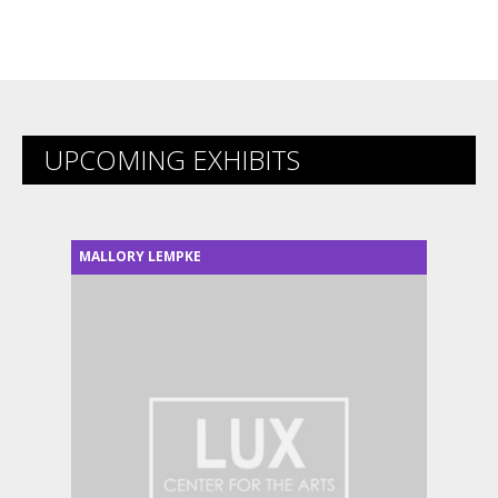
UPCOMING EXHIBITS
MALLORY LEMPKE