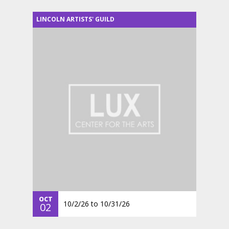
LINCOLN ARTISTS' GUILD
OCT
10/2/26
to
10/31/26
02