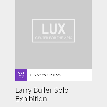
OCT
10/2/26
to
10/31/26
02
Larry Buller Solo
Exhibition