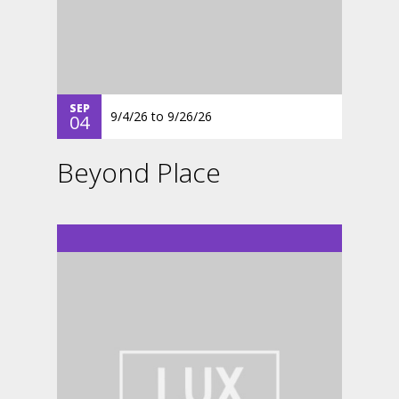
SEP
9/4/26
to
9/26/26
04
Beyond Place