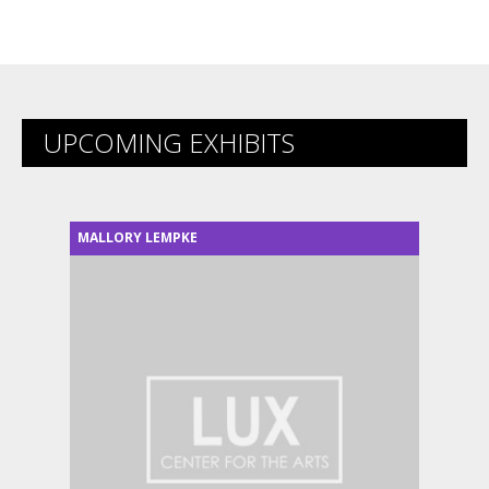
UPCOMING EXHIBITS
MALLORY LEMPKE