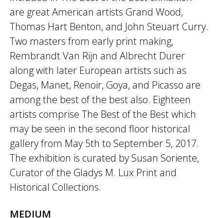
are great American artists Grand Wood,
Thomas Hart Benton, and John Steuart Curry.
Two masters from early print making,
Rembrandt Van Rijn and Albrecht Durer
along with later European artists such as
Degas, Manet, Renoir, Goya, and Picasso are
among the best of the best also. Eighteen
artists comprise The Best of the Best which
may be seen in the second floor historical
gallery from May 5th to September 5, 2017.
The exhibition is curated by Susan Soriente,
Curator of the Gladys M. Lux Print and
Historical Collections.
MEDIUM