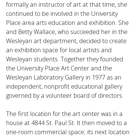
formally an instructor of art at that time, she
continued to be involved in the University
Place area arts education and exhibition. She
and Betty Wallace, who succeeded her in the
Wesleyan art department, decided to create
an exhibition space for local artists and
Wesleyan students. Together they founded
the University Place Art Center and the
Wesleyan Laboratory Gallery in 1977 as an
independent, nonprofit educational gallery
governed by a volunteer board of directors.
The first location for the art center was in a
house at 4844 St. Paul St. It then moved to a
one-room commercial space; its next location