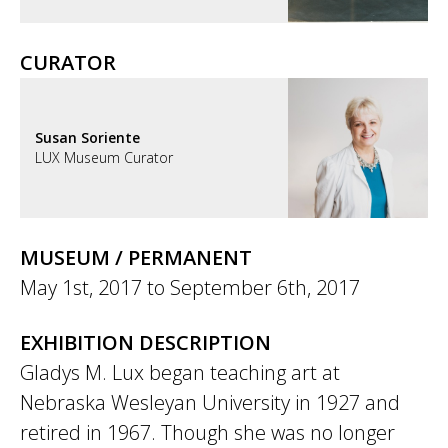
CURATOR
Susan Soriente
LUX Museum Curator
MUSEUM / PERMANENT
May 1st, 2017
to
September 6th, 2017
EXHIBITION DESCRIPTION
Gladys M. Lux began teaching art at
Nebraska Wesleyan University in 1927 and
retired in 1967. Though she was no longer