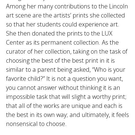
Among her many contributions to the Lincoln
art scene are the artists’ prints she collected
so that her students could experience art.
She then donated the prints to the LUX
Center as its permanent collection. As the
curator of her collection, taking on the task of
choosing the best of the best print in it is
similar to a parent being asked, “Who is your
favorite child?” It is not a question you want,
you cannot answer without thinking it is an
impossible task that will slight a worthy print;
that all of the works are unique and each is
the best in its own way; and ultimately, it feels
nonsensical to choose.