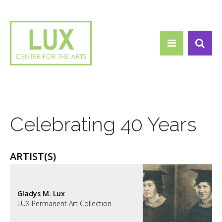
Search form
Skip to main content
Search
Celebrating 40 Years
ARTIST(S)
Gladys M. Lux
LUX Permanent Art Collection