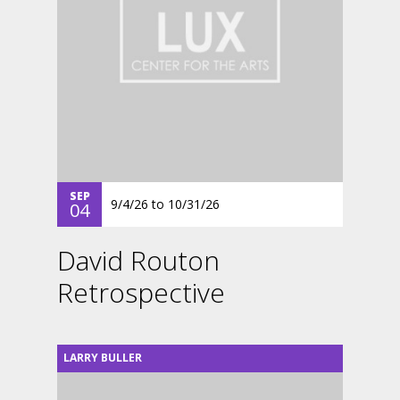
SEP
9/4/26
to
10/31/26
04
David Routon
Retrospective
LARRY BULLER