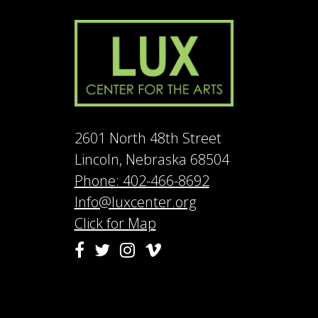
2601 North 48th Street
Lincoln, Nebraska 68504
Phone: 402-466-8692
Info@luxcenter.org
Click for Map
Vimeo
Facebook
Twitter
Instagram