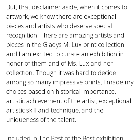
But, that disclaimer aside, when it comes to
artwork, we know there are exceptional
pieces and artists who deserve special
recognition. There are amazing artists and
pieces in the Gladys M. Lux print collection
and I am excited to curate an exhibition in
honor of them and of Ms. Lux and her
collection. Though it was hard to decide
among so many impressive prints, I made my
choices based on historical importance,
artistic achievement of the artist, exceptional
artistic skill and technique, and the
uniqueness of the talent.
Included in The Best of the Best exhibition