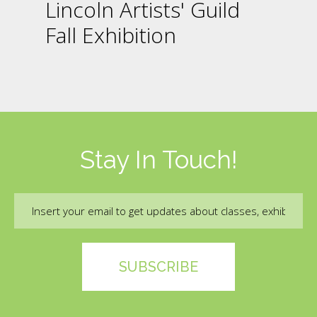
Lincoln Artists' Guild
Fall Exhibition
Stay In Touch!
Email