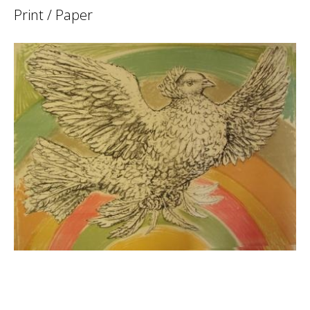
Print / Paper