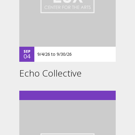
SEP
9/4/26
to
9/30/26
04
Echo Collective