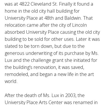
was at 4822 Cleveland St. Finally it found a
home in the old city hall building for
University Place at 48th and Baldwin. That
relocation came after the city of Lincoln
absorbed University Place causing the old city
building to be sold for other uses. Later it was
slated to be torn down, but due to the
generous underwriting of its purchase by Ms.
Lux and the challenge grant she initiated for
the building’s renovation, it was saved,
remodeled, and began a new life in the art
world.
After the death of Ms. Lux in 2003, the
University Place Arts Center was renamed in