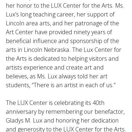
her honor to the LUX Center for the Arts. Ms.
Lux’s long teaching career, her support of
Lincoln area arts, and her patronage of the
Art Center have provided ninety years of
beneficial influence and sponsorship of the
arts in Lincoln Nebraska. The Lux Center for
the Arts is dedicated to helping visitors and
artists experience and create art and
believes, as Ms. Lux always told her art
students, “There is an artist in each of us.”
The LUX Center is celebrating its 40th
anniversary by remembering our benefactor,
Gladys M. Lux and honoring her dedication
and generosity to the LUX Center for the Arts.