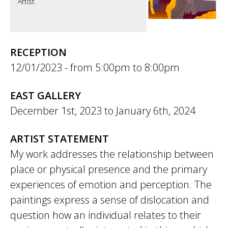
Artist
RECEPTION
12/01/2023 -
5:00pm
to
8:00pm
EAST GALLERY
December 1st, 2023
to
January 6th, 2024
ARTIST STATEMENT
My work addresses the relationship between
place or physical presence and the primary
experiences of emotion and perception. The
paintings express a sense of dislocation and
question how an individual relates to their