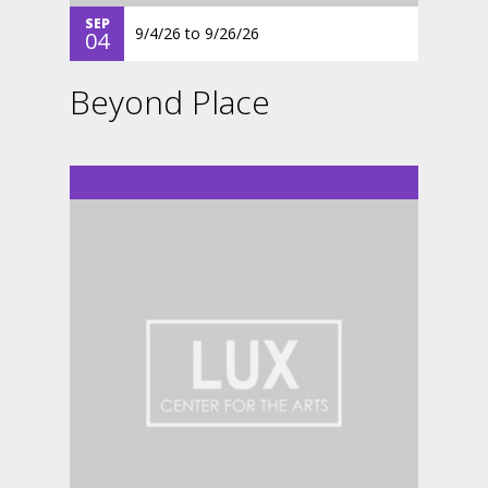
SEP
9/4/26
to
9/26/26
04
Beyond Place