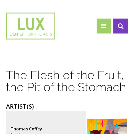
Search form
Skip to main content
Search
The Flesh of the Fruit,
the Pit of the Stomach
ARTIST(S)
Thomas Coffey