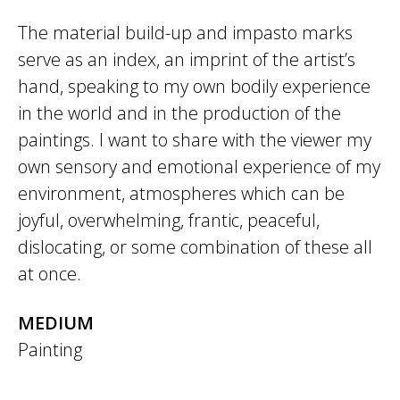
The material build-up and impasto marks
serve as an index, an imprint of the artist’s
hand, speaking to my own bodily experience
in the world and in the production of the
paintings. I want to share with the viewer my
own sensory and emotional experience of my
environment, atmospheres which can be
joyful, overwhelming, frantic, peaceful,
dislocating, or some combination of these all
at once.
MEDIUM
Painting