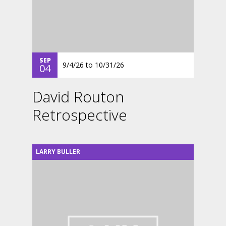
SEP
9/4/26
to
10/31/26
04
David Routon
Retrospective
LARRY BULLER