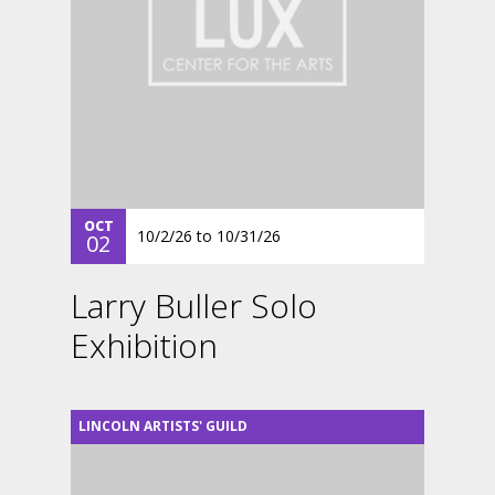
OCT
10/2/26
to
10/31/26
02
Larry Buller Solo
Exhibition
LINCOLN ARTISTS' GUILD