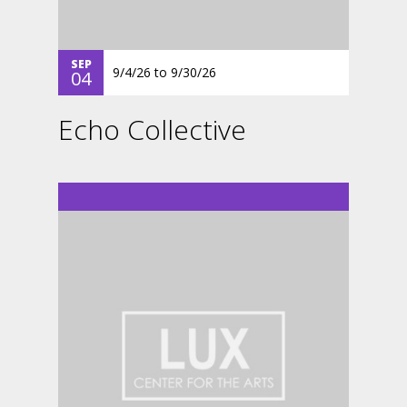
SEP
9/4/26
to
9/30/26
04
Echo Collective