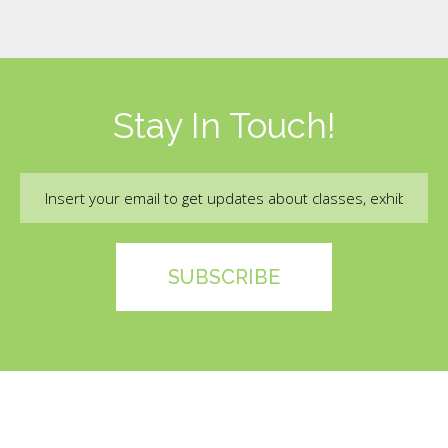
Stay In Touch!
Email