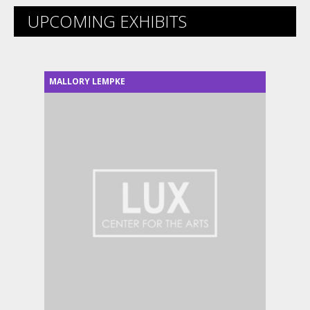
UPCOMING EXHIBITS
MALLORY LEMPKE