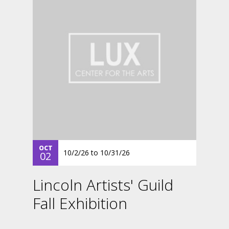
OCT
10/2/26
to
10/31/26
02
Lincoln Artists' Guild
Fall Exhibition