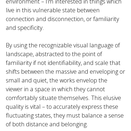
environment – I’m interested in things which
live in this vulnerable state between
connection and disconnection, or familiarity
and specificity.
By using the recognizable visual language of
landscape, abstracted to the point of
familiarity if not identifiability, and scale that
shifts between the massive and enveloping or
small and quiet, the works envelop the
viewer in a space in which they cannot
comfortably situate themselves. This elusive
quality is vital – to accurately express these
fluctuating states, they must balance a sense
of both distance and belonging.