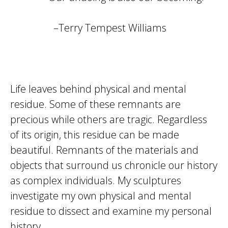
–Terry Tempest Williams
Life leaves behind physical and mental
residue. Some of these remnants are
precious while others are tragic. Regardless
of its origin, this residue can be made
beautiful. Remnants of the materials and
objects that surround us chronicle our history
as complex individuals. My sculptures
investigate my own physical and mental
residue to dissect and examine my personal
history.