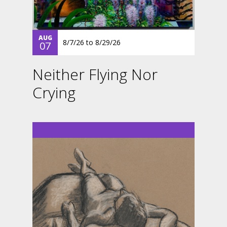
AUG
8/7/26
to
8/29/26
07
Neither Flying Nor
Crying