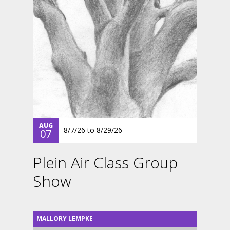
AUG
8/7/26
to
8/29/26
07
Plein Air Class Group
Show
MALLORY LEMPKE