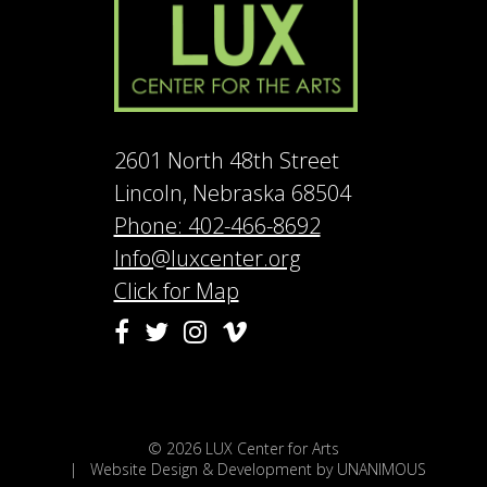
2601 North 48th Street
Lincoln, Nebraska 68504
Phone: 402-466-8692
Info@luxcenter.org
Click for Map
Vimeo
Facebook
Twitter
Instagram
© 2026
LUX Center for Arts
|
Website Design & Development by UNANIMOUS