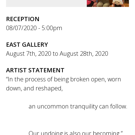
RECEPTION
08/07/2020 - 5:00pm
EAST GALLERY
August 7th, 2020
to
August 28th, 2020
ARTIST STATEMENT
“In the process of being broken open, worn
down, and reshaped,
an uncommon tranquility can follow.
Our undoing is also our becoming.”