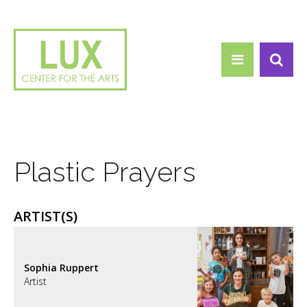
Search form
Skip to main content
Search
Plastic Prayers
ARTIST(S)
Sophia Ruppert
Artist