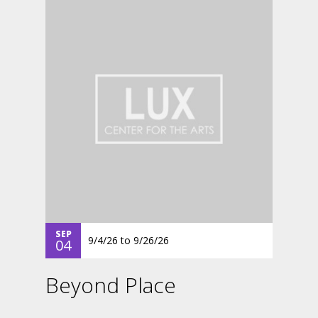
SEP
9/4/26
to
9/26/26
04
Beyond Place