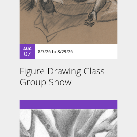
AUG
8/7/26
to
8/29/26
07
Figure Drawing Class
Group Show