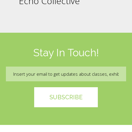
Echo Collective
Stay In Touch!
Email