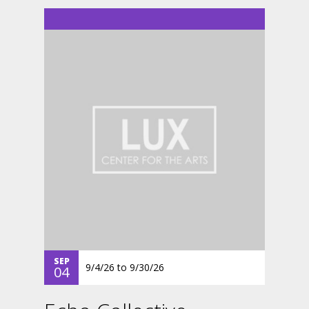
SEP
9/4/26
to
9/30/26
04