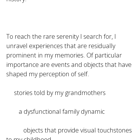
To reach the rare serenity I search for, I
unravel experiences that are residually
prominent in my memories. Of particular
importance are events and objects that have
shaped my perception of self.
stories told by my grandmothers
a dysfunctional family dynamic
objects that provide visual touchstones
to my childhood