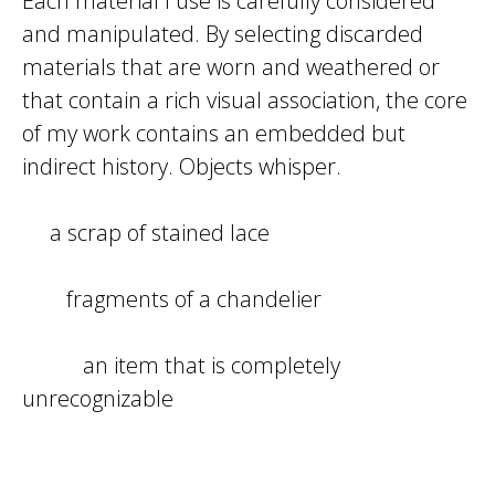
Each material I use is carefully considered
and manipulated. By selecting discarded
materials that are worn and weathered or
that contain a rich visual association, the core
of my work contains an embedded but
indirect history. Objects whisper.
a scrap of stained lace
fragments of a chandelier
an item that is completely
unrecognizable