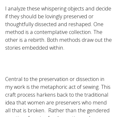
I analyze these whispering objects and decide
if they should be lovingly preserved or
thoughtfully dissected and reshaped. One
method is a contemplative collection. The
other is a rebirth. Both methods draw out the
stories embedded within.
Central to the preservation or dissection in
my work is the metaphoric act of sewing. This
craft process harkens back to the traditional
idea that women are preservers who mend
all that is broken. Rather than the gendered