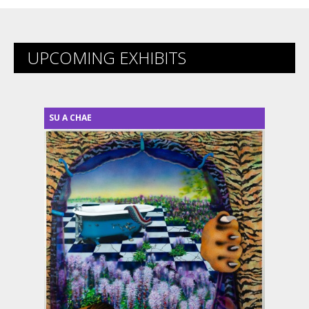
UPCOMING EXHIBITS
SU A CHAE