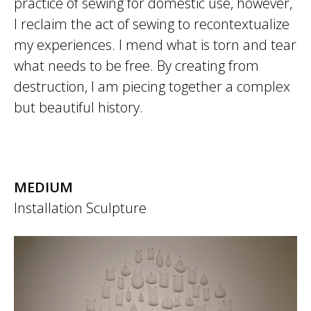
practice of sewing for domestic use, however,
I reclaim the act of sewing to recontextualize
my experiences. I mend what is torn and tear
what needs to be free. By creating from
destruction, I am piecing together a complex
but beautiful history.
MEDIUM
Installation
Sculpture