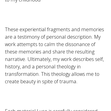
These experiential fragments and memories
are a testimony of personal description. My
work attempts to calm the dissonance of
these memories and share the resulting
narrative. Ultimately, my work describes self,
history, and a personal theology in
transformation. This theology allows me to
create beauty in spite of trauma.