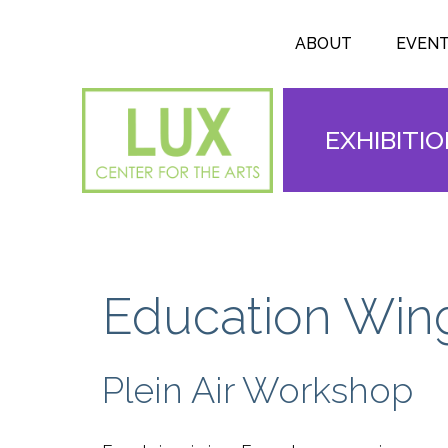
Search form
Skip to main content
Search
ABOUT
EVEN
EXHIBITI
Education Win
Plein Air Workshop