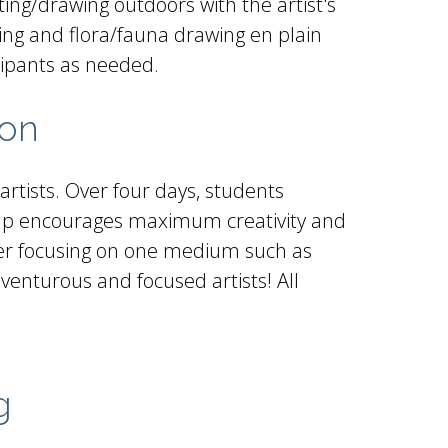
ting/drawing outdoors with the artist's
awing and flora/fauna drawing en plain
cipants as needed.
oon
rtists. Over four days, students
camp encourages maximum creativity and
refer focusing on one medium such as
dventurous and focused artists! All
g