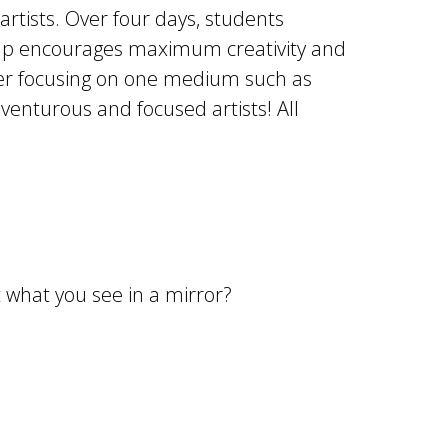
rtists. Over four days, students
camp encourages maximum creativity and
refer focusing on one medium such as
dventurous and focused artists! All
ot what you see in a mirror?