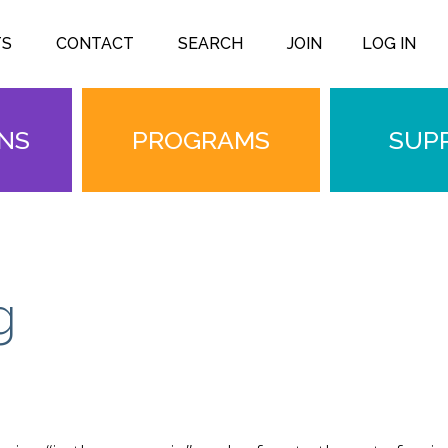
TS
CONTACT
SEARCH
JOIN
LOG IN
ONS
PROGRAMS
SUP
g