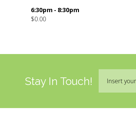
6:30pm - 8:30pm
$0.00
Email
Stay In Touch!