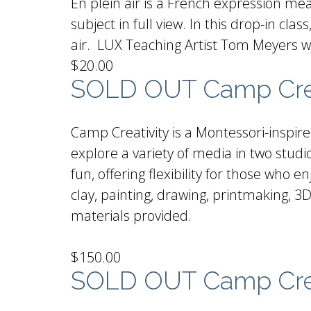
En plein air is a French expression mean
subject in full view. In this drop-in cl
air. LUX Teaching Artist Tom Meyers wi
$20.00
SOLD OUT Camp Creat
Camp Creativity is a Montessori-inspir
explore a variety of media in two stu
fun, offering flexibility for those who
clay, painting, drawing, printmaking, 3D
materials provided.
$150.00
SOLD OUT Camp Crea