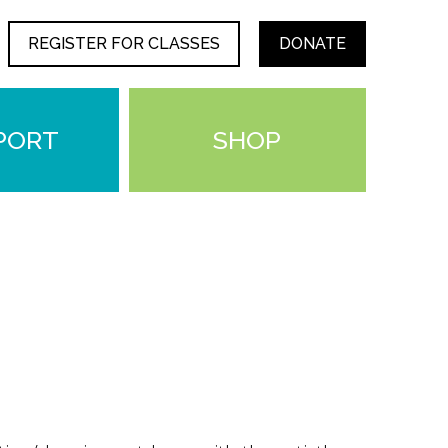
REGISTER FOR CLASSES
DONATE
PORT
SHOP