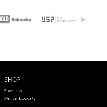
SHOP
Browse Art
Member Discounts