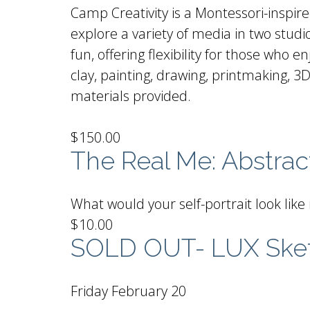
Camp Creativity is a Montessori-inspir
explore a variety of media in two stu
fun, offering flexibility for those who
clay, painting, drawing, printmaking, 3D
materials provided.
$150.00
The Real Me: Abstract
What would your self-portrait look like 
$10.00
SOLD OUT- LUX Ske
Friday February 20