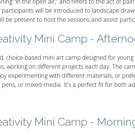
ing “in the open air,” and refers to the act of pain
ass, participants will be introduced to landscape dr
ll be present to host the sessions and assist parti
ivity Mini Camp - Aftern
ed, choice-based mini art camp designed for young a
dios, working on different projects each day. The 
 enjoy experimenting with different materials, or p
 pens, or mixed-media. It’s a perfect fit for both a
tivity Mini Camp - Mornin