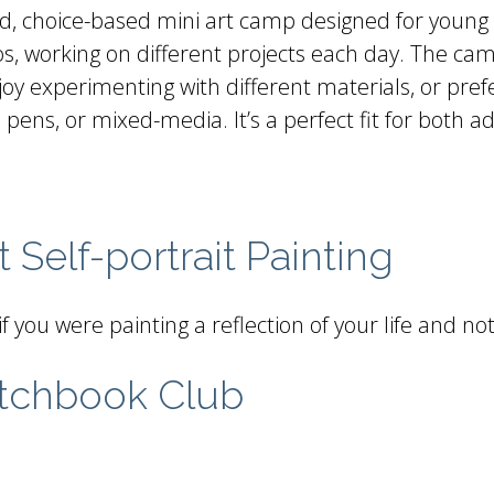
ed, choice-based mini art camp designed for young a
dios, working on different projects each day. The 
 enjoy experimenting with different materials, or p
 pens, or mixed-media. It’s a perfect fit for both a
 Self-portrait Painting
if you were painting a reflection of your life and n
tchbook Club