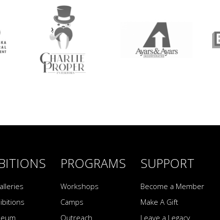
BITIONS
PROGRAMS
SUPPORT
alleries
Workshops
Become a Member
ibitions
Camps
Make A Gift
seum
Outreach
Leave a Legacy