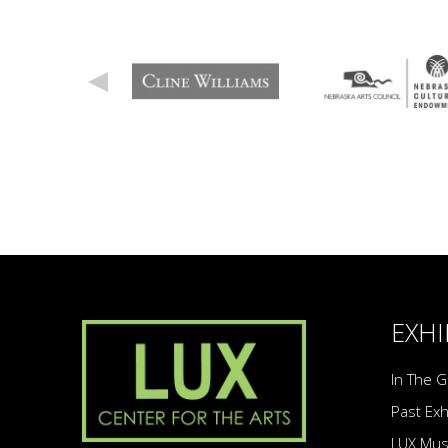
EXHI
In The G
Past Exh
LUX Mu