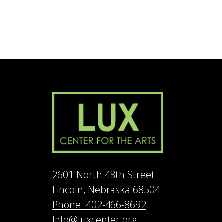
2601 North 48th Street
Lincoln, Nebraska 68504
Phone: 402-466-8692
Info@luxcenter.org