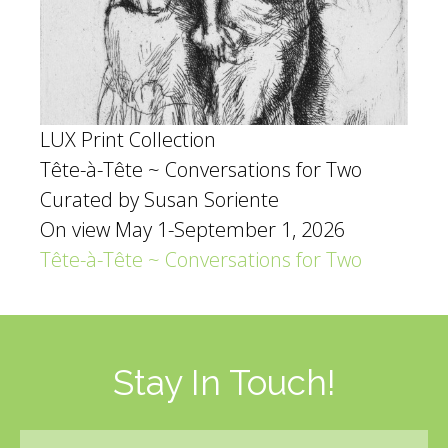
LUX Print Collection
Tête-à-Tête ~ Conversations for Two
Curated by Susan Soriente
On view May 1-September 1, 2026
Tête-à-Tête ~ Conversations for Two
Stay In Touch!
Email