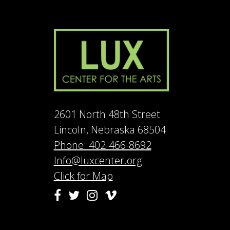
2601 North 48th Street
Lincoln, Nebraska 68504
Phone: 402-466-8692
Info@luxcenter.org
Click for Map
Vimeo
Facebook
Twitter
Instagram