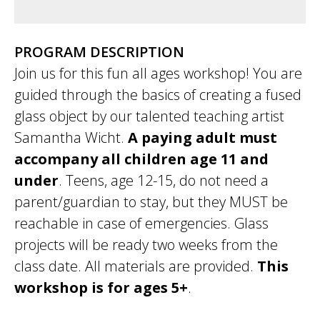
PROGRAM DESCRIPTION
Join us for this fun all ages workshop! You are
guided through the basics of creating a fused
glass object by our talented teaching artist
Samantha Wicht.
A paying adult must
accompany all children age 11 and
under
. Teens, age 12-15, do not need a
parent/guardian to stay, but they MUST be
reachable in case of emergencies. Glass
projects will be ready two weeks from the
class date. All materials are provided.
This
workshop is for ages 5+
.