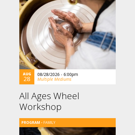
AUG
08/28/2026 - 6:00pm
28
Multiple Mediums
All Ages Wheel
Workshop
FAMILY