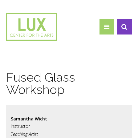
Search form
Skip to main content
Search
Fused Glass
Workshop
Samantha Wicht
Teaching Artist