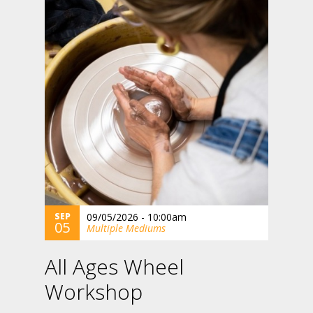
SEP
09/05/2026 - 10:00am
05
Multiple Mediums
All Ages Wheel
Workshop