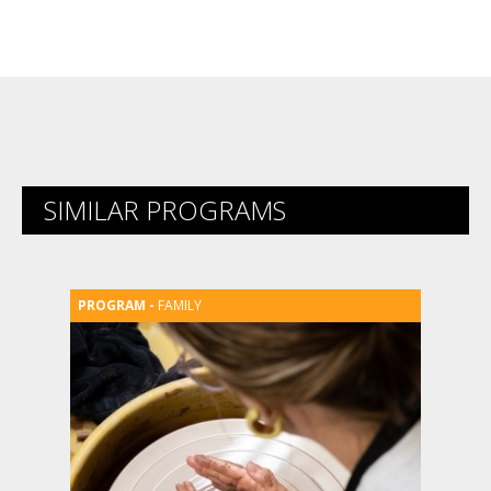
SIMILAR PROGRAMS
FAMILY