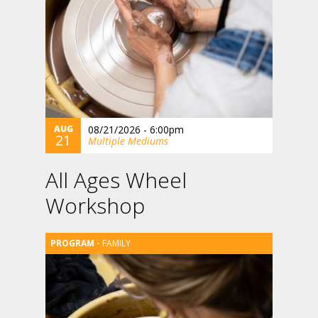
AUG
08/21/2026 - 6:00pm
21
Multiple Mediums
All Ages Wheel
Workshop
FAMILY