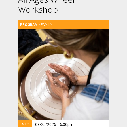
Workshop
FAMILY
SEP
09/25/2026 - 6:00pm