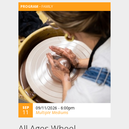
FAMILY
SEP
09/11/2026 - 6:00pm
11
Multiple Mediums
All Ages Wheel