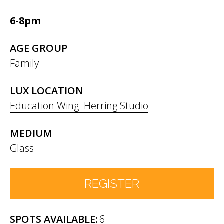
6-8pm
AGE GROUP
Family
LUX LOCATION
Education Wing: Herring Studio
MEDIUM
Glass
REGISTER
6
Number of Participants
*