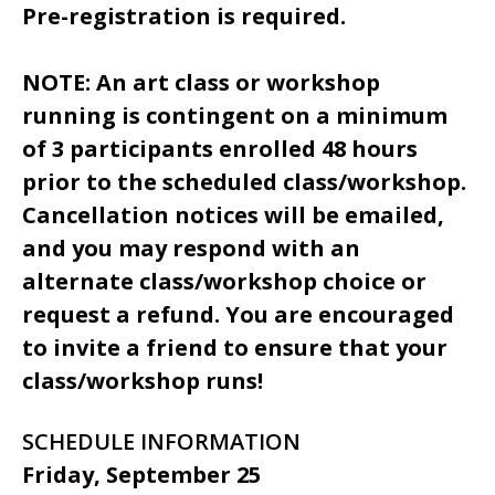
Pre-registration is required.
NOTE: An art class or workshop
running is contingent on a minimum
of 3 participants enrolled 48 hours
prior to the scheduled class/workshop.
Cancellation notices will be emailed,
and you may respond with an
alternate class/workshop choice or
request a refund. You are encouraged
to invite a friend to ensure that your
class/workshop runs!
SCHEDULE INFORMATION
Friday, September 25