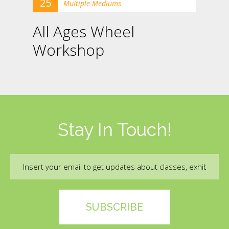
25
Multiple Mediums
All Ages Wheel
Workshop
Stay In Touch!
Email