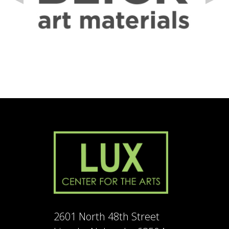
2601 North 48th Street