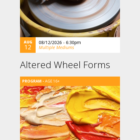
AUG
08/12/2026 - 6:30pm
12
Multiple Mediums
Altered Wheel Forms
AGE 16+