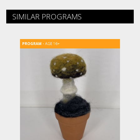
SIMILAR PROGRAMS
AGE 16+