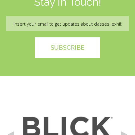
Stay In Touch!
Email