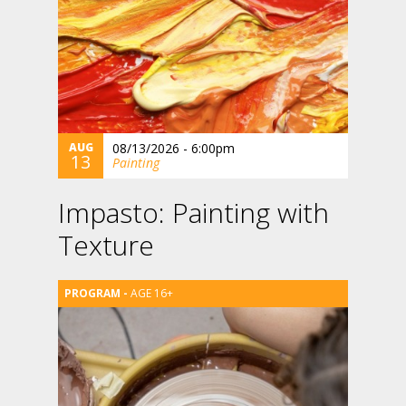
AUG
08/13/2026 - 6:00pm
13
Painting
Impasto: Painting with
Texture
AGE 16+