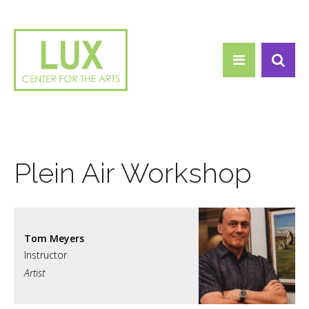
Search form
Skip to main content
Search
Plein Air Workshop
Tom Meyers
Artist