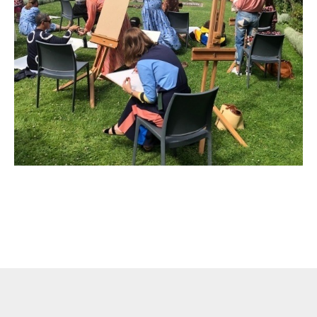
Liability Waiver Acceptance
*
By checking this box I acknowledge that I have read,
and accept, the terms of the liability waiver.
Information
Link