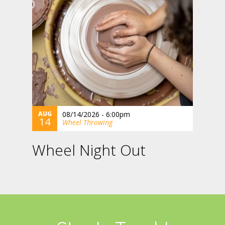
AUG
08/14/2026 - 6:00pm
14
Wheel Throwing
Wheel Night Out