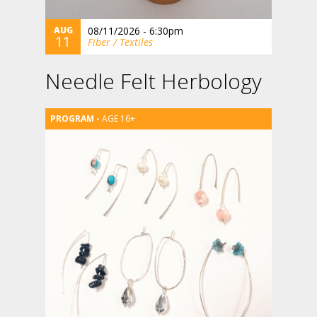
AUG
08/11/2026 - 6:30pm
11
Fiber / Textiles
Needle Felt Herbology
AGE 16+