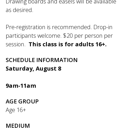
Drawing boards and easels will be available
as desired.
Pre-registration is recommended. Drop-in
participants welcome. $20 per person per
session.
This class is for adults 16+.
SCHEDULE INFORMATION
Saturday, August 8
9am-11am
AGE GROUP
Age 16+
MEDIUM