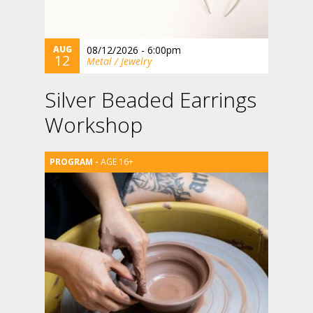
AUG
08/12/2026 - 6:00pm
12
Metal / Jewelry
Silver Beaded Earrings
Workshop
AGE 16+