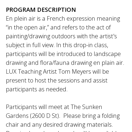
PROGRAM DESCRIPTION
En plein air is a French expression meaning
“in the open air,” and refers to the act of
painting/drawing outdoors with the artist's
subject in full view. In this drop-in class,
participants will be introduced to landscape
drawing and flora/fauna drawing en plain air.
LUX Teaching Artist Tom Meyers will be
present to host the sessions and assist
participants as needed.
Participants will meet at The Sunken
Gardens (2600 D St). Please bring a folding
chair and any desired drawing materials.