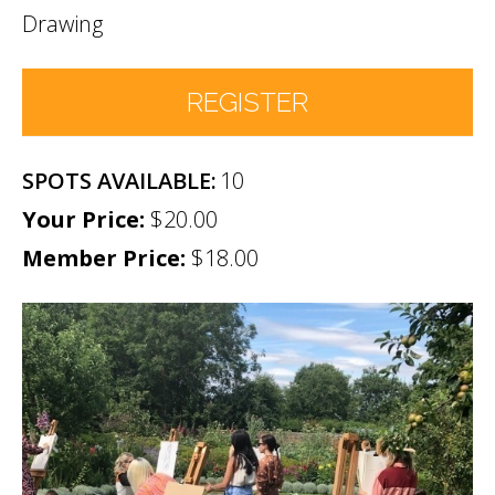
Drawing
REGISTER
10
Number of Participants
*
$20.00
Member Price:
Participant names (& age if youth)
$18.00
*
Permission
No