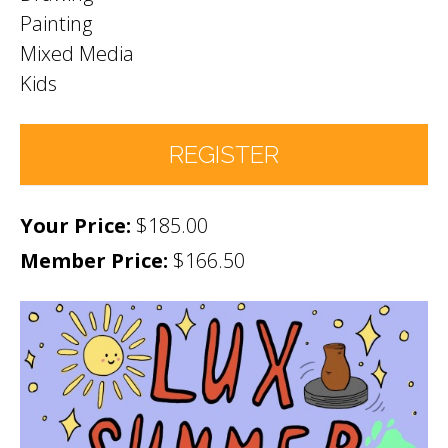
Painting
Mixed Media
Kids
REGISTER
$185.00
Number of Participants
*
Member Price:
$166.50
Participant names (& age if youth)
*
Permission