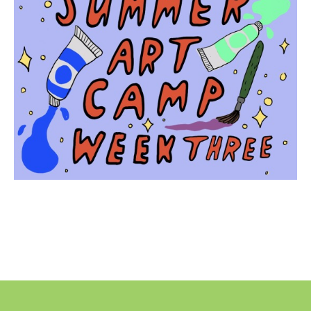
No
Liability Waiver Acceptance
*
By checking this box I acknowledge that I have read,
and accept, the terms of the liability waiver.
Information
Link