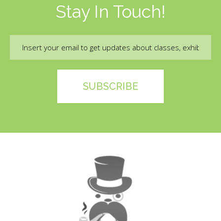
Stay In Touch!
Email