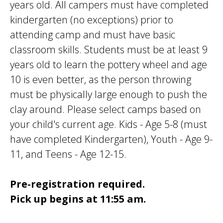
years old. All campers must have completed
kindergarten (no exceptions) prior to
attending camp and must have basic
classroom skills. Students must be at least 9
years old to learn the pottery wheel and age
10 is even better, as the person throwing
must be physically large enough to push the
clay around. Please select camps based on
your child's current age. Kids - Age 5-8 (must
have completed Kindergarten), Youth - Age 9-
11, and Teens - Age 12-15.
Pre-registration required.
Pick up begins at 11:55 am.