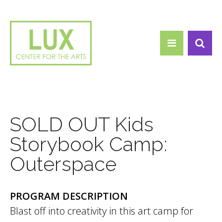
Search form
Skip to main content
Search
SOLD OUT Kids
Storybook Camp:
Outerspace
PROGRAM DESCRIPTION
Blast off into creativity in this art camp for