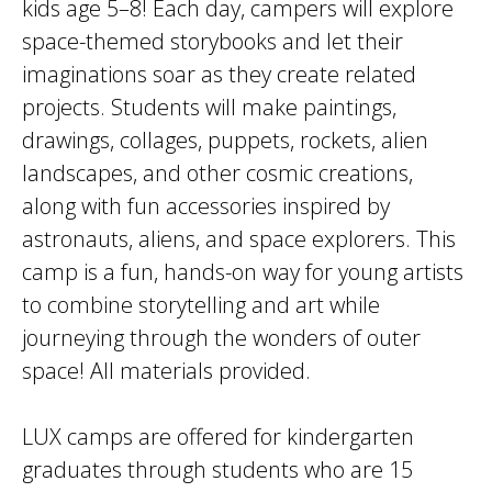
kids age 5–8! Each day, campers will explore
space-themed storybooks and let their
imaginations soar as they create related
projects. Students will make paintings,
drawings, collages, puppets, rockets, alien
landscapes, and other cosmic creations,
along with fun accessories inspired by
astronauts, aliens, and space explorers. This
camp is a fun, hands-on way for young artists
to combine storytelling and art while
journeying through the wonders of outer
space! All materials provided.
LUX camps are offered for kindergarten
graduates through students who are 15