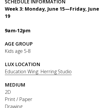
SCHEDULE INFORMATION
Week 3: Monday, June 15—Friday, June
19
9am-12pm
AGE GROUP
Kids age 5-8
LUX LOCATION
Education Wing: Herring Studio
MEDIUM
2D
Print / Paper
Drawing