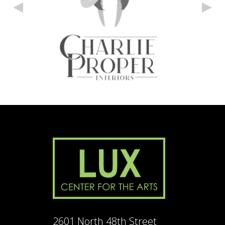
2601 North 48th Street