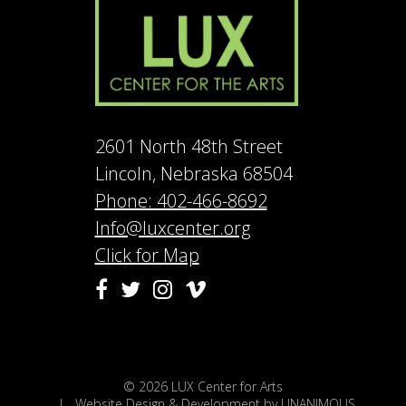
2601 North 48th Street
Lincoln, Nebraska 68504
Phone: 402-466-8692
Info@luxcenter.org
Click for Map
Vimeo
Facebook
Twitter
Instagram
© 2026
LUX Center for Arts
|
Website Design & Development by UNANIMOUS