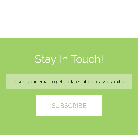
Stay In Touch!
Email