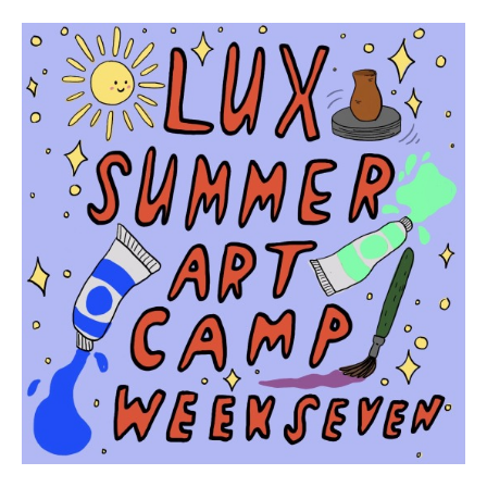
Participant names (& age if youth)
*
Permission
No
Liability Waiver Acceptance
*
By checking this box I acknowledge that I have read,
and accept, the terms of the liability waiver.
Information
Link