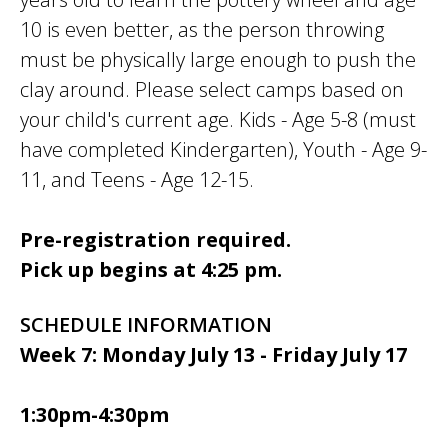
10 is even better, as the person throwing
must be physically large enough to push the
clay around. Please select camps based on
your child's current age. Kids - Age 5-8 (must
have completed Kindergarten), Youth - Age 9-
11, and Teens - Age 12-15.
Pre-registration required.
Pick up begins at 4:25 pm.
SCHEDULE INFORMATION
Week 7: Monday July 13 - Friday July 17
1:30pm-4:30pm