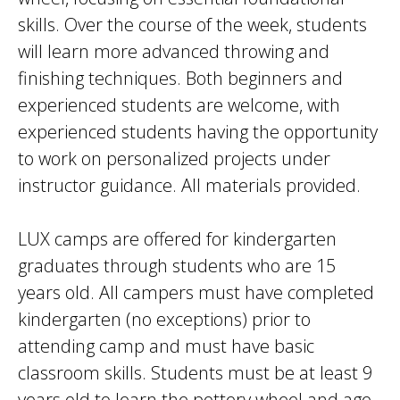
skills. Over the course of the week, students
will learn more advanced throwing and
finishing techniques. Both beginners and
experienced students are welcome, with
experienced students having the opportunity
to work on personalized projects under
instructor guidance. All materials provided.
LUX camps are offered for kindergarten
graduates through students who are 15
years old. All campers must have completed
kindergarten (no exceptions) prior to
attending camp and must have basic
classroom skills. Students must be at least 9
years old to learn the pottery wheel and age