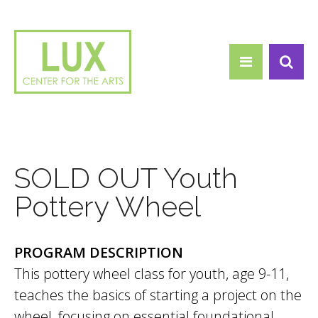
Search form
Skip to main content
Search
SOLD OUT Youth
Pottery Wheel
PROGRAM DESCRIPTION
This pottery wheel class for youth, age 9-11,
teaches the basics of starting a project on the
wheel, focusing on essential foundational