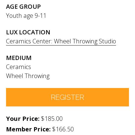
AGE GROUP
Youth age 9-11
LUX LOCATION
Ceramics Center: Wheel Throwing Studio
MEDIUM
Ceramics
Wheel Throwing
REGISTER
$185.00
Number of Participants
*
Member Price:
$166.50