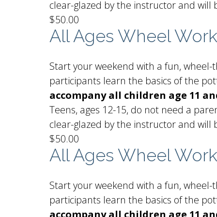
clear-glazed by the instructor and will 
$50.00
All Ages Wheel Wor
Start your weekend with a fun, wheel-th
participants learn the basics of the p
accompany all children age 11 a
Teens, ages 12-15, do not need a paren
clear-glazed by the instructor and will 
$50.00
All Ages Wheel Wor
Start your weekend with a fun, wheel-th
participants learn the basics of the p
accompany all children age 11 an