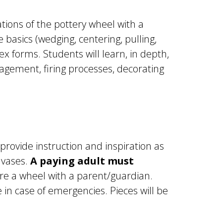
ations of the pottery wheel with a
 basics (wedging, centering, pulling,
x forms. Students will learn, in depth,
agement, firing processes, decorating
 provide instruction and inspiration as
 vases.
A paying adult must
re a wheel with a parent/guardian.
in case of emergencies. Pieces will be