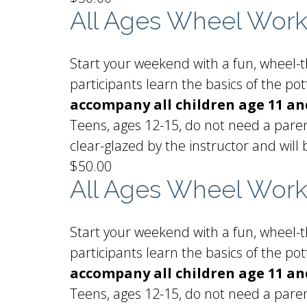
All Ages Wheel Wor
Start your weekend with a fun, wheel-th
participants learn the basics of the p
accompany all children age 11 a
Teens, ages 12-15, do not need a paren
clear-glazed by the instructor and will 
$50.00
All Ages Wheel Wor
Start your weekend with a fun, wheel-th
participants learn the basics of the p
accompany all children age 11 a
Teens, ages 12-15, do not need a paren