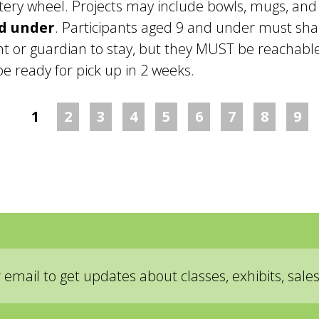
ottery wheel. Projects may include bowls, mugs, and
nd under
. Participants aged 9 and under must sha
t or guardian to stay, but they MUST be reachable 
be ready for pick up in 2 weeks.
1
2
3
4
5
6
7
8
9