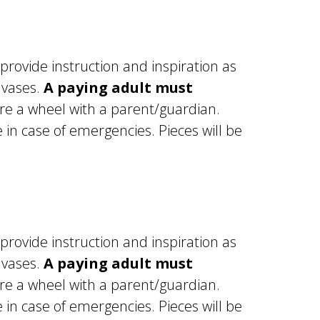
 provide instruction and inspiration as
 vases.
A paying adult must
re a wheel with a parent/guardian.
in case of emergencies. Pieces will be
 provide instruction and inspiration as
 vases.
A paying adult must
re a wheel with a parent/guardian.
in case of emergencies. Pieces will be