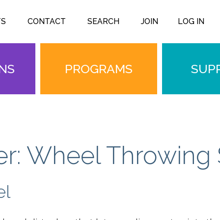
TS
CONTACT
SEARCH
JOIN
LOG IN
ONS
PROGRAMS
SUP
r: Wheel Throwing 
el