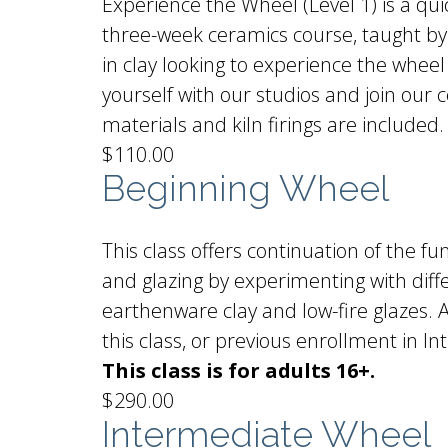
Experience the Wheel (Level 1) is a qui
three-week ceramics course, taught by 
in clay looking to experience the wheel
yourself with our studios and join our
materials and kiln firings are included.
$110.00
Beginning Wheel
This class offers continuation of the f
and glazing by experimenting with diffe
earthenware clay and low-fire glazes. Al
this class, or previous enrollment in
This class is for adults 16+.
$290.00
Intermediate Wheel