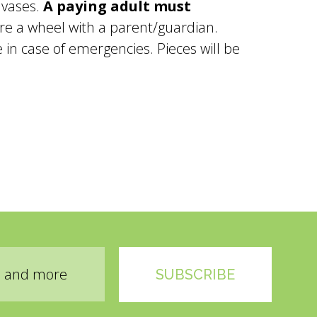
 vases.
A paying adult must
re a wheel with a parent/guardian.
in case of emergencies. Pieces will be