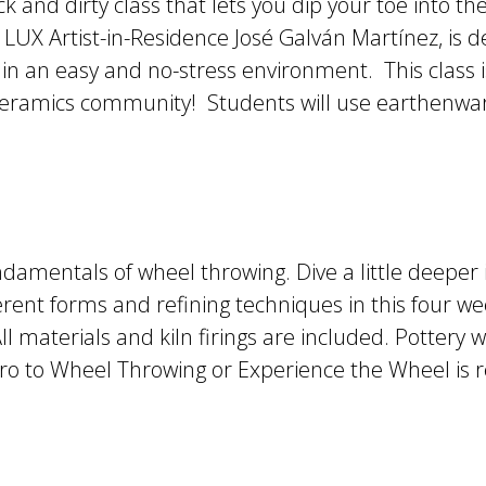
ck and dirty class that lets you dip your toe into t
LUX Artist-in-Residence José Galván Martínez, is 
 in an easy and no-stress environment. This class i
 ceramics community! Students will use earthenware
undamentals of wheel throwing. Dive a little deeper 
rent forms and refining techniques in this four wee
l materials and kiln firings are included. Pottery w
 Intro to Wheel Throwing or Experience the Wheel 