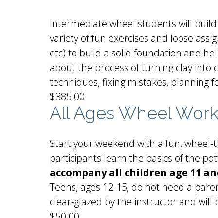
Intermediate wheel students will build 
variety of fun exercises and loose assig
etc) to build a solid foundation and he
about the process of turning clay into
techniques, fixing mistakes, planning 
$385.00
All Ages Wheel Wor
Start your weekend with a fun, wheel-th
participants learn the basics of the p
accompany all children age 11 a
Teens, ages 12-15, do not need a paren
clear-glazed by the instructor and will 
$50.00