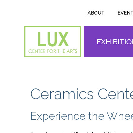
Search form
Skip to main content
Search
ABOUT
EVEN
EXHIBITI
Ceramics Cente
Experience the Whe