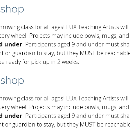
kshop
rowing class for all ages! LUX Teaching Artists will
ottery wheel. Projects may include bowls, mugs, and
nd under
. Participants aged 9 and under must sha
t or guardian to stay, but they MUST be reachable 
be ready for pick up in 2 weeks.
kshop
rowing class for all ages! LUX Teaching Artists will
ottery wheel. Projects may include bowls, mugs, and
nd under
. Participants aged 9 and under must sha
t or guardian to stay, but they MUST be reachable 