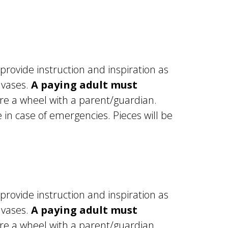
 provide instruction and inspiration as
 vases.
A paying adult must
re a wheel with a parent/guardian.
in case of emergencies. Pieces will be
 provide instruction and inspiration as
 vases.
A paying adult must
e a wheel with a parent/guardian.