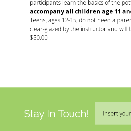
participants learn the basics of the p
accompany all children age 11 a
Teens, ages 12-15, do not need a paren
clear-glazed by the instructor and will 
$50.00
Pages
Email
Stay In Touch!