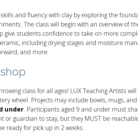
skills and fluency with clay by exploring the found
nments. The class will begin with an overview of the
lp give students confidence to take on more comple
 ceramic, including drying stages and moisture man
forward, and more.
kshop
rowing class for all ages! LUX Teaching Artists will
ottery wheel. Projects may include bowls, mugs, and
nd under
. Participants aged 9 and under must sha
t or guardian to stay, but they MUST be reachable 
be ready for pick up in 2 weeks.