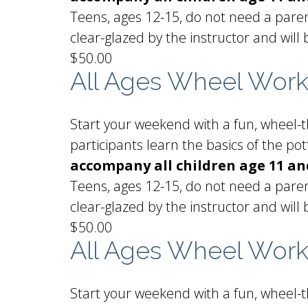
Teens, ages 12-15, do not need a paren
clear-glazed by the instructor and will 
$50.00
All Ages Wheel Wor
Start your weekend with a fun, wheel-th
participants learn the basics of the p
accompany all children age 11 an
Teens, ages 12-15, do not need a paren
clear-glazed by the instructor and will 
$50.00
All Ages Wheel Wor
Start your weekend with a fun, wheel-th