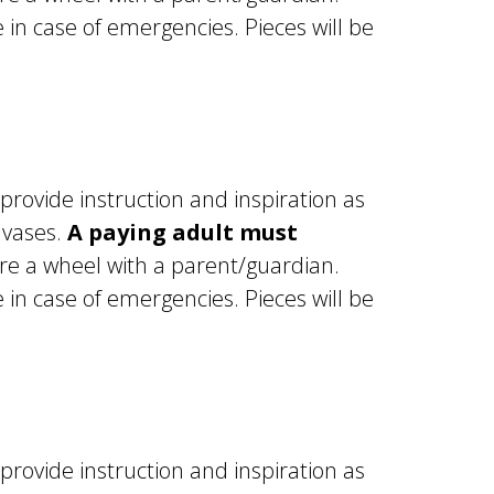
in case of emergencies. Pieces will be
 provide instruction and inspiration as
 vases.
A paying adult must
e a wheel with a parent/guardian.
in case of emergencies. Pieces will be
 provide instruction and inspiration as