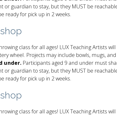
t or guardian to stay, but they MUST be reachable 
be ready for pick up in 2 weeks.
kshop
rowing class for all ages! LUX Teaching Artists will
ottery wheel. Projects may include bowls, mugs, and
d under.
Participants aged 9 and under must shar
t or guardian to stay, but they MUST be reachable 
be ready for pick up in 2 weeks.
kshop
rowing class for all ages! LUX Teaching Artists will