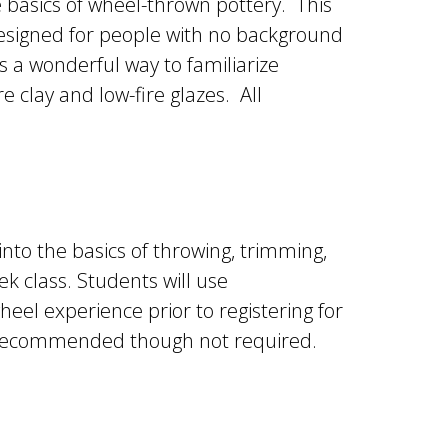
he basics of wheel-thrown pottery. This
designed for people with no background
s a wonderful way to familiarize
 clay and low-fire glazes. All
into the basics of throwing, trimming,
k class. Students will use
heel experience prior to registering for
is recommended though not required.