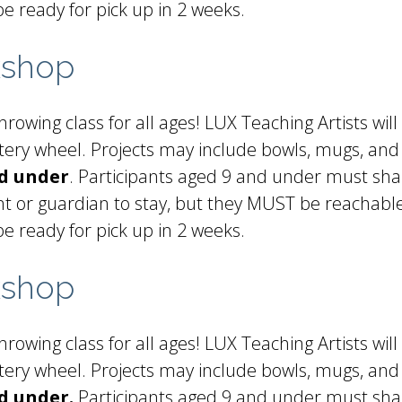
be ready for pick up in 2 weeks.
kshop
rowing class for all ages! LUX Teaching Artists will
ottery wheel. Projects may include bowls, mugs, and
nd under
. Participants aged 9 and under must sha
t or guardian to stay, but they MUST be reachable 
be ready for pick up in 2 weeks.
kshop
rowing class for all ages! LUX Teaching Artists will
ottery wheel. Projects may include bowls, mugs, and
d under.
Participants aged 9 and under must shar