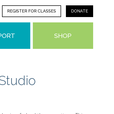
REGISTER FOR CLASSES
DONATE
PORT
SHOP
Studio