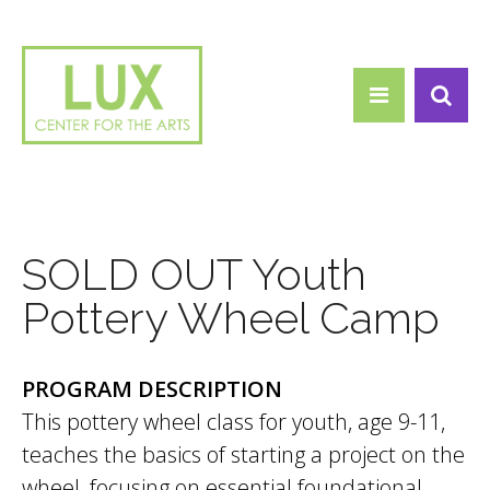
Search form
Skip to main content
Search
SOLD OUT Youth
Pottery Wheel Camp
PROGRAM DESCRIPTION
This pottery wheel class for youth, age 9-11,
teaches the basics of starting a project on the
wheel, focusing on essential foundational