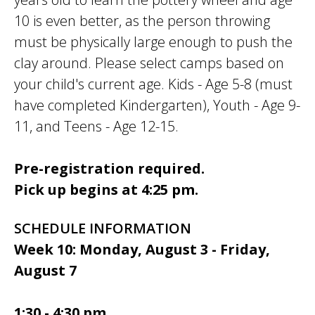
10 is even better, as the person throwing
must be physically large enough to push the
clay around. Please select camps based on
your child's current age. Kids - Age 5-8 (must
have completed Kindergarten), Youth - Age 9-
11, and Teens - Age 12-15.
Pre-registration required.
Pick up begins at 4:25 pm.
SCHEDULE INFORMATION
Week 10: Monday, August 3 - Friday,
August 7
1:30 - 4:30 pm