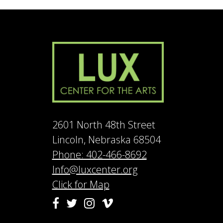
2601 North 48th Street
Lincoln, Nebraska 68504
Phone: 402-466-8692
Info@luxcenter.org
Click for Map
Vimeo
Facebook
Twitter
Instagram