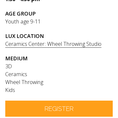
AGE GROUP
Youth age 9-11
LUX LOCATION
Ceramics Center: Wheel Throwing Studio
MEDIUM
3D
Ceramics
Wheel Throwing
Kids
REGISTER