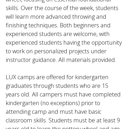
skills. Over the course of the week, students
will learn more advanced throwing and
finishing techniques. Both beginners and
experienced students are welcome, with
experienced students having the opportunity
to work on personalized projects under
instructor guidance. All materials provided.
LUX camps are offered for kindergarten
graduates through students who are 15
years old. All campers must have completed
kindergarten (no exceptions) prior to
attending camp and must have basic
classroom skills. Students must be at least 9
years old to learn the pottery wheel and age