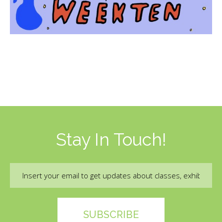
Stay In Touch!
Email