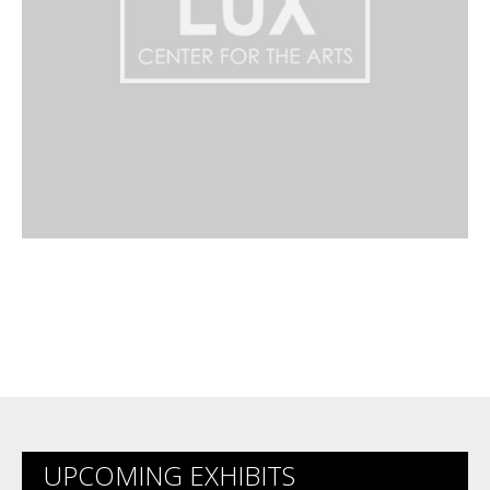
UPCOMING EXHIBITS