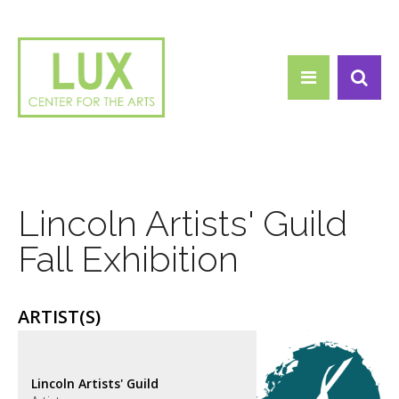
Search form
Skip to main content
Search
Lincoln Artists' Guild
Fall Exhibition
ARTIST(S)
Lincoln Artists' Guild