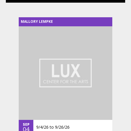
MALLORY LEMPKE
SEP
9/4/26
to
9/26/26
04