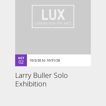
OCT
10/2/26
to
10/31/26
02
Larry Buller Solo
Exhibition