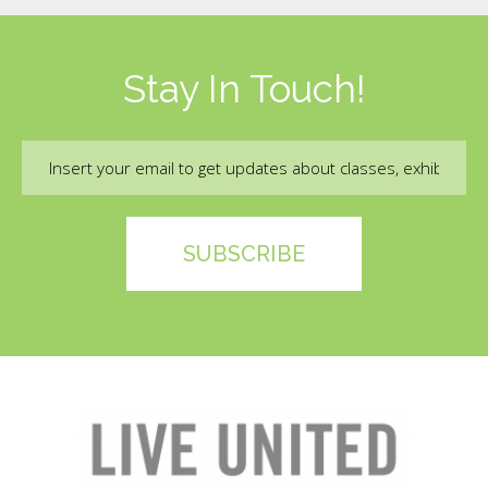
Stay In Touch!
Email