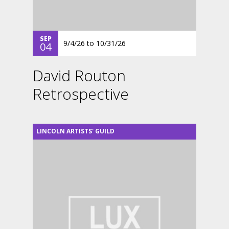
SEP
9/4/26
to
10/31/26
04
David Routon
Retrospective
LINCOLN ARTISTS' GUILD