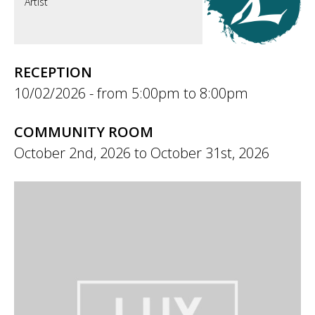
Artist
RECEPTION
10/02/2026 -
5:00pm
to
8:00pm
COMMUNITY ROOM
October 2nd, 2026
to
October 31st, 2026