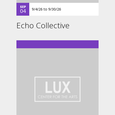
SEP
9/4/26
to
9/30/26
04
Echo Collective