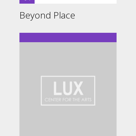
Beyond Place