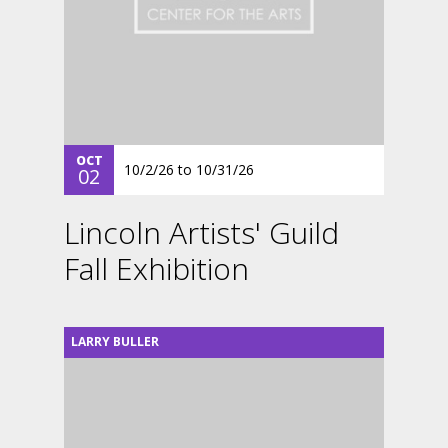
OCT
10/2/26
to
10/31/26
02
Lincoln Artists' Guild
Fall Exhibition
LARRY BULLER