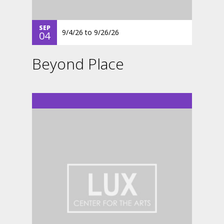
SEP
9/4/26
to
9/26/26
04
Beyond Place