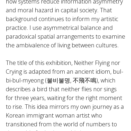
how systems reduce information asymmetry
and moral hazard in capital society. That
background continues to inform my artistic
practice. I use asymmetrical balance and
paradoxical spatial arrangements to examine
the ambivalence of living between cultures.
The title of this exhibition, Neither Flying nor
Crying is adapted from an ancient idiom, bul-
bi-bul-myeong (불비불명, 不飛不鳴), which
describes a bird that neither flies nor sings
for three years, waiting for the right moment
to rise. This idea mirrors my own journey as a
Korean immigrant woman artist who
transitioned from the world of numbers to