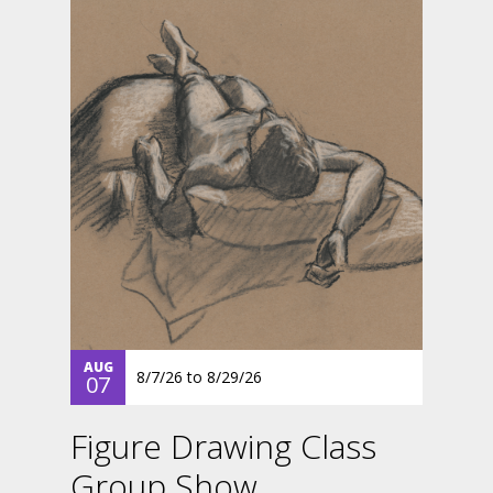
AUG
8/7/26
to
8/29/26
07
Figure Drawing Class
Group Show