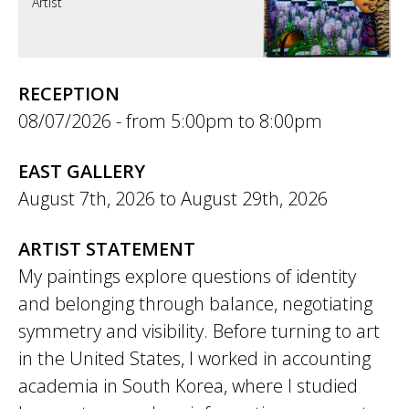
Artist
RECEPTION
08/07/2026 -
5:00pm
to
8:00pm
EAST GALLERY
August 7th, 2026
to
August 29th, 2026
ARTIST STATEMENT
My paintings explore questions of identity
and belonging through balance, negotiating
symmetry and visibility. Before turning to art
in the United States, I worked in accounting
academia in South Korea, where I studied