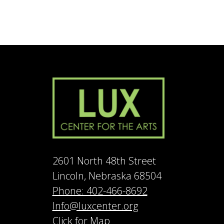
2601 North 48th Street
Lincoln, Nebraska 68504
Phone: 402-466-8692
Info@luxcenter.org
Click for Map