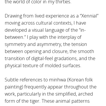
the world of color in my thirties.
Drawing from lived experience as a “Xennial”
moving across cultural contexts, I have
developed a visual language of the “in-
between.” I play with the interplay of
symmetry and asymmetry, the tension
between opening and closure, the smooth
transition of digital-feel gradations, and the
physical texture of molded surfaces.
Subtle references to minhwa (Korean folk
painting) frequently appear throughout the
work, particularly in the simplified, arched
form of the tiger. These animal patterns