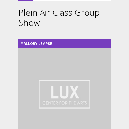
Plein Air Class Group
Show
MALLORY LEMPKE