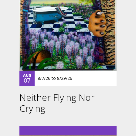
AUG
8/7/26
to
8/29/26
07
Neither Flying Nor
Crying