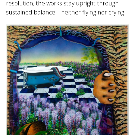
resolution, the works stay upright through
sustained balance—neither flying nor crying.