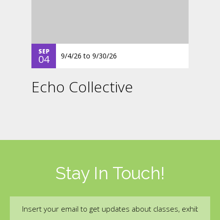
SEP
9/4/26
to
9/30/26
04
Echo Collective
Stay In Touch!
Email