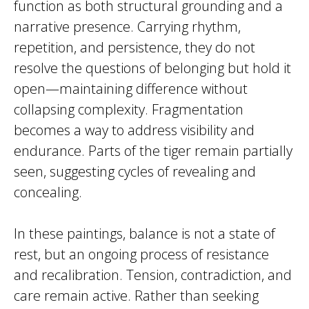
function as both structural grounding and a
narrative presence. Carrying rhythm,
repetition, and persistence, they do not
resolve the questions of belonging but hold it
open—maintaining difference without
collapsing complexity. Fragmentation
becomes a way to address visibility and
endurance. Parts of the tiger remain partially
seen, suggesting cycles of revealing and
concealing.
In these paintings, balance is not a state of
rest, but an ongoing process of resistance
and recalibration. Tension, contradiction, and
care remain active. Rather than seeking