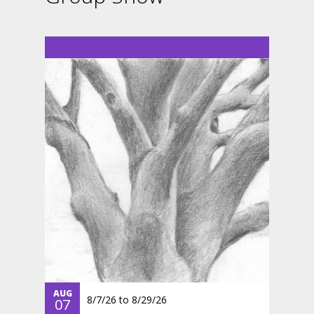
AUG
8/7/26
to
8/29/26
07