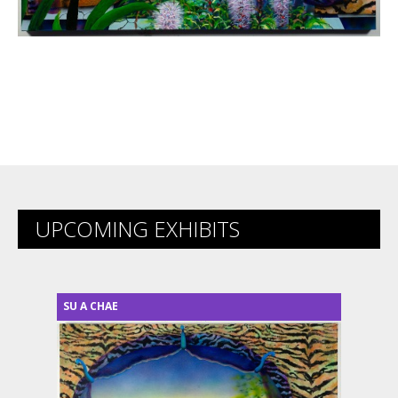
UPCOMING EXHIBITS
SU A CHAE