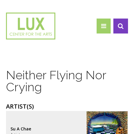
Search form
Skip to main content
Search
Neither Flying Nor
Crying
ARTIST(S)
Su A Chae