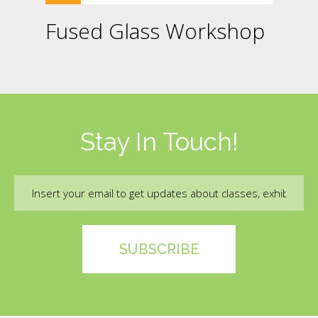
Fused Glass Workshop
Stay In Touch!
Email