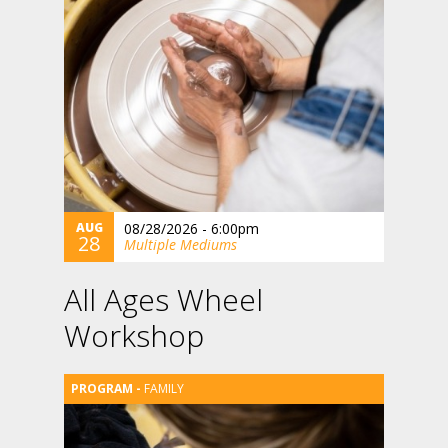
AUG
08/28/2026 - 6:00pm
28
Multiple Mediums
All Ages Wheel
Workshop
FAMILY