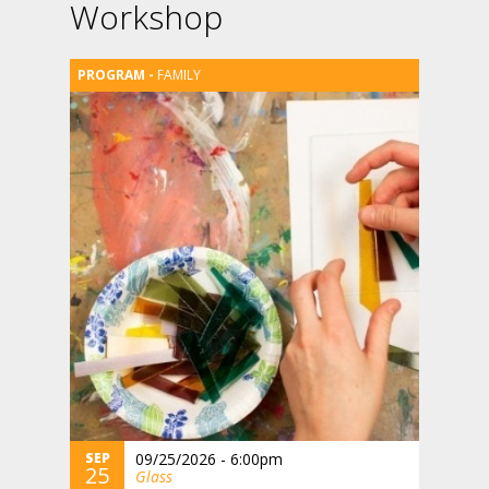
Workshop
FAMILY
SEP
09/25/2026 - 6:00pm
25
Glass