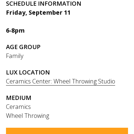
SCHEDULE INFORMATION
Friday, September 11
6-8pm
AGE GROUP
Family
LUX LOCATION
Ceramics Center: Wheel Throwing Studio
MEDIUM
Ceramics
Wheel Throwing