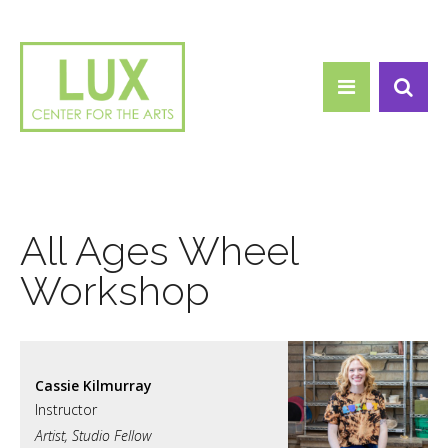
Search form
Skip to main content
Search
All Ages Wheel
Workshop
Cassie Kilmurray
Artist, Studio Fellow