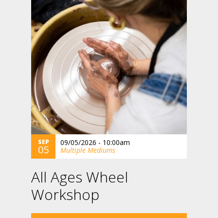
SEP
09/05/2026 - 10:00am
05
Multiple Mediums
All Ages Wheel
Workshop