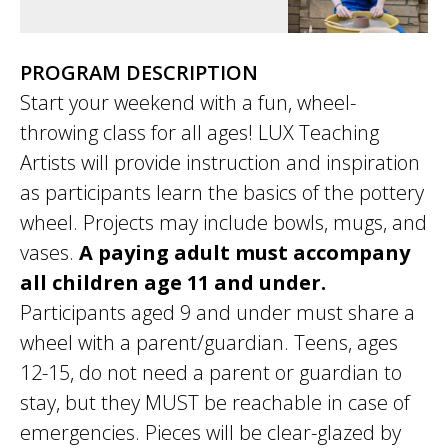
PROGRAM DESCRIPTION
Start your weekend with a fun, wheel-
throwing class for all ages! LUX Teaching
Artists will provide instruction and inspiration
as participants learn the basics of the pottery
wheel. Projects may include bowls, mugs, and
vases.
A paying adult must accompany
all children age 11 and under.
Participants aged 9 and under must share a
wheel with a parent/guardian. Teens, ages
12-15, do not need a parent or guardian to
stay, but they MUST be reachable in case of
emergencies. Pieces will be clear-glazed by