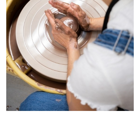
and accept, the terms of the liability waiver.
Information
Link