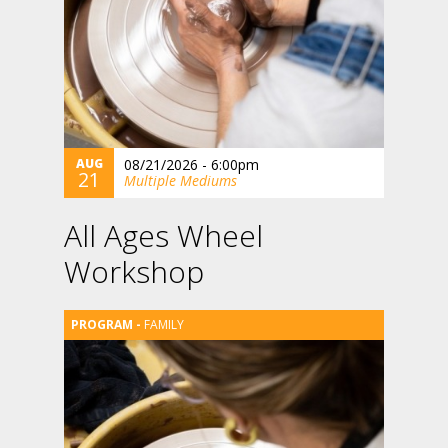
AUG
08/21/2026 - 6:00pm
21
Multiple Mediums
All Ages Wheel
Workshop
FAMILY