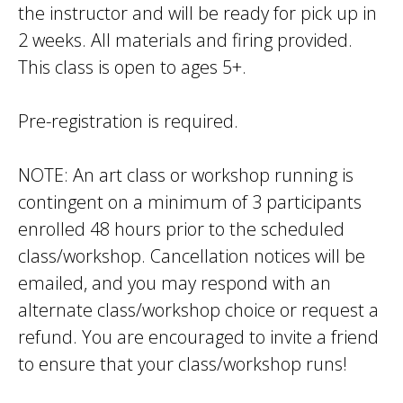
the instructor and will be ready for pick up in
2 weeks. All materials and firing provided.
This class is open to ages 5+.
Pre-registration is required.
NOTE: An art class or workshop running is
contingent on a minimum of 3 participants
enrolled 48 hours prior to the scheduled
class/workshop. Cancellation notices will be
emailed, and you may respond with an
alternate class/workshop choice or request a
refund. You are encouraged to invite a friend
to ensure that your class/workshop runs!