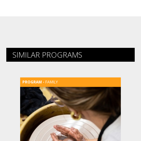
SIMILAR PROGRAMS
FAMILY