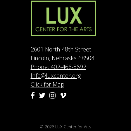
2601 North 48th Street
Lincoln, Nebraska 68504
Phone: 402-466-8692
Info@luxcenter.org
Click for Map
Vimeo
Facebook
Twitter
Instagram
© 2026
LUX Center for Arts