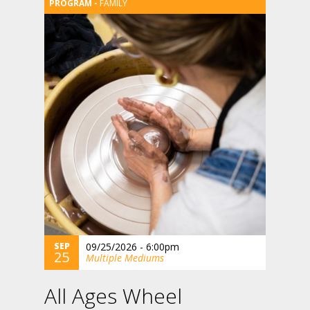
FAMILY
SEP
09/25/2026 - 6:00pm
25
Multiple Mediums
All Ages Wheel