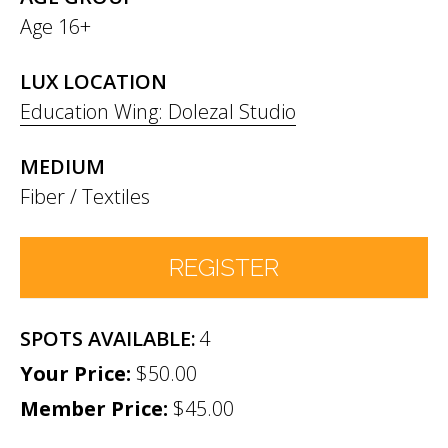
Age 16+
LUX LOCATION
Education Wing: Dolezal Studio
MEDIUM
Fiber / Textiles
REGISTER
4
Number of Participants
*
$50.00
Member Price:
Participant names (& age if youth)
$45.00
*