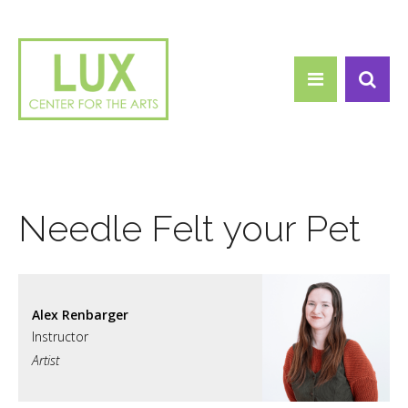
Search form
Skip to main content
Search
Needle Felt your Pet
Alex Renbarger
Artist