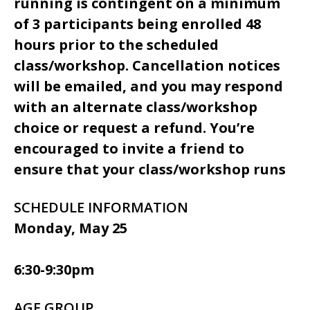
running is contingent on a minimum
of 3 participants being enrolled 48
hours prior to the scheduled
class/workshop. Cancellation notices
will be emailed, and you may respond
with an alternate class/workshop
choice or request a refund. You’re
encouraged to invite a friend to
ensure that your class/workshop runs
SCHEDULE INFORMATION
Monday, May 25
6:30-9:30pm
AGE GROUP