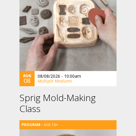
AUG
08/08/2026 - 10:00am
08
Multiple Mediums
Sprig Mold-Making
Class
AGE 16+