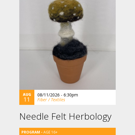
AUG
08/11/2026 - 6:30pm
11
Fiber / Textiles
Needle Felt Herbology
AGE 16+