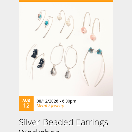
AUG
08/12/2026 - 6:00pm
12
Metal / Jewelry
Silver Beaded Earrings