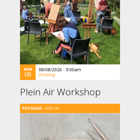
AUG
08/08/2026 - 9:00am
08
Drawing
Plein Air Workshop
AGE 16+