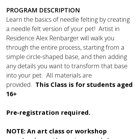
PROGRAM DESCRIPTION
Learn the basics of needle felting by creating
a needle felt version of your pet! Artist in
Residence Alex Renbarger will walk you
through the entire process, starting from a
simple circle-shaped base, and then adding
any details you want to transform that base
into your pet. All materials are
provided.
This Class is for students aged
16+
Pre-registration required.
NOTE: An art class or workshop