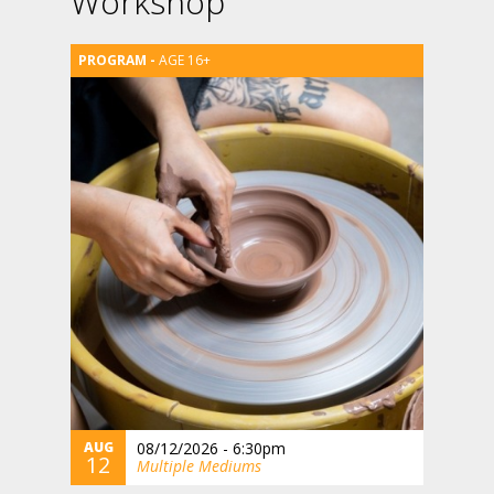
Workshop
AGE 16+
AUG
08/12/2026 - 6:30pm
12
Multiple Mediums