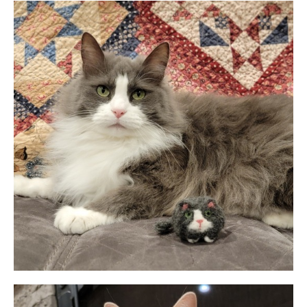
Permission
No
Liability Waiver Acceptance
*
By checking this box I acknowledge that I have read,
and accept, the terms of the liability waiver.
Information
Link