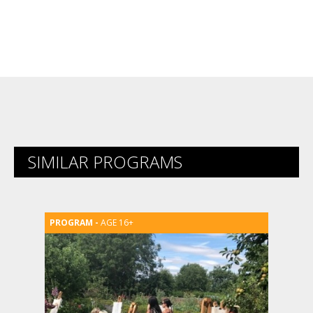
SIMILAR PROGRAMS
AGE 16+