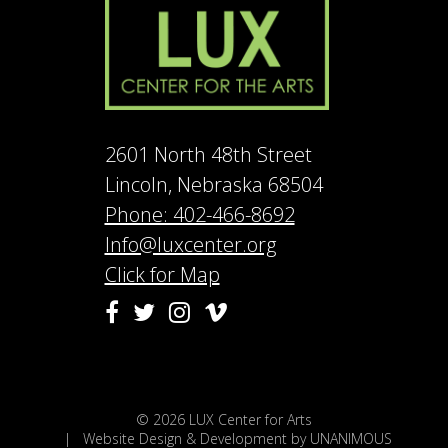
2601 North 48th Street
Lincoln, Nebraska 68504
Phone: 402-466-8692
Info@luxcenter.org
Click for Map
Vimeo
Facebook
Twitter
Instagram
© 2026
LUX Center for Arts
|
Website Design & Development by UNANIMOUS