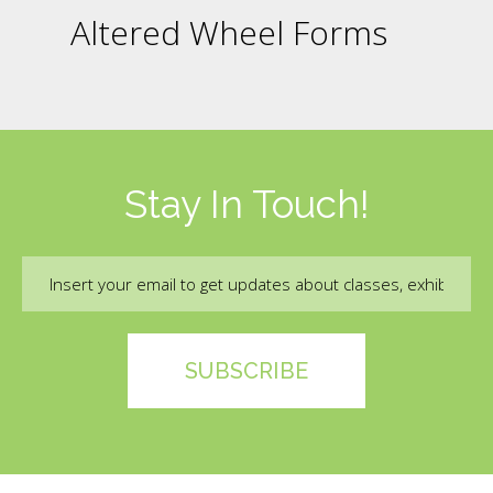
Altered Wheel Forms
Stay In Touch!
Email