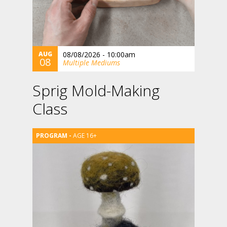
AUG
08/08/2026 - 10:00am
08
Multiple Mediums
Sprig Mold-Making
Class
AGE 16+