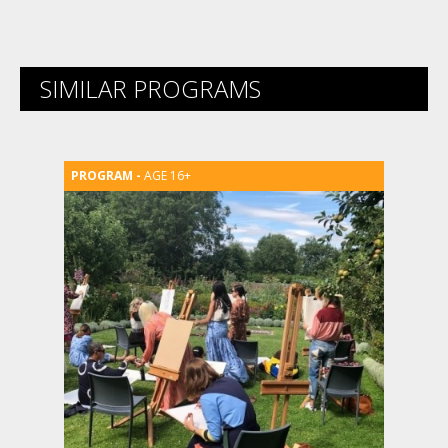
SIMILAR PROGRAMS
AGE 16+