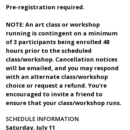
Pre-registration required.
NOTE: An art class or workshop
running is contingent on a minimum
of 3 participants being enrolled 48
hours prior to the scheduled
class/workshop. Cancellation notices
will be emailed, and you may respond
with an alternate class/workshop
choice or request a refund. You’re
encouraged to invite a friend to
ensure that your class/workshop runs.
SCHEDULE INFORMATION
Saturday, July 11