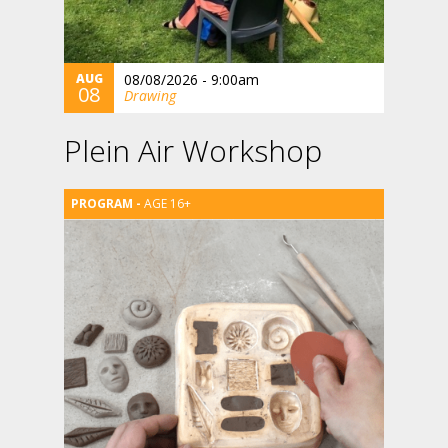
AUG
08/08/2026 - 9:00am
08
Drawing
Plein Air Workshop
AGE 16+