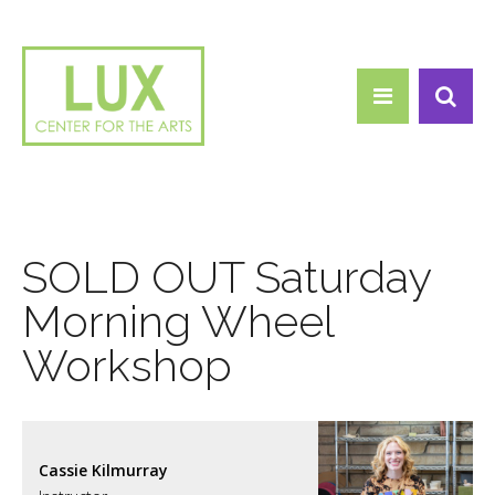
Search form
Skip to main content
Search
SOLD OUT Saturday
Morning Wheel
Workshop
Cassie Kilmurray