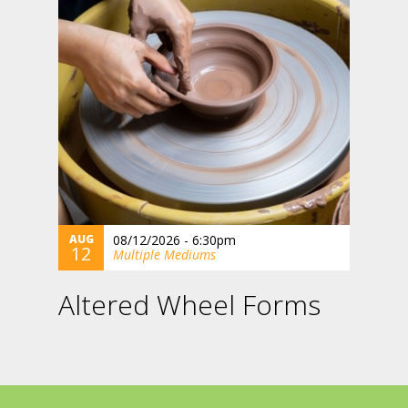
AUG
08/12/2026 - 6:30pm
12
Multiple Mediums
Altered Wheel Forms