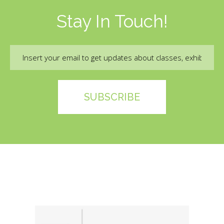
Stay In Touch!
Email