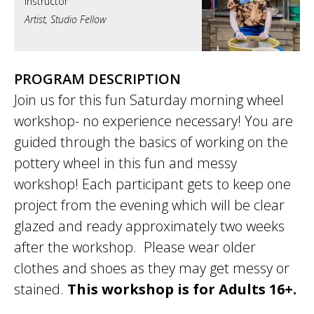
Artist, Studio Fellow
PROGRAM DESCRIPTION
Join us for this fun Saturday morning wheel
workshop- no experience necessary! You are
guided through the basics of working on the
pottery wheel in this fun and messy
workshop! Each participant gets to keep one
project from the evening which will be clear
glazed and ready approximately two weeks
after the workshop. Please wear older
clothes and shoes as they may get messy or
stained.
This workshop is for Adults 16+.