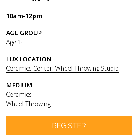
10am-12pm
AGE GROUP
Age 16+
LUX LOCATION
Ceramics Center: Wheel Throwing Studio
MEDIUM
Ceramics
Wheel Throwing
REGISTER