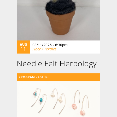
AUG
08/11/2026 - 6:30pm
11
Fiber / Textiles
Needle Felt Herbology
AGE 16+