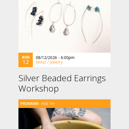
AUG
08/12/2026 - 6:00pm
12
Metal / Jewelry
Silver Beaded Earrings
Workshop
AGE 16+