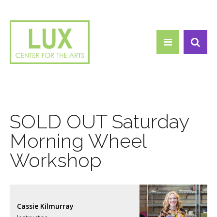
Search form
Skip to main content
Search
SOLD OUT Saturday
Morning Wheel
Workshop
Cassie Kilmurray