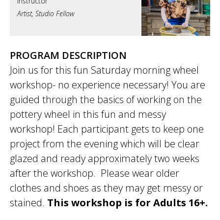
Artist, Studio Fellow
PROGRAM DESCRIPTION
Join us for this fun Saturday morning wheel
workshop- no experience necessary! You are
guided through the basics of working on the
pottery wheel in this fun and messy
workshop! Each participant gets to keep one
project from the evening which will be clear
glazed and ready approximately two weeks
after the workshop. Please wear older
clothes and shoes as they may get messy or
stained.
This workshop is for Adults 16+.