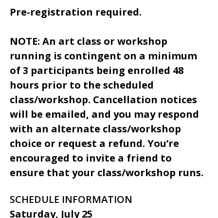
Pre-registration required.
NOTE: An art class or workshop
running is contingent on a minimum
of 3 participants being enrolled 48
hours prior to the scheduled
class/workshop. Cancellation notices
will be emailed, and you may respond
with an alternate class/workshop
choice or request a refund. You’re
encouraged to invite a friend to
ensure that your class/workshop runs.
SCHEDULE INFORMATION
Saturday, July 25