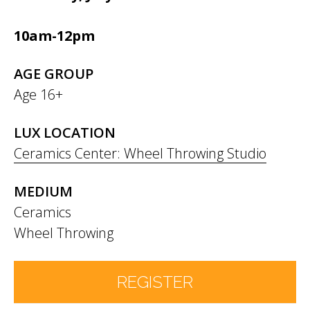
10am-12pm
AGE GROUP
Age 16+
LUX LOCATION
Ceramics Center: Wheel Throwing Studio
MEDIUM
Ceramics
Wheel Throwing
REGISTER