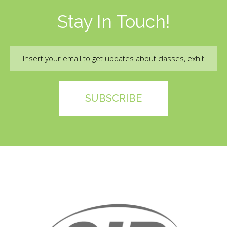
Stay In Touch!
Email