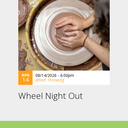
AUG
08/14/2026 - 6:00pm
14
Wheel Throwing
Wheel Night Out