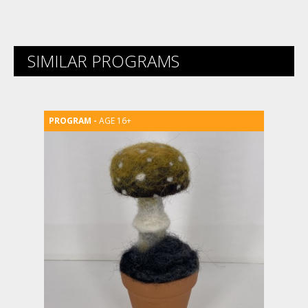
SIMILAR PROGRAMS
AGE 16+