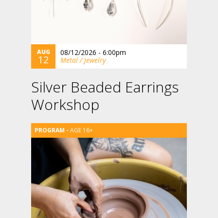
AUG
08/12/2026 - 6:00pm
12
Metal / Jewelry
Silver Beaded Earrings
Workshop
AGE 16+