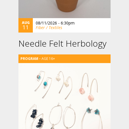
AUG
08/11/2026 - 6:30pm
11
Fiber / Textiles
Needle Felt Herbology
AGE 16+