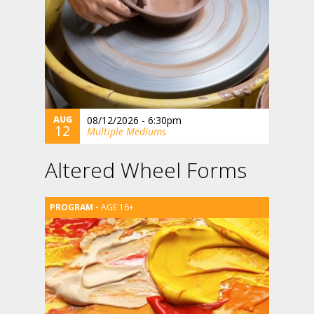
AUG
08/12/2026 - 6:30pm
12
Multiple Mediums
Altered Wheel Forms
AGE 16+