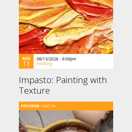
AUG
08/13/2026 - 6:00pm
13
Painting
Impasto: Painting with
Texture
AGE 16+