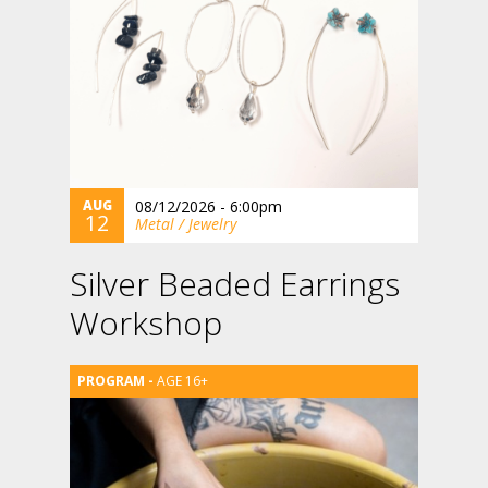
AUG
08/12/2026 - 6:00pm
12
Metal / Jewelry
Silver Beaded Earrings
Workshop
AGE 16+