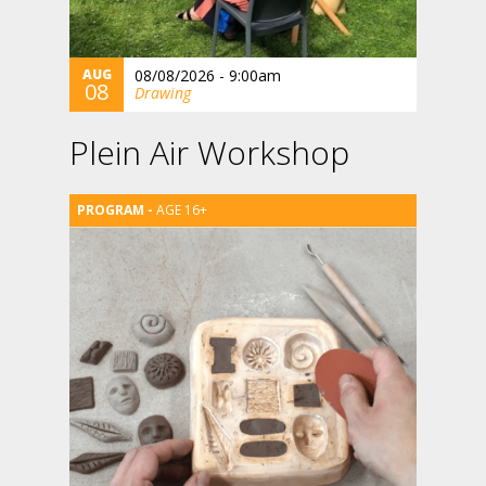
AUG
08/08/2026 - 9:00am
08
Drawing
Plein Air Workshop
AGE 16+