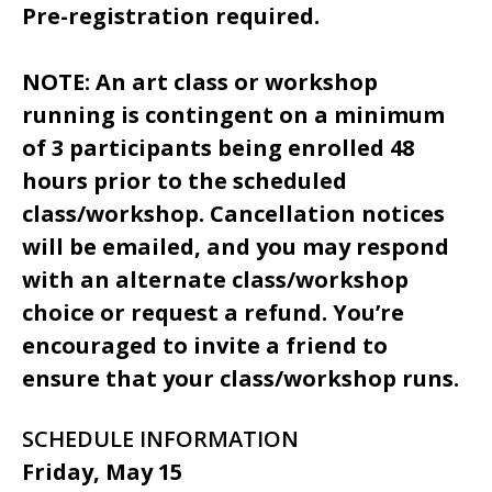
Pre-registration required.
NOTE: An art class or workshop
running is contingent on a minimum
of 3 participants being enrolled 48
hours prior to the scheduled
class/workshop. Cancellation notices
will be emailed, and you may respond
with an alternate class/workshop
choice or request a refund. You’re
encouraged to invite a friend to
ensure that your class/workshop runs.
SCHEDULE INFORMATION
Friday, May 15