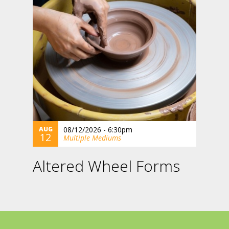
AUG
08/12/2026 - 6:30pm
12
Multiple Mediums
Altered Wheel Forms