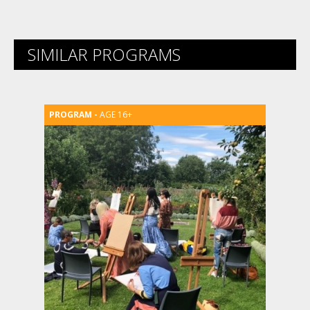
SIMILAR PROGRAMS
AGE 16+