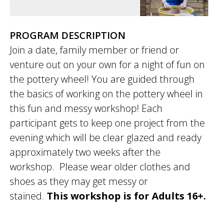
PROGRAM DESCRIPTION
Join a date, family member or friend or
venture out on your own for a night of fun on
the pottery wheel! You are guided through
the basics of working on the pottery wheel in
this fun and messy workshop! Each
participant gets to keep one project from the
evening which will be clear glazed and ready
approximately two weeks after the
workshop. Please wear older clothes and
shoes as they may get messy or
stained.
This workshop is for Adults 16+.