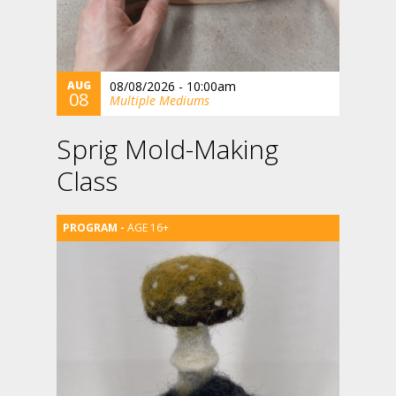
AUG
08/08/2026 - 10:00am
08
Multiple Mediums
Sprig Mold-Making
Class
AGE 16+