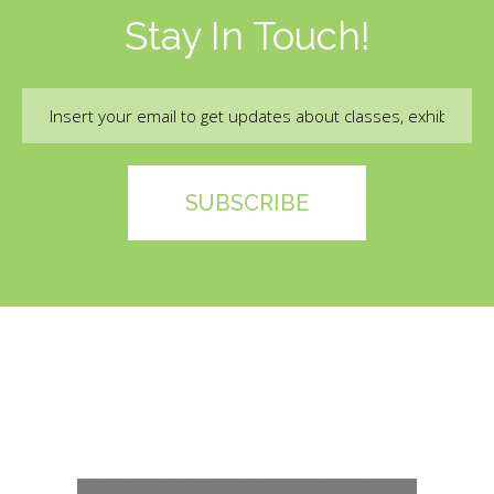
Stay In Touch!
Email