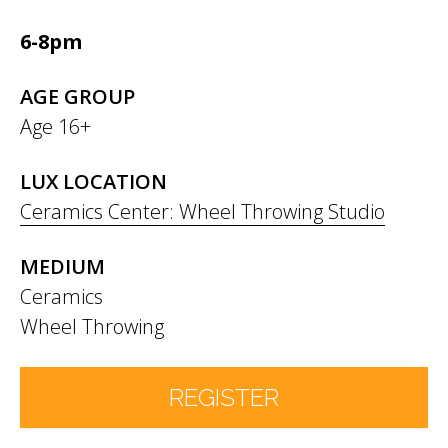
6-8pm
AGE GROUP
Age 16+
LUX LOCATION
Ceramics Center: Wheel Throwing Studio
MEDIUM
Ceramics
Wheel Throwing
REGISTER