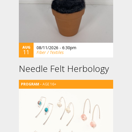
AUG
08/11/2026 - 6:30pm
11
Fiber / Textiles
Needle Felt Herbology
AGE 16+